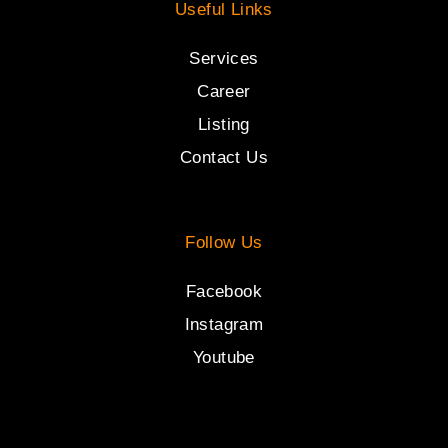
Useful Links
Services
Career
Listing
Contact Us
Follow Us
Facebook
Instagram
Youtube