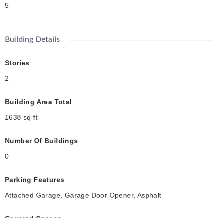
5
Building Details
Stories
2
Building Area Total
1638
sq ft
Number Of Buildings
0
Parking Features
Attached Garage, Garage Door Opener, Asphalt