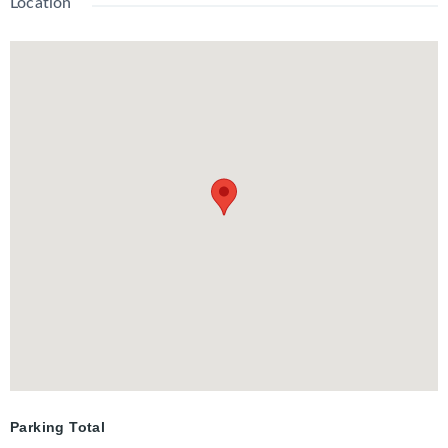
Location
through closet to the ensuite with a spacious tiled shower. The
lower level has lots of space and large windows with a recroom,
third bedroom, 2-piece bathroom, and laundry. The backyard is
outstanding with mature hardwood trees overlooking the
landscaped and fenced yard. There are multiple seating areas,
a patio with fire pit, and a sauna.
Parking Total