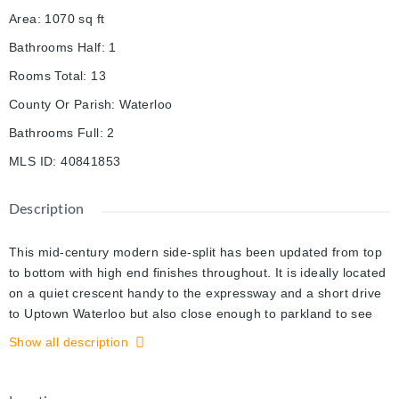
Area
:
1070
sq ft
Bathrooms Half
:
1
Rooms Total
:
13
County Or Parish
:
Waterloo
Bathrooms Full
:
2
MLS ID
:
40841853
Description
This mid-century modern side-split has been updated from top
to bottom with high end finishes throughout. It is ideally located
on a quiet crescent handy to the expressway and a short drive
to Uptown Waterloo but also close enough to parkland to see
deer and wild turkeys. The main floor is open concept with
Show all description
vaulted ceilings and an abundance of natural light. The kitchen
features modern cabinetry, a huge island and includes high-end
appliances. Upstairs the primary bedroom features a walk-