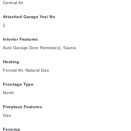
Central Air
Attached Garage Yes/ No
1
Interior Features
Auto Garage Door Remote(s), Sauna
Heating
Forced Air, Natural Gas
Frontage Type
North
Fireplace Features
Gas
Fencing