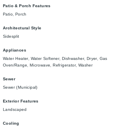
Patio & Porch Features
Patio, Porch
Architectural Style
Sidesplit
Appliances
Water Heater, Water Softener, Dishwasher, Dryer, Gas
Oven/Range, Microwave, Refrigerator, Washer
Sewer
Sewer (Municipal)
Exterior Features
Landscaped
Cooling