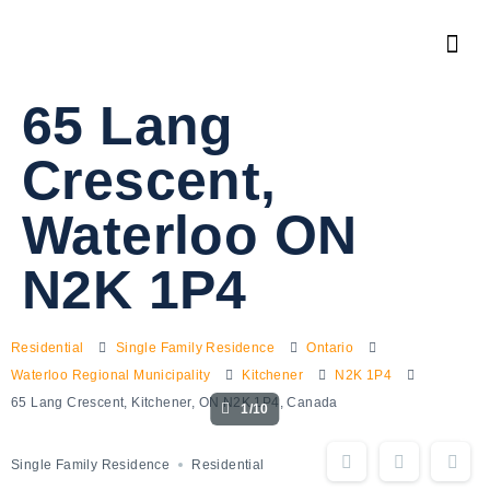
65 Lang
Crescent,
Waterloo ON
N2K 1P4
Residential
Single Family Residence
Ontario
Waterloo Regional Municipality
Kitchener
N2K 1P4
65 Lang Crescent, Kitchener, ON N2K 1P4, Canada
1/10
Single Family Residence
Residential