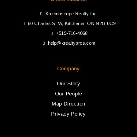
Kaleidoscope Realty Inc.
60 Charles St W, Kitchener, ON N2G 0C9
+519-716-4068
help@krealtypros.com
Company
Our Story
Our People
Map Direction
Privacy Policy