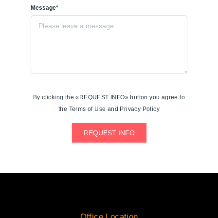
Message*
By clicking the «REQUEST INFO» button you agree to
the Terms of Use and Privacy Policy
REQUEST INFO
Office Location