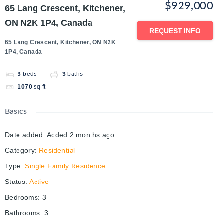
$929,000
65 Lang Crescent, Kitchener,
ON N2K 1P4, Canada
REQUEST INFO
65 Lang Crescent, Kitchener, ON N2K
1P4, Canada
3
beds
3
baths
1070
sq ft
Basics
Date added
:
Added 2 months ago
Category
:
Residential
Type
:
Single Family Residence
Status
:
Active
Bedrooms
:
3
Bathrooms
:
3