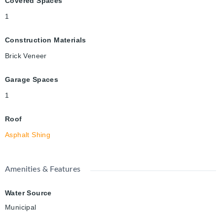
Covered Spaces
1
Construction Materials
Brick Veneer
Garage Spaces
1
Roof
Asphalt Shing
Amenities & Features
Water Source
Municipal