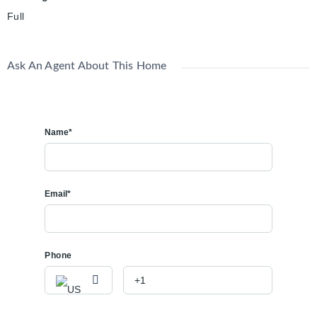
Full
Ask An Agent About This Home
Name*
Email*
Phone