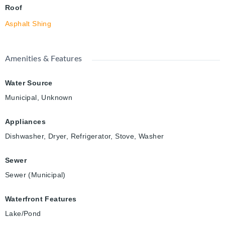
Roof
Asphalt Shing
Amenities & Features
Water Source
Municipal, Unknown
Appliances
Dishwasher, Dryer, Refrigerator, Stove, Washer
Sewer
Sewer (Municipal)
Waterfront Features
Lake/Pond