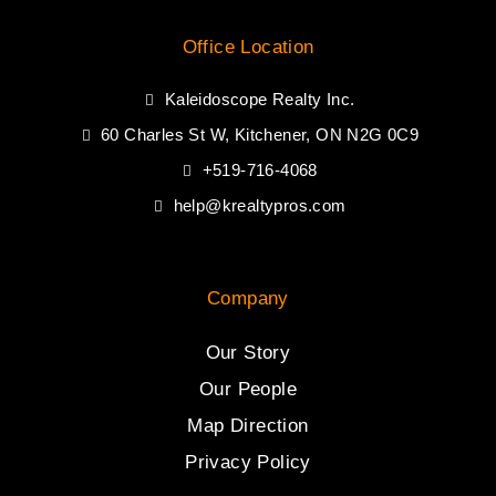
Office Location
Kaleidoscope Realty Inc.
60 Charles St W, Kitchener, ON N2G 0C9
+519-716-4068
help@krealtypros.com
Company
Our Story
Our People
Map Direction
Privacy Policy