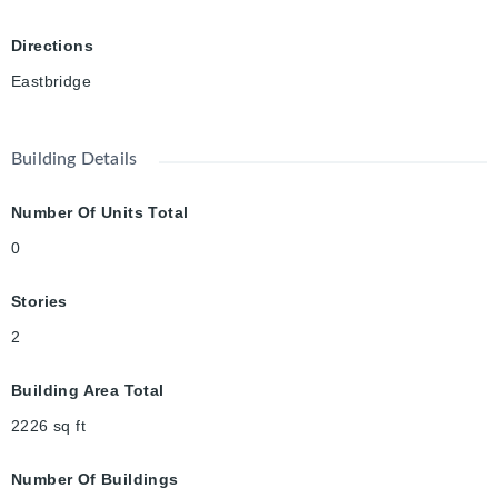
Directions
Eastbridge
Building Details
Number Of Units Total
0
Stories
2
Building Area Total
2226
sq ft
Number Of Buildings