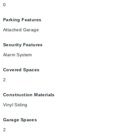
0
Parking Features
Attached Garage
Security Features
Alarm System
Covered Spaces
2
Construction Materials
Vinyl Siding
Garage Spaces
2