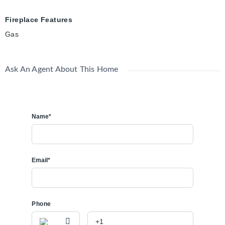
Fireplace Features
Gas
Ask An Agent About This Home
Name*
Email*
Phone