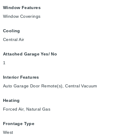
Window Features
Window Coverings
Cooling
Central Air
Attached Garage Yes/ No
1
Interior Features
Auto Garage Door Remote(s), Central Vacuum
Heating
Forced Air, Natural Gas
Frontage Type
West