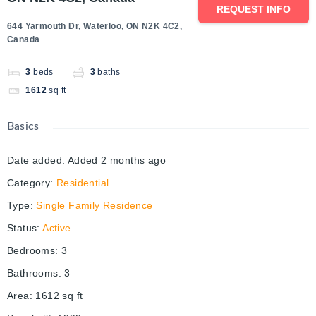
REQUEST INFO
644 Yarmouth Dr, Waterloo, ON N2K 4C2,
Canada
3
beds
3
baths
1612
sq ft
Basics
Date added
:
Added 2 months ago
Category
:
Residential
Type
:
Single Family Residence
Status
:
Active
Bedrooms
:
3
Bathrooms
:
3
Area
:
1612
sq ft