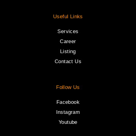
Useful Links
Services
Career
Listing
Contact Us
Follow Us
Facebook
Instagram
Youtube