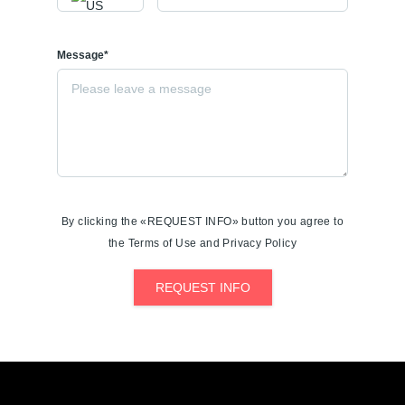
Message*
By clicking the «REQUEST INFO» button you agree to
the Terms of Use and Privacy Policy
REQUEST INFO