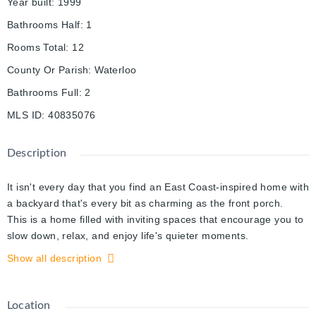
Year built
:
1999
Bathrooms Half
:
1
Rooms Total
:
12
County Or Parish
:
Waterloo
Bathrooms Full
:
2
MLS ID
:
40835076
Description
It isn't every day that you find an East Coast-inspired home with
a backyard that's every bit as charming as the front porch.
This is a home filled with inviting spaces that encourage you to
slow down, relax, and enjoy life's quieter moments.
Inside, the bright, open layout feels surprisingly spacious, with
Show all description
large windows that fill the home with natural light and create a
warm, welcoming atmosphere. Some of the most stunning
features include the hardwood and ceramic tile floors, the two
Location