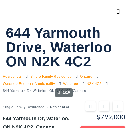
644 Yarmouth
Drive, Waterloo
ON N2K 4C2
Residential
Single Family Residence
Ontario
Waterloo Regional Municipality
Waterloo
N2K 4C2
644 Yarmouth Dr, Waterloo, ON N2K 4C2, Canada
1/10
Single Family Residence
Residential
$799,000
644 Yarmouth Dr, Waterloo,
ON N2K 4C2, Canada