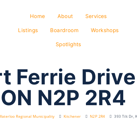
Home
About
Services
Listings
Boardroom
Workshops
Spotlights
 Ferrie Drive
 ON N2P 2R4
Waterloo Regional Municipality
Kitchener
N2P 2R4
393 Tilt Dr,