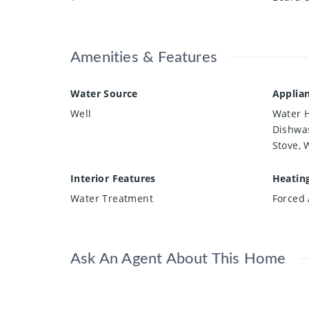
Amenities & Features
Water Source
Applia
Well
Water H
Dishwas
Stove, 
Interior Features
Heatin
Water Treatment
Forced 
Ask An Agent About This Home