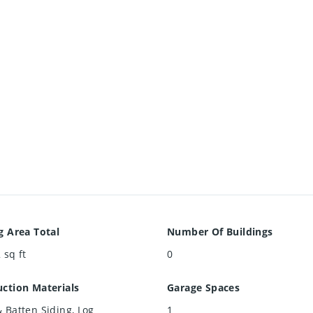
g Area Total
Number Of Buildings
2
sq ft
0
ction Materials
Garage Spaces
 Batten Siding, Log
1