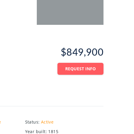
$849,900
REQUEST INFO
e
Status
:
Active
Year built
:
1815