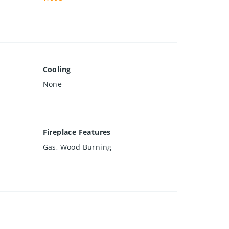
Cooling
None
Fireplace Features
Gas, Wood Burning