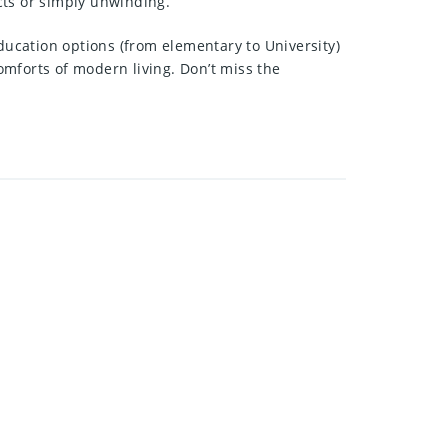
ects or simply unwinding.
ducation options (from elementary to University)
mforts of modern living. Don’t miss the