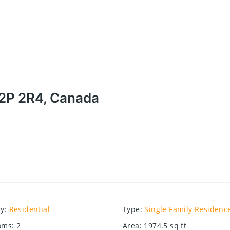
 N2P 2R4, Canada
ry
:
Residential
Type
:
Single Family Residenc
oms
:
2
Area
:
1974.5
sq ft