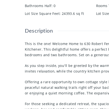
Bathrooms Half
:
0
Rooms 
Lot Size Square Feet
:
24393.6
sq ft
Lot Siz
Description
This is the one! Welcome Home to 630 Robert Fer
Kitchener. This delightful home offers a perfec
bedrooms and two bathrooms. Set on a generous .5
As you step inside, you'll be greeted by the warm
invites relaxation, while the country kitchen pro
Offering a rare opportunity to own cottage style 
peaceful natural walking trails right off your b
or enjoying a quiet morning coffee. The expansiv
For those seeking a dedicated retreat, the spaci