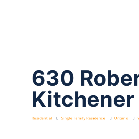
630 Robert
Kitchener
Residential
Single Family Residence
Ontario