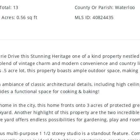
Total
:
13
County Or Parish
:
Waterloo
e Acres
:
0.56
sq ft
MLS ID
:
40824435
rie Drive this Stunning Heritage one of a kind property nestl
t blend of vintage charm and modern convenience and country li
 acre lot, this property boasts ample outdoor space, making it
 ambiance of classic architectural details, including high ceili
vides a functional space for cooking & baking!
home in the city, this home fronts onto 3 acres of protected gr
ackyard. Another highlight of this property are the two incredib
e yard offers endless possibilities for gardening, play and roo
ous multi-purpose 1 1/2 storey studio is a standout feature. Com