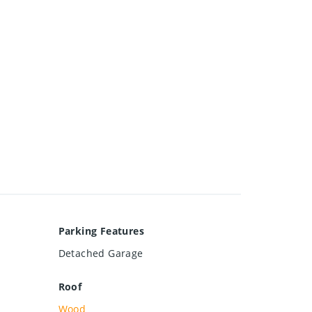
Parking Features
Detached Garage
Roof
Wood