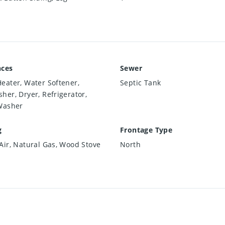
nces
Sewer
eater, Water Softener,
Septic Tank
her, Dryer, Refrigerator,
Washer
g
Frontage Type
Air, Natural Gas, Wood Stove
North