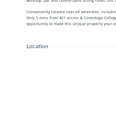
worksop, bar and comfortable sitting room, this v
Conveniently located near all amenities, includi
Only 5 mins from 401 access & Conestoga College
opportunity to make this unique property your 
Location