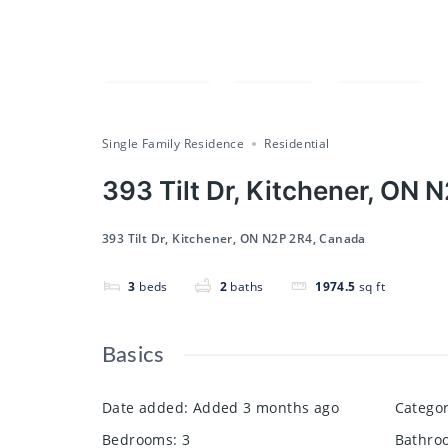
Compare
Save
Share
Single Family Residence
Residential
393 Tilt Dr, Kitchener, ON
393 Tilt Dr, Kitchener, ON N2P 2R4, Canada
3
beds
2
baths
1974.5
sq ft
Basics
Date added
:
Added 3 months ago
Catego
Bedrooms
:
3
Bathro