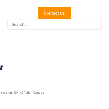
Contact Us
,
 Kitchener, ON N2P 2R4, Canada