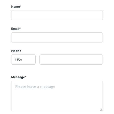
Name*
Email*
Phone
Message*