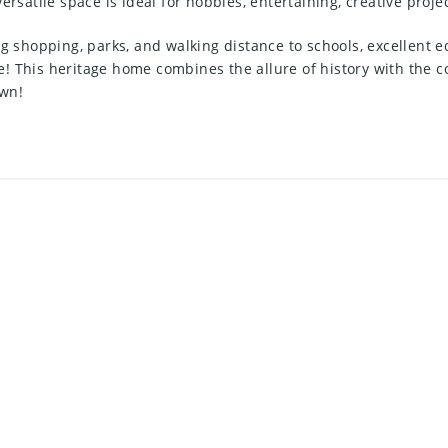
ersatile space is ideal for hobbies, entertaining, creative proj
ng shopping, parks, and walking distance to schools, excellent e
! This heritage home combines the allure of history with the co
own!