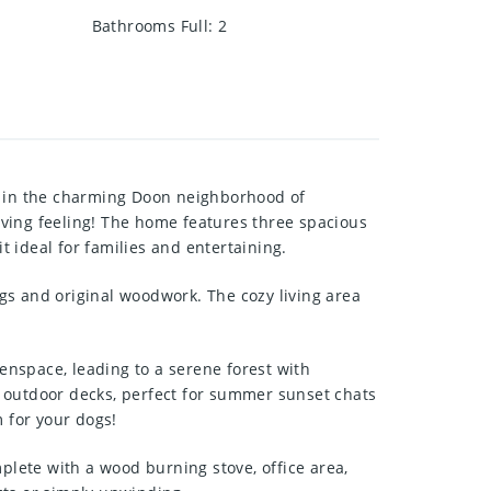
Bathrooms Full
:
2
ed in the charming Doon neighborhood of
ving feeling! The home features three spacious
 ideal for families and entertaining.
ngs and original woodwork. The cozy living area
eenspace, leading to a serene forest with
le outdoor decks, perfect for summer sunset chats
m for your dogs!
plete with a wood burning stove, office area,