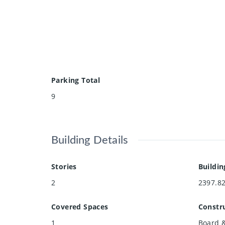
Parking Total
9
Building Details
Stories
Buildin
2
2397.8
Covered Spaces
Constru
1
Board &