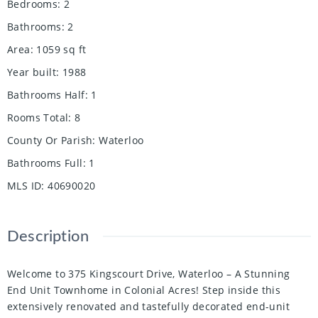
Bedrooms
:
2
Bathrooms
:
2
Area
:
1059
sq ft
Year built
:
1988
Bathrooms Half
:
1
Rooms Total
:
8
County Or Parish
:
Waterloo
Bathrooms Full
:
1
MLS ID
:
40690020
Description
Welcome to 375 Kingscourt Drive, Waterloo – A Stunning
End Unit Townhome in Colonial Acres! Step inside this
extensively renovated and tastefully decorated end-unit