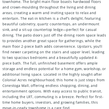
townhome. The bright main floor boasts hardwood floors
and crown-moulding throughout the living and dining
areas, creating a warm and inviting space to relax and
entertain. The eat-in kitchen is a chef’s delight, featuring
beautiful cabinetry, quartz countertops, an undermount
sink, and a sit-up countertop ledge—perfect for casual
dining. The patio doors just off the dining room space leads
to provides another great space for gatherings, while the
main floor 2-piece bath adds convenience. Upstairs, you’ll
find newer carpeting on the stairs and upper level, leading
to two spacious bedrooms and a beautifully updated 4-
piece bath. The full, unfinished basement offers ample
storage and endless potential for a home gym, workshop, or
additional living space. Located in the highly sought-after
Colonial Acres neighbourhood, this home is just steps from
Conestoga Mall, offering endless shopping, dining, and
entertainment options. With easy access to public transit,
including the LRT, commuting is a breeze. Perfect for first-
time home buyers, investors, and growing families, this
move-in-ready townhome is a rare find.