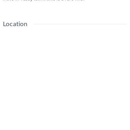
Location