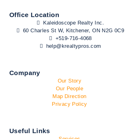
Office Location
Kaleidoscope Realty Inc.
60 Charles St W, Kitchener, ON N2G 0C9
+519-716-4068
help@krealtypros.com
Company
Our Story
Our People
Map Direction
Privacy Policy
Useful Links
Services