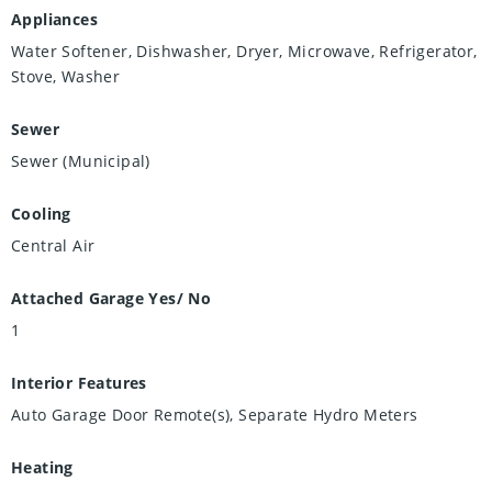
Appliances
Water Softener, Dishwasher, Dryer, Microwave, Refrigerator,
Stove, Washer
Sewer
Sewer (Municipal)
Cooling
Central Air
Attached Garage Yes/ No
1
Interior Features
Auto Garage Door Remote(s), Separate Hydro Meters
Heating