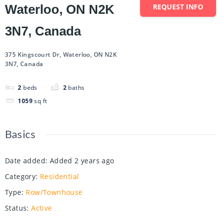
Waterloo, ON N2K
REQUEST INFO
3N7, Canada
375 Kingscourt Dr, Waterloo, ON N2K
3N7, Canada
2
beds
2
baths
1059
sq ft
Basics
Date added
:
Added 2 years ago
Category
:
Residential
Type
:
Row/Townhouse
Status
:
Active