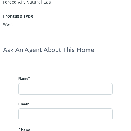
Forced Air, Natural Gas
Frontage Type
West
Ask An Agent About This Home
Name*
Email*
Phone