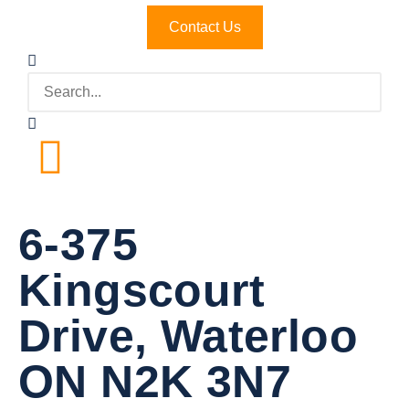
Contact Us
6-375
Kingscourt
Drive, Waterloo
ON N2K 3N7