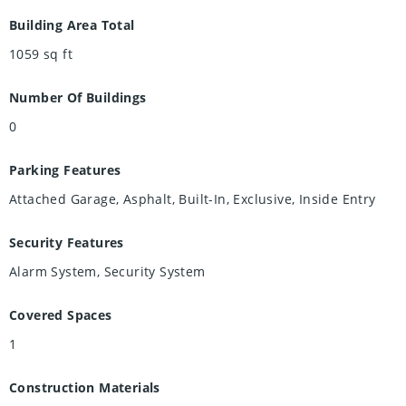
Building Area Total
1059
sq ft
Number Of Buildings
0
Parking Features
Attached Garage, Asphalt, Built-In, Exclusive, Inside Entry
Security Features
Alarm System, Security System
Covered Spaces
1
Construction Materials