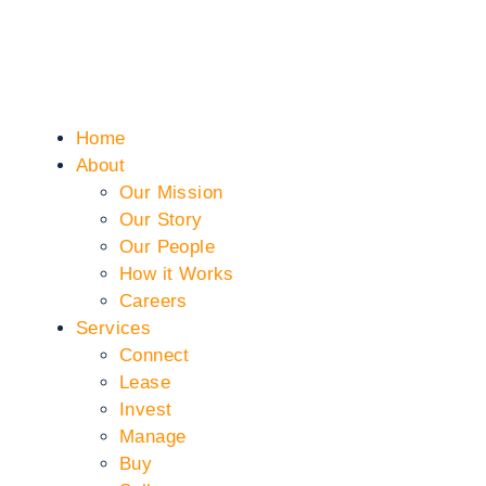
Home
About
Our Mission
Our Story
Our People
How it Works
Careers
Services
Connect
Lease
Invest
Manage
Buy