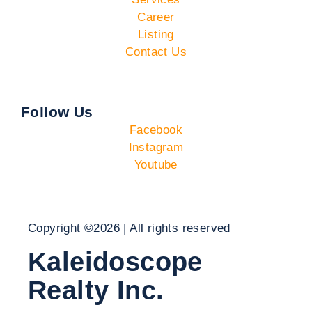
Career
Listing
Contact Us
Follow Us
Facebook
Instagram
Youtube
Copyright ©2026 | All rights reserved
Kaleidoscope
Realty Inc.