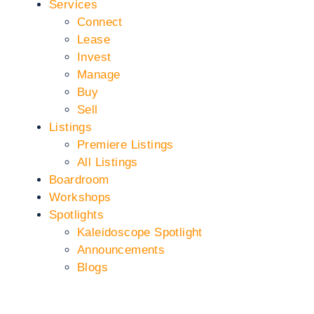
Services
Connect
Lease
Invest
Manage
Buy
Sell
Listings
Premiere Listings
All Listings
Boardroom
Workshops
Spotlights
Kaleidoscope Spotlight
Announcements
Blogs