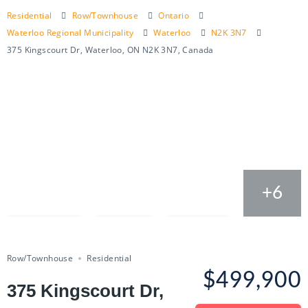
Residential
Row/Townhouse
Ontario
Waterloo Regional Municipality
Waterloo
N2K 3N7
375 Kingscourt Dr, Waterloo, ON N2K 3N7, Canada
+6
Compare
Save
Share
Row/Townhouse
Residential
$499,900
375 Kingscourt Dr,