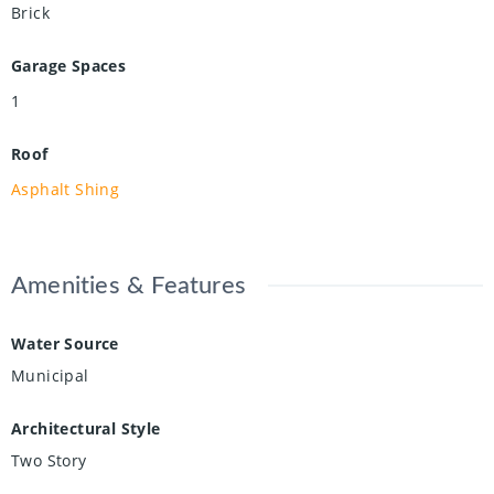
Brick
Garage Spaces
1
Roof
Asphalt Shing
Amenities & Features
Water Source
Municipal
Architectural Style
Two Story