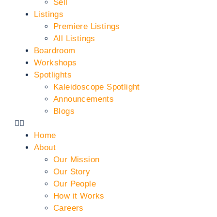
Sell
Listings
Premiere Listings
All Listings
Boardroom
Workshops
Spotlights
Kaleidoscope Spotlight
Announcements
Blogs
Home
About
Our Mission
Our Story
Our People
How it Works
Careers