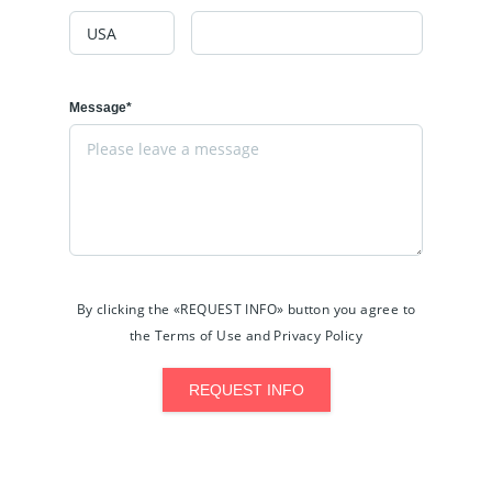
Message*
By clicking the «REQUEST INFO» button you agree to
the Terms of Use and Privacy Policy
REQUEST INFO