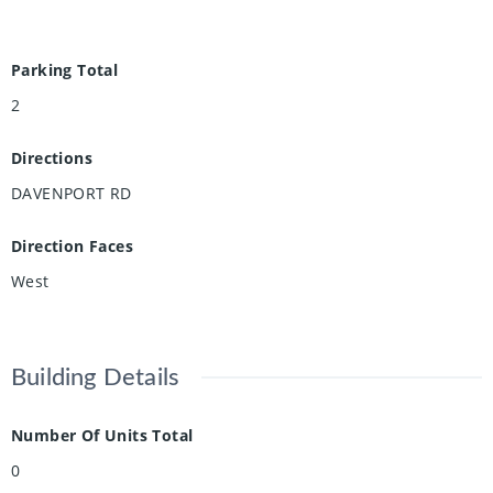
Parking Total
2
Directions
DAVENPORT RD
Direction Faces
West
Building Details
Number Of Units Total
0