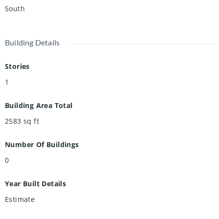
South
Building Details
Stories
1
Building Area Total
2583
sq ft
Number Of Buildings
0
Year Built Details
Estimate