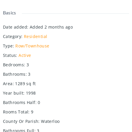
Basics
Date added
:
Added 2 months ago
Category
:
Residential
Type
:
Row/Townhouse
Status
:
Active
Bedrooms
:
3
Bathrooms
:
3
Area
:
1289
sq ft
Year built
:
1998
Bathrooms Half
:
0
Rooms Total
:
9
County Or Parish
:
Waterloo
Bathrooms Full
:
3