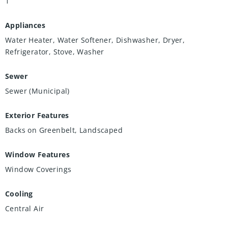
1
Appliances
Water Heater, Water Softener, Dishwasher, Dryer,
Refrigerator, Stove, Washer
Sewer
Sewer (Municipal)
Exterior Features
Backs on Greenbelt, Landscaped
Window Features
Window Coverings
Cooling
Central Air