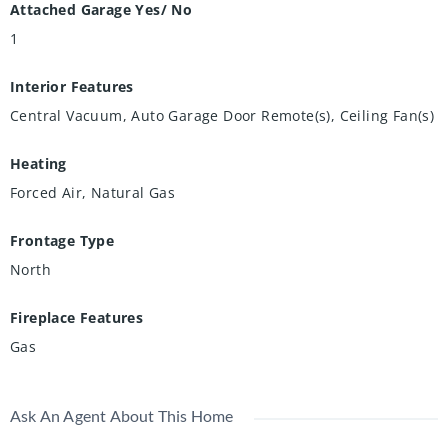
Attached Garage Yes/ No
1
Interior Features
Central Vacuum, Auto Garage Door Remote(s), Ceiling Fan(s)
Heating
Forced Air, Natural Gas
Frontage Type
North
Fireplace Features
Gas
Ask An Agent About This Home