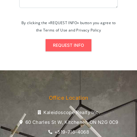
By clicking the «REQUEST INFO» button you agree to
the Terms of Use and Privacy Policy
REQUEST INFO
Office Location
Kaleidoscope Realty Inc.
60 Charles St W, Kitchener, ON N2G 0C9
+519-716-4068