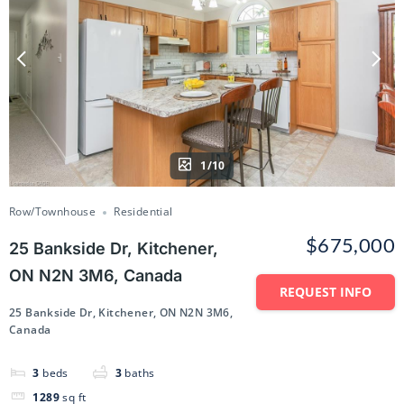
1/10
Row/Townhouse
Residential
$675,000
25 Bankside Dr, Kitchener,
ON N2N 3M6, Canada
REQUEST INFO
25 Bankside Dr, Kitchener, ON N2N 3M6,
Canada
3
beds
3
baths
1289
sq ft