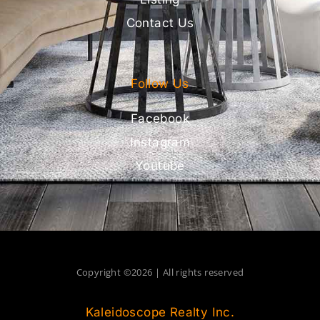
Contact Us
Follow Us
Facebook
Instagram
Youtube
Copyright ©2026 | All rights reserved
Kaleidoscope Realty Inc.