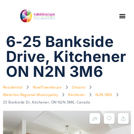
6-25 Bankside
Drive, Kitchener
ON N2N 3M6
Residential
Row/Townhouse
Ontario
Waterloo Regional Municipality
Kitchener
N2N 3M6
25 Bankside Dr, Kitchener, ON N2N 3M6, Canada