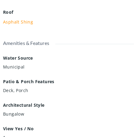
Roof
Asphalt Shing
Amenities & Features
Water Source
Municipal
Patio & Porch Features
Deck, Porch
Architectural Style
Bungalow
View Yes / No