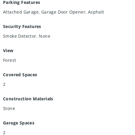
Parking Features
Attached Garage, Garage Door Opener, Asphalt
Security Features
Smoke Detector, None
View
Forest
Covered Spaces
2
Construction Materials
Stone
Garage Spaces
2