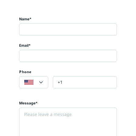
Name*
Email*
Phone
Message*