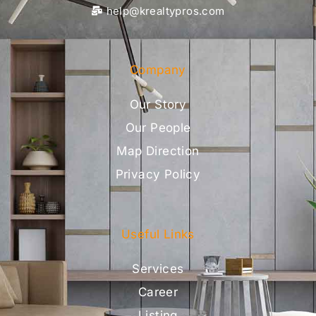
help@krealtypros.com
Company
Our Story
Our People
Map Direction
Privacy Policy
Useful Links
Services
Career
Listing