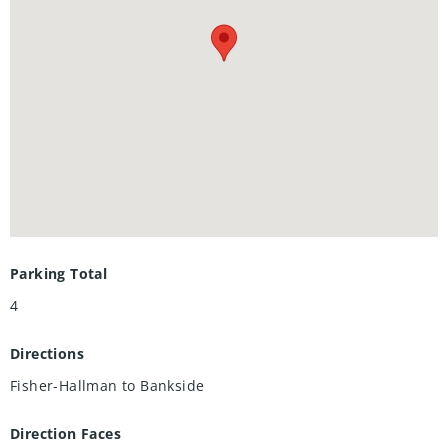
and fruit cellar. Great location in a family neighbourhood
with easy access to shopping, restaurants, the Boardwalk,
and convenient expressway access. Quick closing possible.
Parking Total
4
Directions
Fisher-Hallman to Bankside
Direction Faces