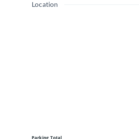
Location
Parking Total