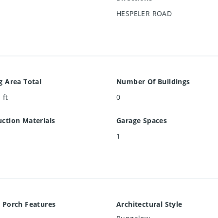
HESPELER ROAD
g Area Total
Number Of Buildings
 ft
0
ction Materials
Garage Spaces
1
 Porch Features
Architectural Style