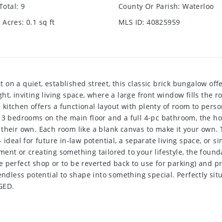
Total
:
9
County Or Parish
:
Waterloo
e Acres
:
0.1
sq ft
MLS ID
:
40825959
 quiet, established street, this classic brick bungalow offers
t, inviting living space, where a large front window fills the r
he kitchen offers a functional layout with plenty of room to per
 3 bedrooms on the main floor and a full 4-pc bathroom, the hom
their own. Each room like a blank canvas to make it your own. T
 ideal for future in-law potential, a separate living space, or 
ent or creating something tailored to your lifestyle, the found
 perfect shop or to be reverted back to use for parking) and pr
ndless potential to shape into something special. Perfectly situa
GED.