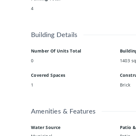
4
Building Details
Number Of Units Total
Buildin
0
1403
sq
Covered Spaces
Constru
1
Brick
Amenities & Features
Water Source
Patio &