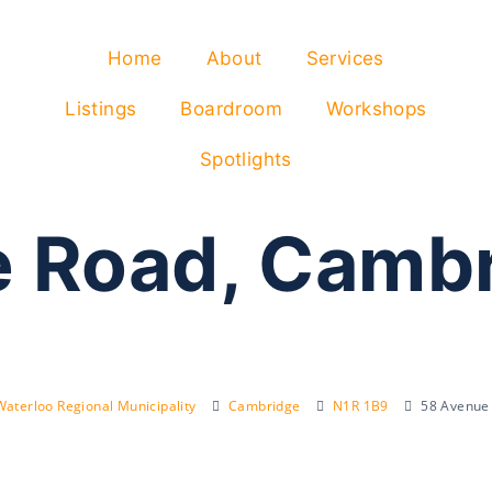
Home
About
Services
Listings
Boardroom
Workshops
Spotlights
 Road, Camb
Waterloo Regional Municipality
Cambridge
N1R 1B9
58 Avenue