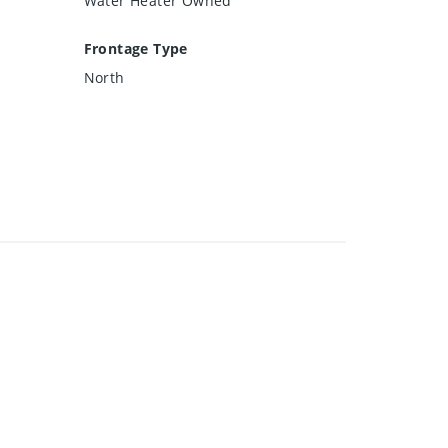
Water Heater Owned
Frontage Type
North