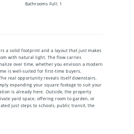
Bathrooms Full
:
1
 a solid footprint and a layout that just makes
oom with natural light. The flow carries
sonalize over time, whether you envision a modern
e is well-suited for first-time buyers,
he real opportunity reveals itself downstairs.
simply expanding your square footage to suit your
ation is already here. Outside, the property
ivate yard space, offering room to garden, or
ted just steps to schools, public transit, the