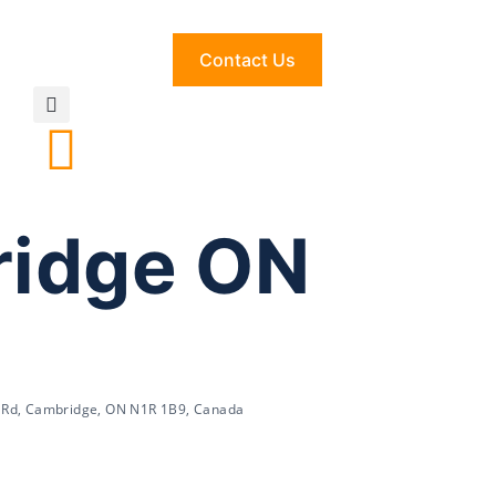
Contact Us
ridge ON
 Rd, Cambridge, ON N1R 1B9, Canada