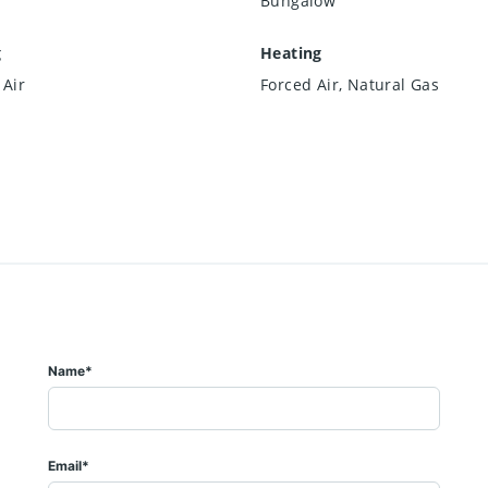
Bungalow
g
Heating
 Air
Forced Air, Natural Gas
Name*
Email*