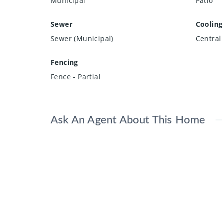
Municipal
Patio
Sewer
Coolin
Sewer (Municipal)
Central
Fencing
Fence - Partial
Ask An Agent About This Home