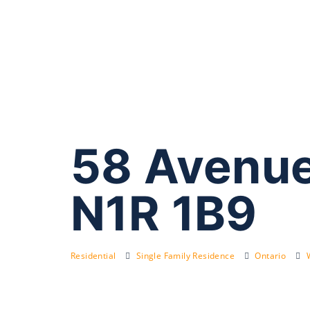
58 Avenue
N1R 1B9
Residential
Single Family Residence
Ontario