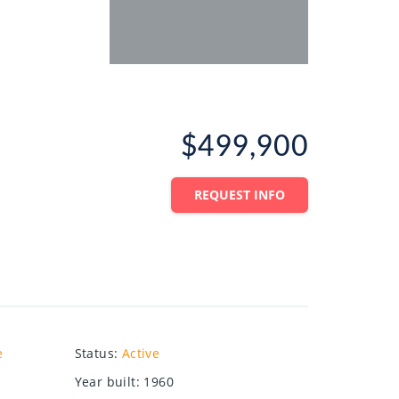
$499,900
REQUEST INFO
e
Status
:
Active
Year built
:
1960