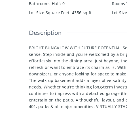
Bathrooms Half
:
0
Rooms 
Lot Size Square Feet
:
4356
sq ft
Lot Siz
Description
BRIGHT BUNGALOW WITH FUTURE POTENTIAL. Set on a
sense. Step inside and you’re welcomed by a brigh
effortlessly into the dining area. Just beyond, t
refresh or want to embrace its charm as-is. With
downsizers, or anyone looking for space to make 
The walk-up basement adds a layer of versatility-
needs. Whether you’re thinking long-term investm
continues to impress with a detached garage (the
entertain on the patio. A thoughtful layout, and e
401, parks & all major amenities. VIRTUALLY STA