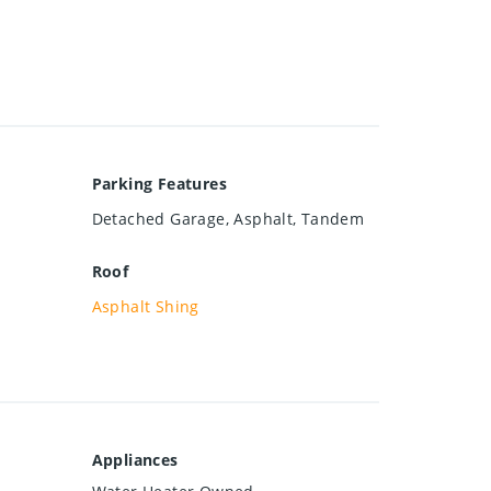
Parking Features
Detached Garage, Asphalt, Tandem
Roof
Asphalt Shing
Appliances