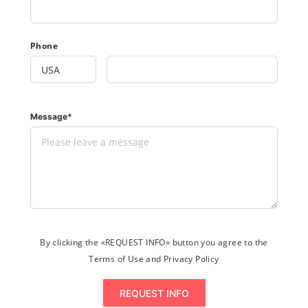
Phone
Message*
By clicking the «REQUEST INFO» button you agree to the
Terms of Use and Privacy Policy
REQUEST INFO