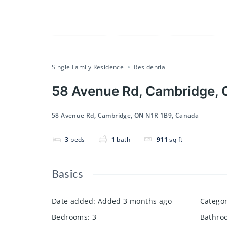
Compare
Save
Share
Single Family Residence
Residential
58 Avenue Rd, Cambridge, 
58 Avenue Rd, Cambridge, ON N1R 1B9, Canada
3
beds
1
bath
911
sq ft
Basics
Date added
:
Added 3 months ago
Catego
Bedrooms
:
3
Bathro