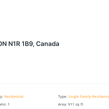
ON N1R 1B9, Canada
ry
:
Residential
Type
:
Single Family Residenc
oms
:
1
Area
:
911
sq ft