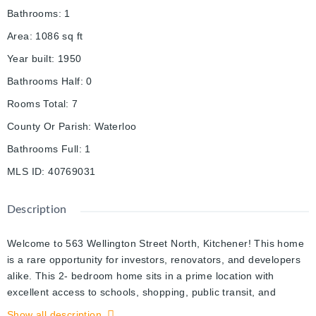
Bathrooms
:
1
Area
:
1086
sq ft
Year built
:
1950
Bathrooms Half
:
0
Rooms Total
:
7
County Or Parish
:
Waterloo
Bathrooms Full
:
1
MLS ID
:
40769031
Description
Welcome to 563 Wellington Street North, Kitchener! This home
is a rare opportunity for investors, renovators, and developers
alike. This 2- bedroom home sits in a prime location with
excellent access to schools, shopping, public transit, and
downtown amenities, making it an attractive spot for both living
Show all description