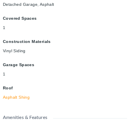
Detached Garage, Asphalt
Covered Spaces
1
Construction Materials
Vinyl Siding
Garage Spaces
1
Roof
Asphalt Shing
Amenities & Features