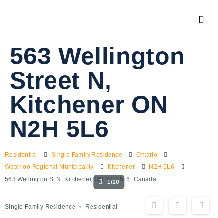
563 Wellington
Street N,
Kitchener ON
N2H 5L6
Residential
Single Family Residence
Ontario
Waterloo Regional Municipality
Kitchener
N2H 5L6
563 Wellington St N, Kitchener, ON N2H 5L6, Canada
1/10
Single Family Residence
Residential