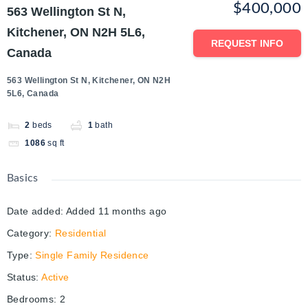
$400,000
563 Wellington St N,
Kitchener, ON N2H 5L6,
REQUEST INFO
Canada
563 Wellington St N, Kitchener, ON N2H
5L6, Canada
2
beds
1
bath
1086
sq ft
Basics
Date added
:
Added 11 months ago
Category
:
Residential
Type
:
Single Family Residence
Status
:
Active
Bedrooms
:
2