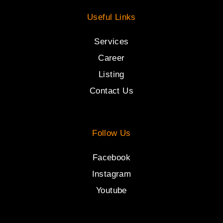
Useful Links
Services
Career
Listing
Contact Us
Follow Us
Facebook
Instagram
Youtube