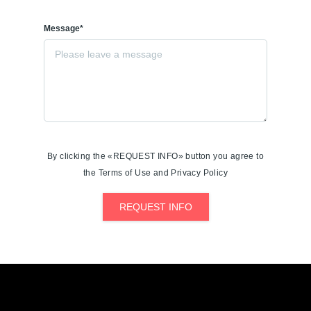
Message*
By clicking the «REQUEST INFO» button you agree to
the Terms of Use and Privacy Policy
REQUEST INFO