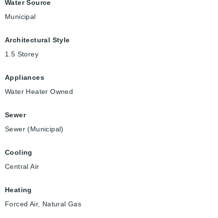
Water Source
Municipal
Architectural Style
1.5 Storey
Appliances
Water Heater Owned
Sewer
Sewer (Municipal)
Cooling
Central Air
Heating
Forced Air, Natural Gas