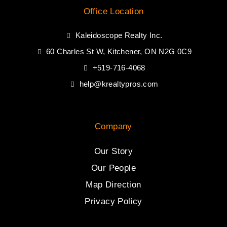
Office Location
Kaleidoscope Realty Inc.
60 Charles St W, Kitchener, ON N2G 0C9
+519-716-4068
help@krealtypros.com
Company
Our Story
Our People
Map Direction
Privacy Policy