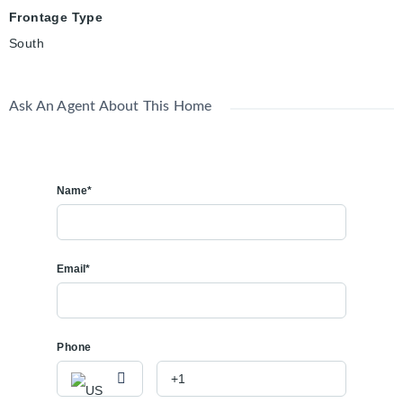
Frontage Type
South
Ask An Agent About This Home
Name*
Email*
Phone