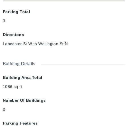
Parking Total
3
Directions
Lancaster St W to Wellington St N
Building Details
Building Area Total
1086
sq ft
Number Of Buildings
0
Parking Features