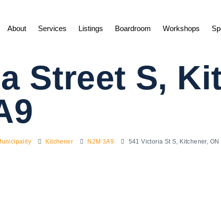
About
Services
Listings
Boardroom
Workshops
Sp
ia Street S, K
A9
unicipality
Kitchener
N2M 3A9
541 Victoria St S, Kitchener, 