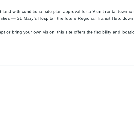
land with conditional site plan approval for a 9-unit rental townhom
ies — St. Mary’s Hospital, the future Regional Transit Hub, down
r bring your own vision, this site offers the flexibility and locatio