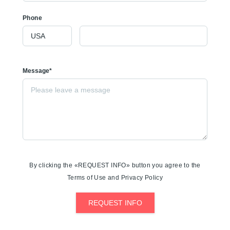
Phone
Message*
By clicking the «REQUEST INFO» button you agree to the
Terms of Use and Privacy Policy
REQUEST INFO