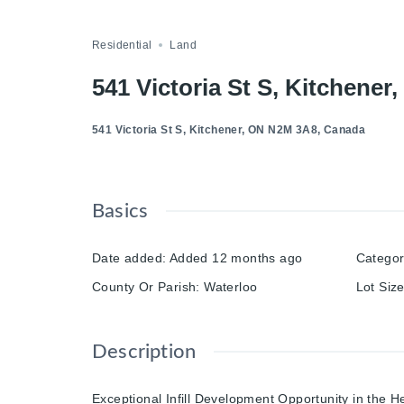
Compare
Save
Share
Residential
Land
541 Victoria St S, Kitchene
541 Victoria St S, Kitchener, ON N2M 3A8, Canada
Basics
Date added
:
Added 12 months ago
Catego
County Or Parish
:
Waterloo
Lot Siz
Description
Exceptional Infill Development Opportunity in the He