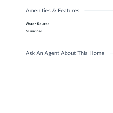
Amenities & Features
Water Source
Municipal
Ask An Agent About This Home