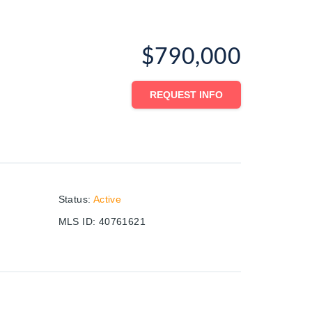
$790,000
REQUEST INFO
Status
:
Active
MLS ID
:
40761621