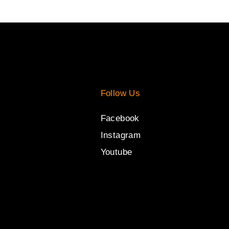
Follow Us
Facebook
Instagram
Youtube