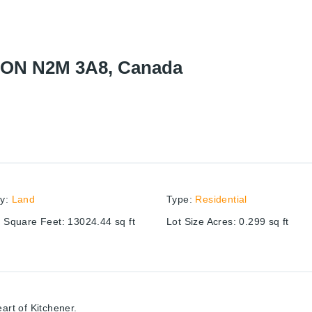
r, ON N2M 3A8, Canada
ry
:
Land
Type
:
Residential
e Square Feet
:
13024.44
sq ft
Lot Size Acres
:
0.299
sq ft
art of Kitchener.