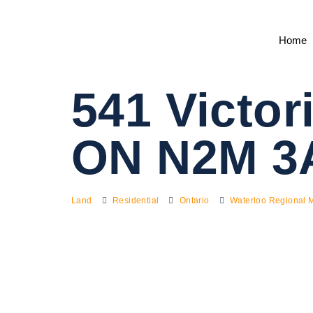
Home
541 Victor
ON N2M 3
Land
Residential
Ontario
Waterloo Regional M