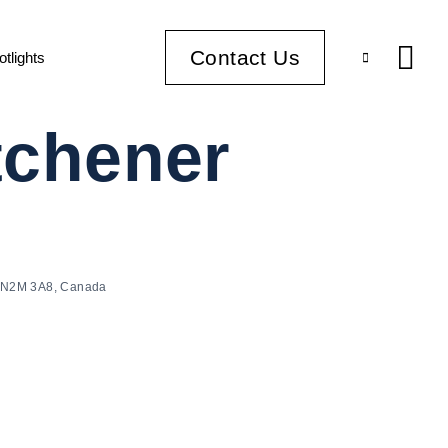
Contact Us
otlights
itchener
ON N2M 3A8, Canada