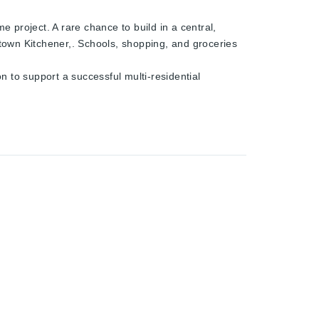
e project. A rare chance to build in a central,
town Kitchener,. Schools, shopping, and groceries
n to support a successful multi-residential