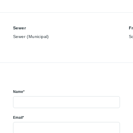
Sewer
F
Sewer (Municipal)
S
Name*
Email*