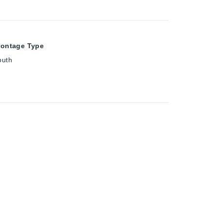
rontage Type
outh