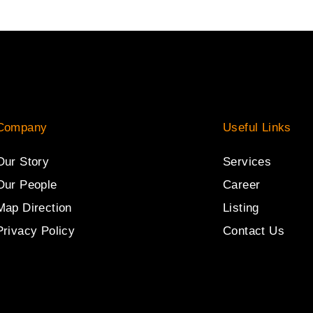
Company
Useful Links
Our Story
Services
Our People
Career
Map Direction
Listing
Privacy Policy
Contact Us