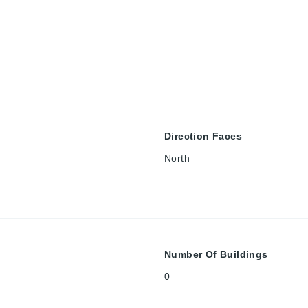
Direction Faces
North
Number Of Buildings
0