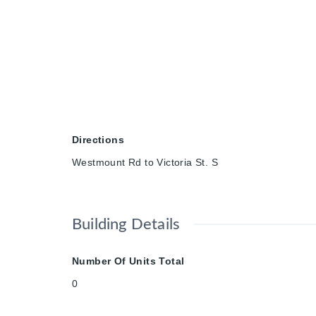
Directions
Westmount Rd to Victoria St. S
Building Details
Number Of Units Total
0