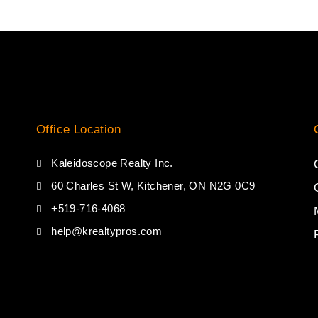
Office Location
Kaleidoscope Realty Inc.
60 Charles St W, Kitchener, ON N2G 0C9
+519-716-4068
help@krealtypros.com