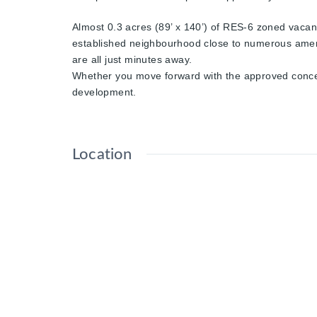
Almost 0.3 acres (89’ x 140’) of RES-6 zoned vacant 
established neighbourhood close to numerous amenit
are all just minutes away.
Whether you move forward with the approved concept o
development.
Location