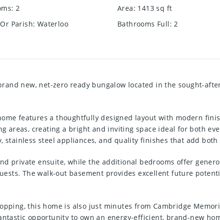
oms
:
2
Area
:
1413
sq ft
Or Parish
:
Waterloo
Bathrooms Full
:
2
rand new, net-zero ready bungalow located in the sought-afte
home features a thoughtfully designed layout with modern fin
ng areas, creating a bright and inviting space ideal for both eve
 stainless steel appliances, and quality finishes that add both 
nd private ensuite, while the additional bedrooms offer genero
guests. The walk-out basement provides excellent future potentia
hopping, this home is also just minutes from Cambridge Memoria
fantastic opportunity to own an energy-efficient, brand-new h