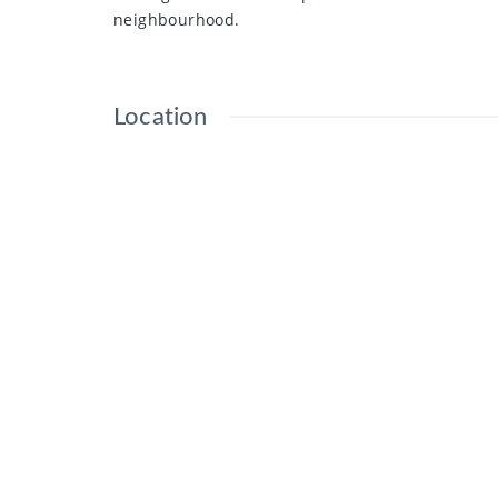
neighbourhood.
Location