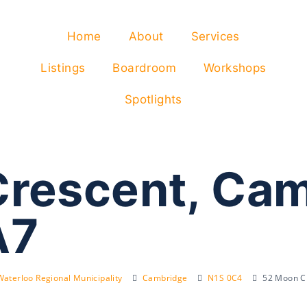
Home
About
Services
Listings
Boardroom
Workshops
Spotlights
rescent, Ca
A7
Waterloo Regional Municipality
Cambridge
N1S 0C4
52 Moon C