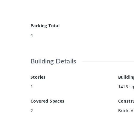
Parking Total
4
Building Details
Stories
Buildin
1
1413
sq
Covered Spaces
Constru
2
Brick, V