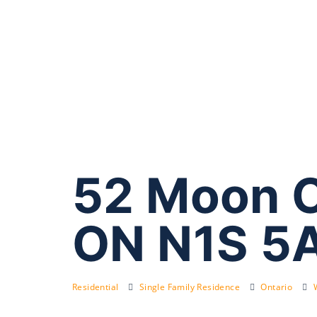
52 Moon C
ON N1S 5
Residential
Single Family Residence
Ontario