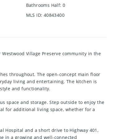
Bathrooms Half
:
0
MLS ID
:
40843400
r Westwood Village Preserve community in the
ishes throughout. The open-concept main floor
ryday living and entertaining. The kitchen is
style and functionality.
us space and storage. Step outside to enjoy the
l for additional living space, whether for a
l Hospital and a short drive to Highway 401,
ome in a growing and well-connected