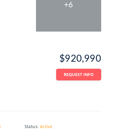
+6
$920,990
REQUEST INFO
e
Status
:
Active