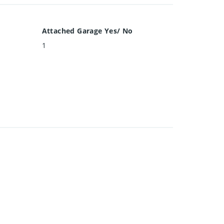
Attached Garage Yes/ No
1