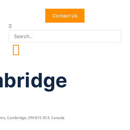
Contact Us
mbridge
res, Cambridge, ON N1S 0C4, Canada