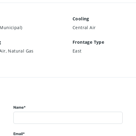
Cooling
Municipal)
Central Air
g
Frontage Type
Air, Natural Gas
East
Name*
Email*