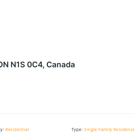
 ON N1S 0C4, Canada
ry
:
Residential
Type
:
Single Family Residenc