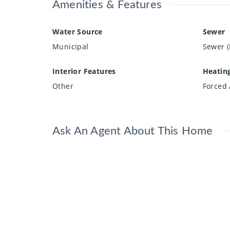
Amenities & Features
Water Source
Sewer
Municipal
Sewer (
Interior Features
Heatin
Other
Forced 
Ask An Agent About This Home