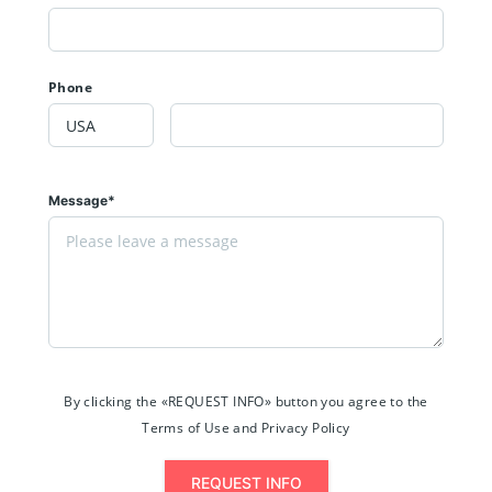
Phone
Message*
By clicking the «REQUEST INFO» button you agree to the
Terms of Use and Privacy Policy
REQUEST INFO