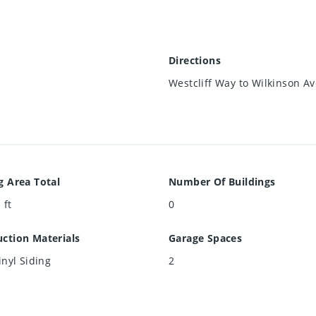
Directions
Westcliff Way to Wilkinson A
g Area Total
Number Of Buildings
 ft
0
ction Materials
Garage Spaces
inyl Siding
2