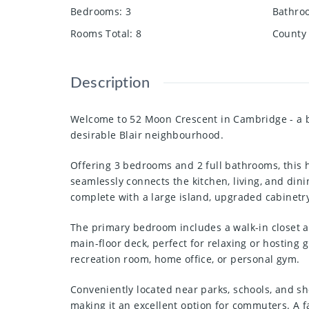
Bedrooms
:
3
Bathro
Rooms Total
:
8
County 
Description
Welcome to 52 Moon Crescent in Cambridge - a b
desirable Blair neighbourhood.
Offering 3 bedrooms and 2 full bathrooms, this 
seamlessly connects the kitchen, living, and dini
complete with a large island, upgraded cabinetry,
The primary bedroom includes a walk-in closet a
main-floor deck, perfect for relaxing or hosting 
recreation room, home office, or personal gym.
Conveniently located near parks, schools, and s
making it an excellent option for commuters. A 