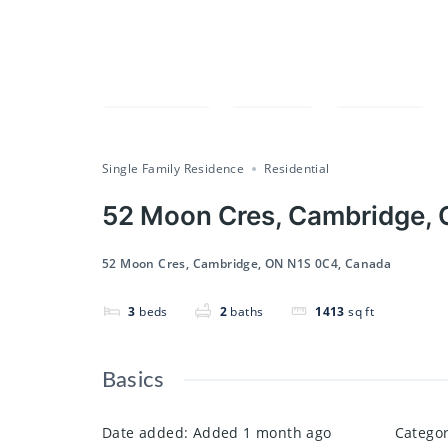
Compare
Save
Share
Single Family Residence
Residential
52 Moon Cres, Cambridge,
52 Moon Cres, Cambridge, ON N1S 0C4, Canada
3
beds
2
baths
1413
sq ft
Basics
Date added
:
Added 1 month ago
Catego