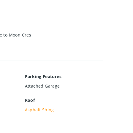
ve to Moon Cres
Parking Features
Attached Garage
Roof
Asphalt Shing