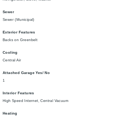
Sewer
Sewer (Municipal)
Exterior Features
Backs on Greenbelt
Cooling
Central Air
Attached Garage Yes/ No
1
Interior Features
High Speed Internet, Central Vacuum
Heating