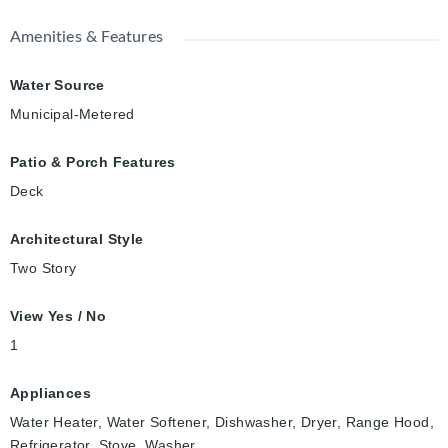
Amenities & Features
Water Source
Municipal-Metered
Patio & Porch Features
Deck
Architectural Style
Two Story
View Yes / No
1
Appliances
Water Heater, Water Softener, Dishwasher, Dryer, Range Hood,
Refrigerator, Stove, Washer