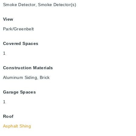
Smoke Detector, Smoke Detector(s)
View
Park/Greenbelt
Covered Spaces
1
Construction Materials
Aluminum Siding, Brick
Garage Spaces
1
Roof
Asphalt Shing