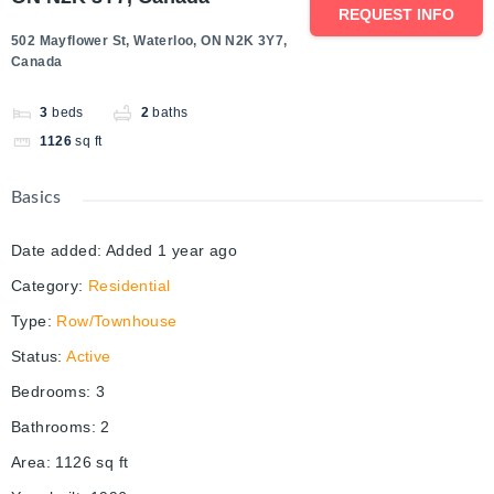
REQUEST INFO
502 Mayflower St, Waterloo, ON N2K 3Y7,
Canada
3
beds
2
baths
1126
sq ft
Basics
Date added
:
Added 1 year ago
Category
:
Residential
Type
:
Row/Townhouse
Status
:
Active
Bedrooms
:
3
Bathrooms
:
2
Area
:
1126
sq ft