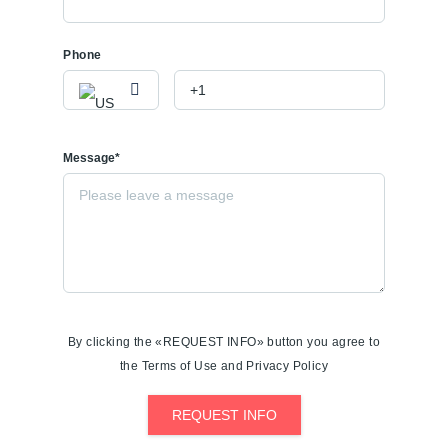
Phone
Message*
By clicking the «REQUEST INFO» button you agree to
the Terms of Use and Privacy Policy
REQUEST INFO