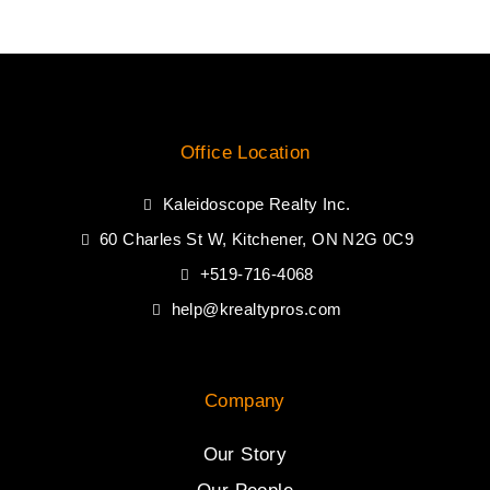
Office Location
Kaleidoscope Realty Inc.
60 Charles St W, Kitchener, ON N2G 0C9
+519-716-4068
help@krealtypros.com
Company
Our Story