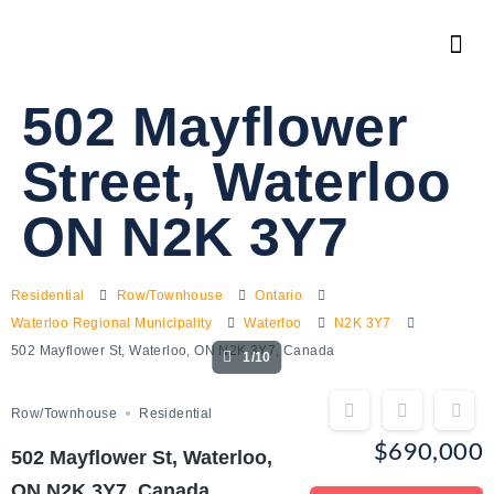
502 Mayflower
Street, Waterloo
ON N2K 3Y7
Residential
Row/Townhouse
Ontario
Waterloo Regional Municipality
Waterloo
N2K 3Y7
502 Mayflower St, Waterloo, ON N2K 3Y7, Canada
1/10
Row/Townhouse
Residential
$690,000
502 Mayflower St, Waterloo,
ON N2K 3Y7, Canada