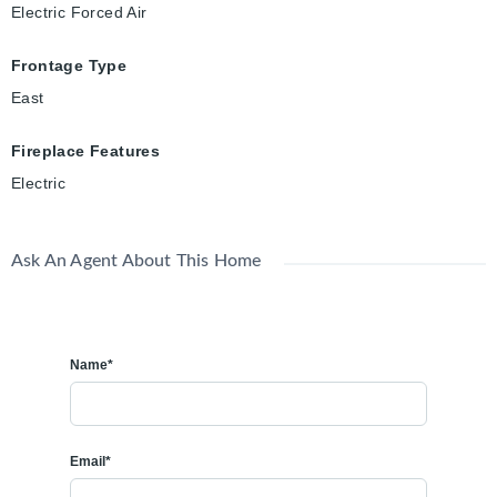
Electric Forced Air
Frontage Type
East
Fireplace Features
Electric
Ask An Agent About This Home
Name*
Email*