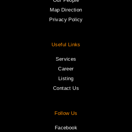
Our People
Map Direction
Privacy Policy
Useful Links
Services
Career
Listing
Contact Us
Follow Us
Facebook