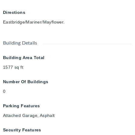
Directions
Eastbridge/Mariner/Mayflower.
Building Details
Building Area Total
1577
sq ft
Number Of Buildings
0
Parking Features
Attached Garage, Asphalt
Security Features