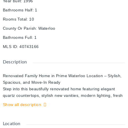
Year built
:
1996
Bathrooms Half
:
1
Rooms Total
:
10
County Or Parish
:
Waterloo
Bathrooms Full
:
1
MLS ID
:
40743166
Description
Renovated Family Home in Prime Waterloo Location – Stylish,
Spacious, and Move-In Ready
Step into this beautifully renovated home featuring elegant
quartz countertops, stylish new vanities, modern lighting, fresh
paint throughout, and gleaming hardwood floors that flow
Show all description
seamlessly through bright, open living spaces. Designed with
both comfort and style in mind, this home offers the perfect
blend of modern updates and timeless charm. Enjoy added
Location