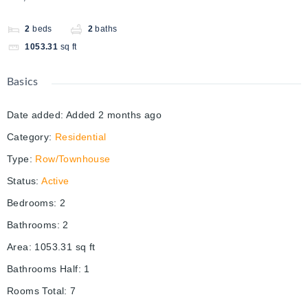
2
beds
2
baths
1053.31
sq ft
Basics
Date added
:
Added 2 months ago
Category
:
Residential
Type
:
Row/Townhouse
Status
:
Active
Bedrooms
:
2
Bathrooms
:
2
Area
:
1053.31
sq ft
Bathrooms Half
:
1
Rooms Total
:
7