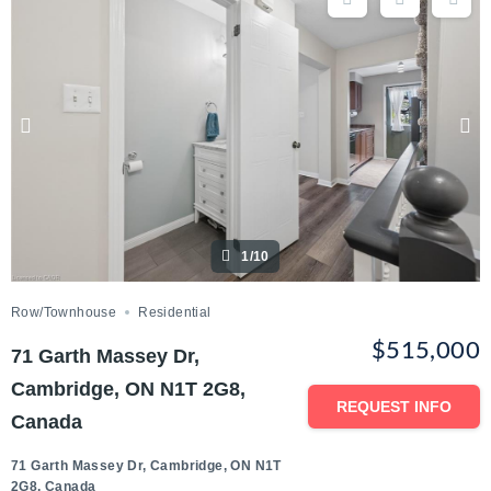
1/10
Row/Townhouse
Residential
$515,000
71 Garth Massey Dr,
Cambridge, ON N1T 2G8,
REQUEST INFO
Canada
71 Garth Massey Dr, Cambridge, ON N1T
2G8, Canada