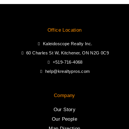
Office Location
Kaleidoscope Realty Inc.
60 Charles St W, Kitchener, ON N2G 0C9
+519-716-4068
help@krealtypros.com
Company
Our Story
Our People
Map Direction