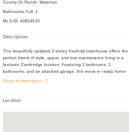
County Or Parish
:
Waterloo
Bathrooms Full
:
1
MLS ID
:
40834533
Description
This beautifully updated 3 storey freehold townhouse offers the
perfect blend of style, space, and low-maintenance living in a
fantastic Cambridge location. Featuring 2 bedrooms, 2
bathrooms, and an attached garage, this move-in ready home
has been thoughtfully updated throughout with new flooring,
Show all description
recently renovated bathrooms, and major upgrades including a
new A/C and new washer and dryer. The heart of the home is
the bright and inviting kitchen with walkout access to an
Location
incredible balcony, the perfect space for morning coffee,
summer dinners, or relaxing evenings outdoors. The functional
multi-level layout offers great separation of space while still
feeling warm and connected. Upstairs, the oversized primary