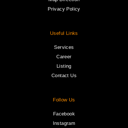
Privacy Policy
Useful Links
Services
Career
Listing
Contact Us
Follow Us
Facebook
Instagram