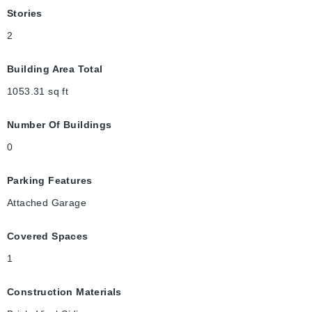
Stories
2
Building Area Total
1053.31
sq ft
Number Of Buildings
0
Parking Features
Attached Garage
Covered Spaces
1
Construction Materials