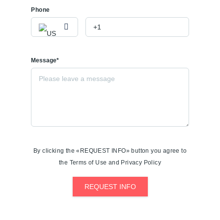
Phone
Message*
By clicking the «REQUEST INFO» button you agree to
the Terms of Use and Privacy Policy
REQUEST INFO