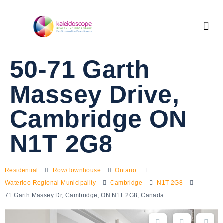
50-71 Garth
Massey Drive,
Cambridge ON
N1T 2G8
Residential
Row/Townhouse
Ontario
Waterloo Regional Municipality
Cambridge
N1T 2G8
71 Garth Massey Dr, Cambridge, ON N1T 2G8, Canada