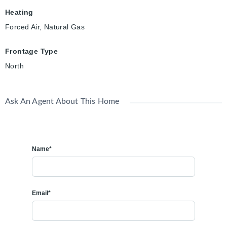
Heating
Forced Air, Natural Gas
Frontage Type
North
Ask An Agent About This Home
Name*
Email*