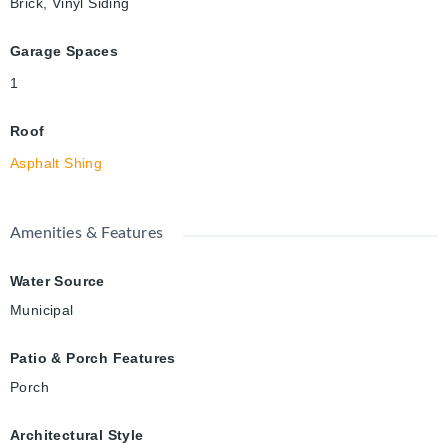
Brick, Vinyl Siding
Garage Spaces
1
Roof
Asphalt Shing
Amenities & Features
Water Source
Municipal
Patio & Porch Features
Porch
Architectural Style