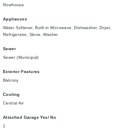
Rowhouse
Appliances
Water Softener, Built-in Microwave, Dishwasher, Dryer,
Refrigerator, Stove, Washer
Sewer
Sewer (Municipal)
Exterior Features
Balcony
Cooling
Central Air
Attached Garage Yes/ No
1