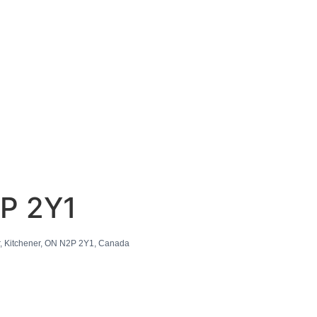
2P 2Y1
, Kitchener, ON N2P 2Y1, Canada