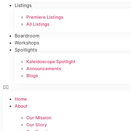
Listings
Premiere Listings
All Listings
Boardroom
Workshops
Spotlights
Kaleidoscope Spotlight
Announcements
Blogs
Home
About
Our Mission
Our Story