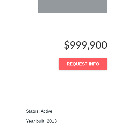
$999,900
REQUEST INFO
Status
:
Active
Year built
:
2013