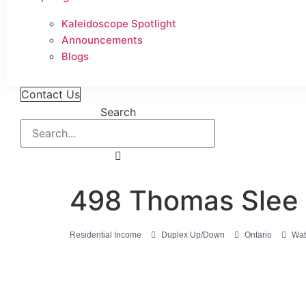
Kaleidoscope Spotlight
Announcements
Blogs
Contact Us
Search
498 Thomas Slee 
Residential Income
Duplex Up/Down
Ontario
Wat