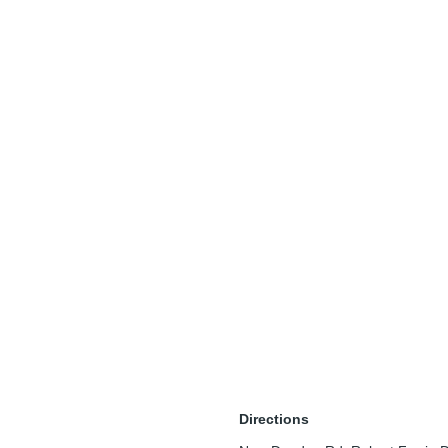
Directions