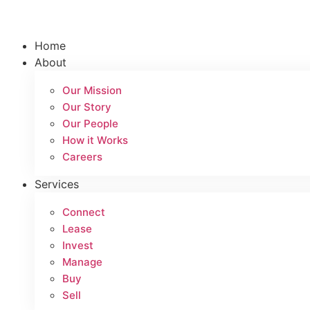
Skip
to
content
Home
About
Our Mission
Our Story
Our People
How it Works
Careers
Services
Connect
Lease
Invest
Manage
Buy
Sell