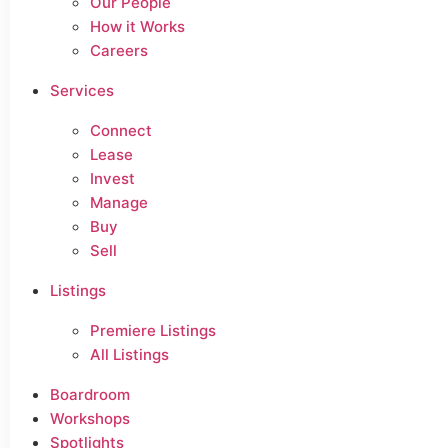
Our People
How it Works
Careers
Services
Connect
Lease
Invest
Manage
Buy
Sell
Listings
Premiere Listings
All Listings
Boardroom
Workshops
Spotlights