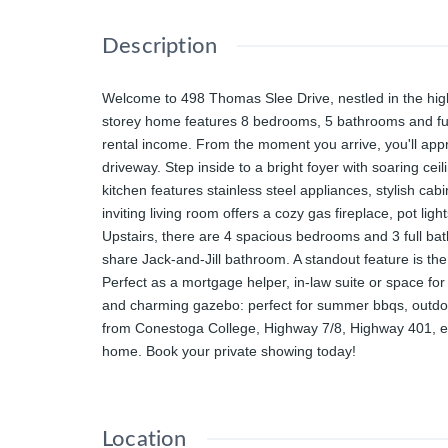
Description
Welcome to 498 Thomas Slee Drive, nestled in the highl
storey home features 8 bedrooms, 5 bathrooms and fully
rental income. From the moment you arrive, you'll appre
driveway. Step inside to a bright foyer with soaring cei
kitchen features stainless steel appliances, stylish ca
inviting living room offers a cozy gas fireplace, pot 
Upstairs, there are 4 spacious bedrooms and 3 full ba
share Jack-and-Jill bathroom. A standout feature is th
Perfect as a mortgage helper, in-law suite or space for
and charming gazebo: perfect for summer bbqs, outdoor 
from Conestoga College, Highway 7/8, Highway 401, exce
home. Book your private showing today!
Location