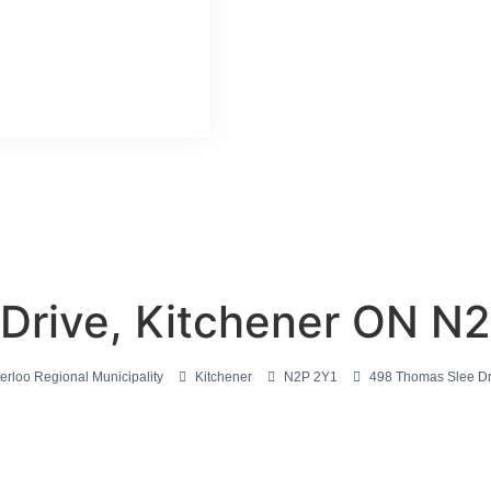
Drive, Kitchener ON N
erloo Regional Municipality
Kitchener
N2P 2Y1
498 Thomas Slee Dr