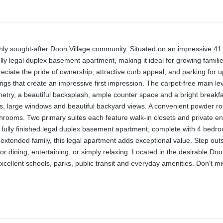
y sought-after Doon Village community. Situated on an impressive 41 x 
 legal duplex basement apartment, making it ideal for growing families
ciate the pride of ownership, attractive curb appeal, and parking for u
lings that create an impressive first impression. The carpet-free main le
binetry, a beautiful backsplash, ample counter space and a bright breakf
lights, large windows and beautiful backyard views. A convenient powder
throoms. Two primary suites each feature walk-in closets and private 
e fully finished legal duplex basement apartment, complete with 4 bedro
 extended family, this legal apartment adds exceptional value. Step out
dining, entertaining, or simply relaxing. Located in the desirable Doo
llent schools, parks, public transit and everyday amenities. Don't miss