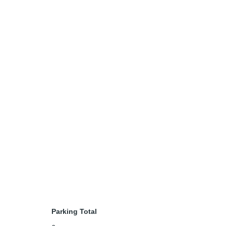
Parking Total