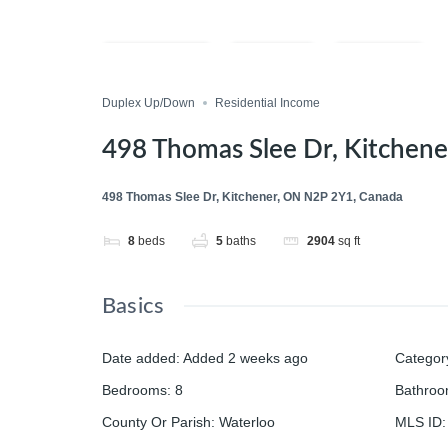
Compare
Save
Share
Duplex Up/Down
Residential Income
498 Thomas Slee Dr, Kitchen
498 Thomas Slee Dr, Kitchener, ON N2P 2Y1, Canada
8
beds
5
baths
2904
sq ft
Basics
Date added
:
Added 2 weeks ago
Categor
Bedrooms
:
8
Bathro
County Or Parish
:
Waterloo
MLS ID
: