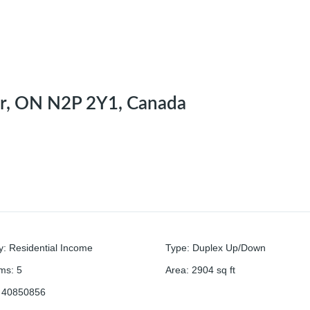
er, ON N2P 2Y1, Canada
y
:
Residential Income
Type
:
Duplex Up/Down
oms
:
5
Area
:
2904
sq ft
40850856