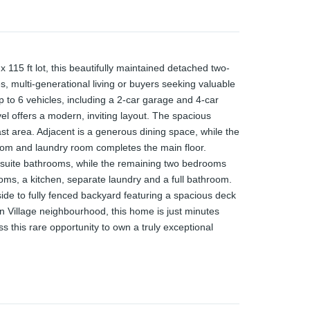
115 ft lot, this beautifully maintained detached two-
, multi-generational living or buyers seeking valuable
p to 6 vehicles, including a 2-car garage and 4-car
vel offers a modern, inviting layout. The spacious
ast area. Adjacent is a generous dining space, while the
 room and laundry room completes the main floor.
ensuite bathrooms, while the remaining two bedrooms
oms, a kitchen, separate laundry and a full bathroom.
side to fully fenced backyard featuring a spacious deck
n Village neighbourhood, this home is just minutes
 this rare opportunity to own a truly exceptional