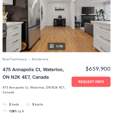
1/10
Row/Townhouse
Residential
$659,900
475 Annapolis Ct, Waterloo,
ON N2K 4E7, Canada
REQUEST INFO
475 Annapolis Ct, Waterloo, ON N2K 4E7,
Canada
3
beds
3
baths
1281
sq ft