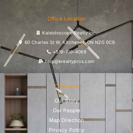
Office Location
Kaleidoscope Realty Inc.
60 Charles St W, Kitchener, ON N2G 0C9
+519-716-4068
help@krealtypros.com
Company
Our Story
Our People
Map Direction
Privacy Policy