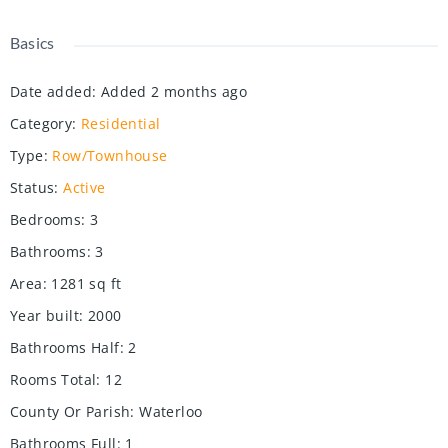
Basics
Date added
:
Added 2 months ago
Category
:
Residential
Type
:
Row/Townhouse
Status
:
Active
Bedrooms
:
3
Bathrooms
:
3
Area
:
1281
sq ft
Year built
:
2000
Bathrooms Half
:
2
Rooms Total
:
12
County Or Parish
:
Waterloo
Bathrooms Full
:
1