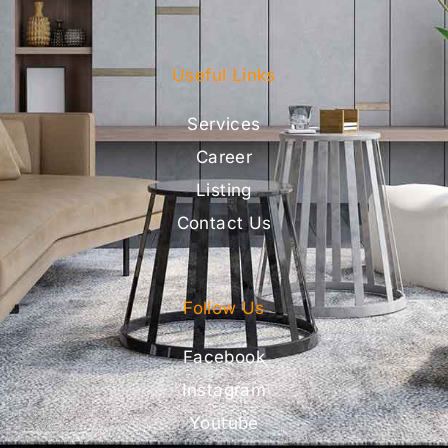
Useful Links
Services
Career
Listing
Contact Us
Follow Us
Facebook
Instagram
Youtube