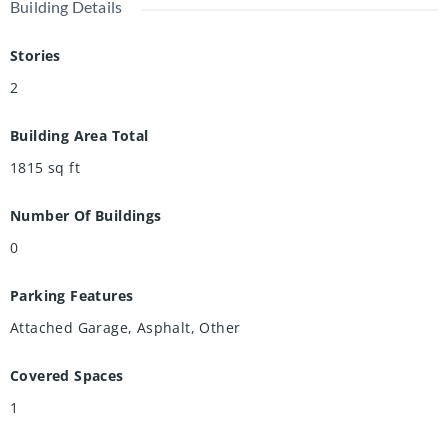
Building Details
Stories
2
Building Area Total
1815
sq ft
Number Of Buildings
0
Parking Features
Attached Garage, Asphalt, Other
Covered Spaces
1