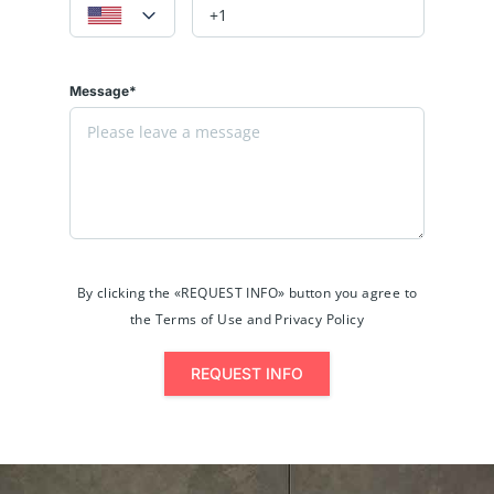
Message*
By clicking the «REQUEST INFO» button you agree to
the Terms of Use and Privacy Policy
REQUEST INFO