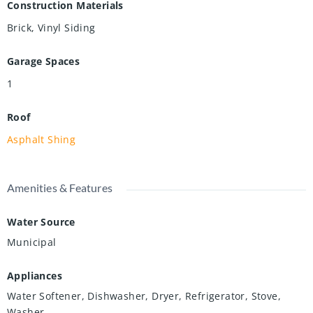
Construction Materials
Brick, Vinyl Siding
Garage Spaces
1
Roof
Asphalt Shing
Amenities & Features
Water Source
Municipal
Appliances
Water Softener, Dishwasher, Dryer, Refrigerator, Stove,
Washer