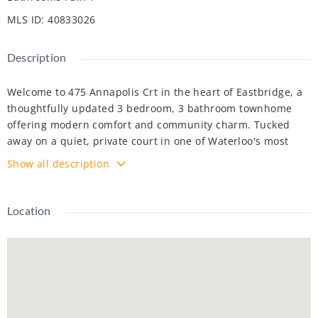
MLS ID
:
40833026
Description
Welcome to 475 Annapolis Crt in the heart of Eastbridge, a
thoughtfully updated 3 bedroom, 3 bathroom townhome
offering modern comfort and community charm. Tucked
away on a quiet, private court in one of Waterloo's most
sought-after neighbourhoods, this home is ideal for
Show all description
families seeking privacy, functionality, and an unbeatable
location. The main level was refreshed in 2021, featuring an
updated kitchen and contemporary finishes throughout,
Location
which creates an open and inviting space for everyday
living. Upstairs, you'll find three comfortable bedrooms and
a full bathroom, and a smart layout designed to meet the
demands of busy family life. The fully finished basement
extends your living space with a versatile recreation room
and a powder room, perfect for a home office, a playroom