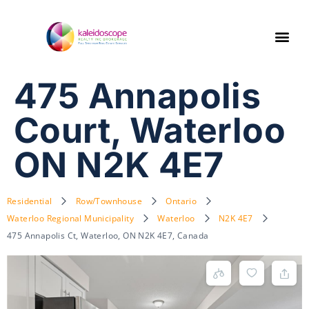
475 Annapolis
Court, Waterloo
ON N2K 4E7
Residential
Row/Townhouse
Ontario
Waterloo Regional Municipality
Waterloo
N2K 4E7
475 Annapolis Ct, Waterloo, ON N2K 4E7, Canada