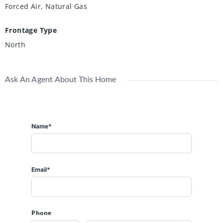
Forced Air, Natural Gas
Frontage Type
North
Ask An Agent About This Home
Name*
Email*
Phone