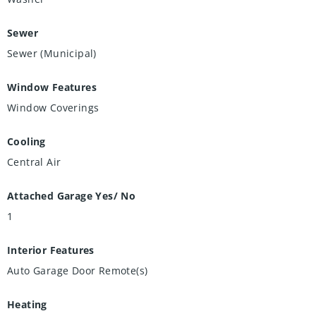
Sewer
Sewer (Municipal)
Window Features
Window Coverings
Cooling
Central Air
Attached Garage Yes/ No
1
Interior Features
Auto Garage Door Remote(s)
Heating