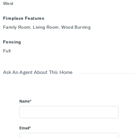
West
Fireplace Features
Family Room, Living Room, Wood Burning
Fencing
Full
Ask An Agent About This Home
Name*
Email*