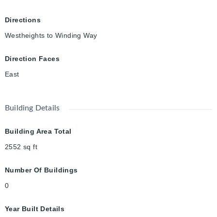
Directions
Westheights to Winding Way
Direction Faces
East
Building Details
Building Area Total
2552
sq ft
Number Of Buildings
0
Year Built Details