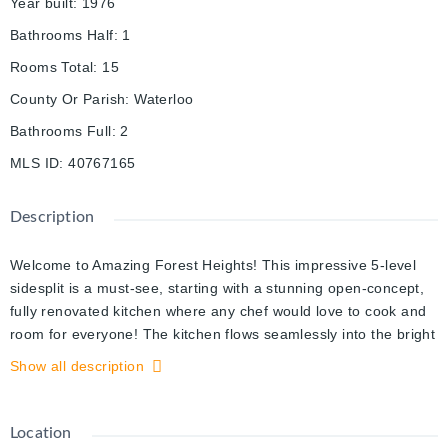
Year built
:
1976
Bathrooms Half
:
1
Rooms Total
:
15
County Or Parish
:
Waterloo
Bathrooms Full
:
2
MLS ID
:
40767165
Description
Welcome to Amazing Forest Heights! This impressive 5-level
sidesplit is a must-see, starting with a stunning open-concept,
fully renovated kitchen where any chef would love to cook and
room for everyone! The kitchen flows seamlessly into the bright
living room, featuring a large window with views of the treed
Show all description
streetscape, pot lighting, and a cozy modern wood stove for
cooler nights. Just a few steps down, the spacious family room
offers another fireplace and custom built-ins, plus direct access
Location