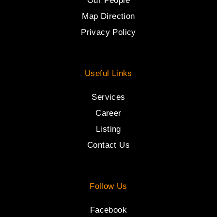
Our People
Map Direction
Privacy Policy
Useful Links
Services
Career
Listing
Contact Us
Follow Us
Facebook