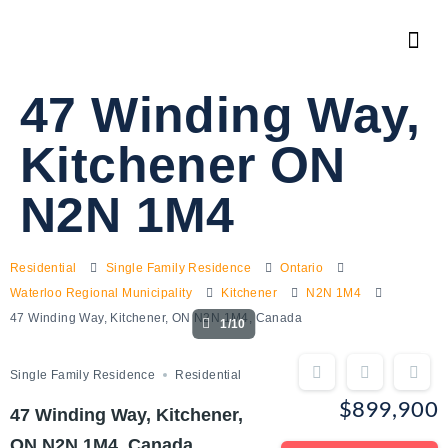
47 Winding Way,
Kitchener ON
N2N 1M4
Residential
Single Family Residence
Ontario
Waterloo Regional Municipality
Kitchener
N2N 1M4
47 Winding Way, Kitchener, ON N2N 1M4, Canada
1/10
Single Family Residence
Residential
$899,900
47 Winding Way, Kitchener,
ON N2N 1M4, Canada