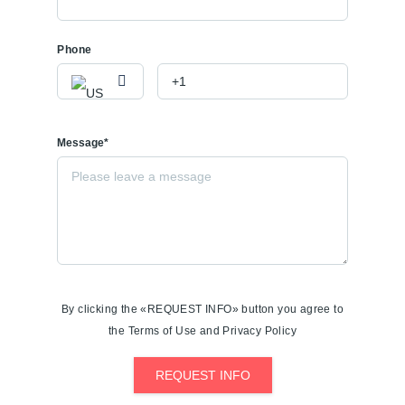
Phone
Message*
By clicking the «REQUEST INFO» button you agree to
the Terms of Use and Privacy Policy
REQUEST INFO