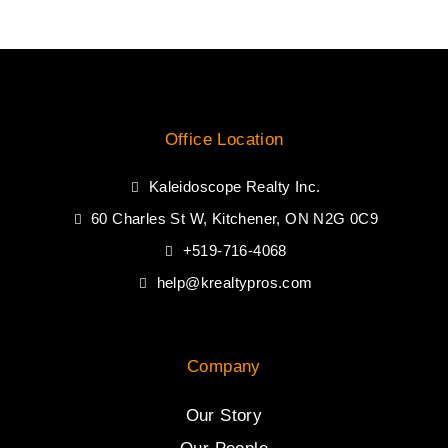
Office Location
Kaleidoscope Realty Inc.
60 Charles St W, Kitchener, ON N2G 0C9
+519-716-4068
help@krealtypros.com
Company
Our Story