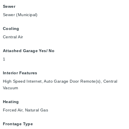
Sewer
Sewer (Municipal)
Cooling
Central Air
Attached Garage Yes/ No
1
Interior Features
High Speed Internet, Auto Garage Door Remote(s), Central
Vacuum
Heating
Forced Air, Natural Gas
Frontage Type