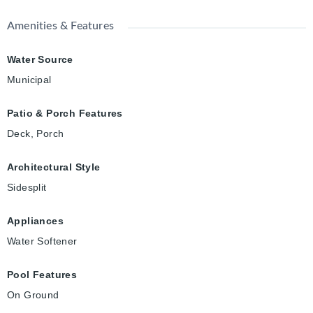
Amenities & Features
Water Source
Municipal
Patio & Porch Features
Deck, Porch
Architectural Style
Sidesplit
Appliances
Water Softener
Pool Features
On Ground