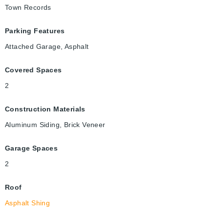
Town Records
Parking Features
Attached Garage, Asphalt
Covered Spaces
2
Construction Materials
Aluminum Siding, Brick Veneer
Garage Spaces
2
Roof
Asphalt Shing