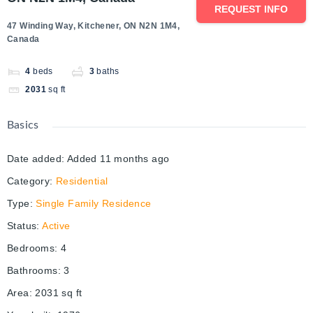
REQUEST INFO
47 Winding Way, Kitchener, ON N2N 1M4,
Canada
4
beds
3
baths
2031
sq ft
Basics
Date added
:
Added 11 months ago
Category
:
Residential
Type
:
Single Family Residence
Status
:
Active
Bedrooms
:
4
Bathrooms
:
3
Area
:
2031
sq ft