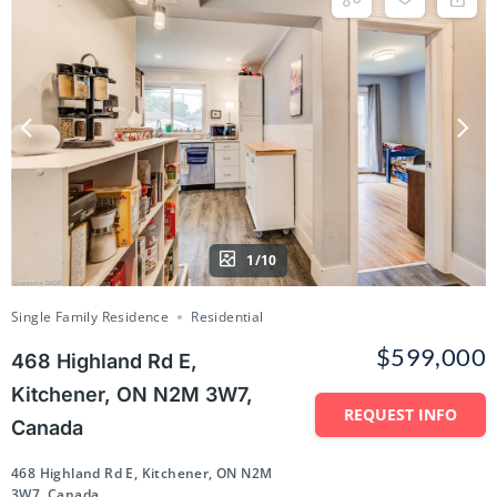
1/10
Single Family Residence
Residential
$599,000
468 Highland Rd E,
Kitchener, ON N2M 3W7,
REQUEST INFO
Canada
468 Highland Rd E, Kitchener, ON N2M
3W7, Canada