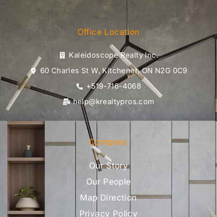
Office Location
Kaleidoscope Realty Inc.
60 Charles St W, Kitchener, ON N2G 0C9
+519-716-4068
help@krealtypros.com
Company
Our Story
Our People
Map Direction
Privacy Policy