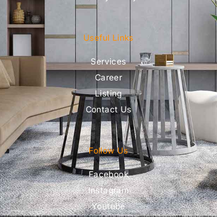
Useful Links
Services
Career
Listing
Contact Us
Follow Us
Facebook
Instagram
Youtube