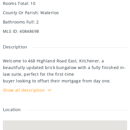
Rooms Total
:
10
County Or Parish
:
Waterloo
Bathrooms Full
:
2
MLS ID
:
40848698
Description
Welcome to 468 Highland Road East, Kitchener, a
beautifully updated brick bungalow with a fully finished in-
law suite, perfect for the first-time
buyer looking to offset their mortgage from day one.
Upstairs you'll find two well sized bedrooms, one with a
Show all description
walkout to the backyard, an
updated kitchen with tiled backsplash, a large bright living
room and a fully updated main bath. While the lower level
Location
offers a self-contained
space with its own entrance, a third bedroom, heated
bathroom floors, and a separate laundry. This isn't a