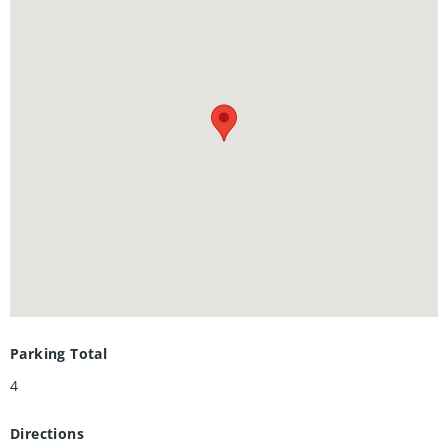
project, it's a move-in ready home with potential income
built in. Outside, a double-wide driveway gives you plenty
of parking, a fully fenced yard for privacy, a poured
concrete pad with shed for extra storage, and the oversized
backyard has room to breathe, play, or build. Located
minutes from Highway 7 and close to downtown Kitchener,
transit, and everyday amenities.
Parking Total
4
Directions