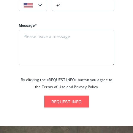
Message*
By clicking the «REQUEST INFO» button you agree to
the Terms of Use and Privacy Policy
REQUEST INFO