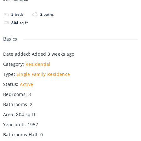
3
beds
2
baths
804
sq ft
Basics
Date added
:
Added 3 weeks ago
Category
:
Residential
Type
:
Single Family Residence
Status
:
Active
Bedrooms
:
3
Bathrooms
:
2
Area
:
804
sq ft
Year built
:
1957
Bathrooms Half
:
0