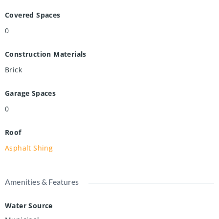
Covered Spaces
0
Construction Materials
Brick
Garage Spaces
0
Roof
Asphalt Shing
Amenities & Features
Water Source