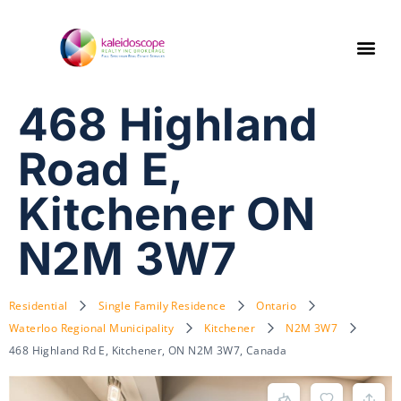
468 Highland
Road E,
Kitchener ON
N2M 3W7
Residential
Single Family Residence
Ontario
Waterloo Regional Municipality
Kitchener
N2M 3W7
468 Highland Rd E, Kitchener, ON N2M 3W7, Canada