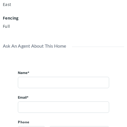
East
Fencing
Full
Ask An Agent About This Home
Name*
Email*
Phone