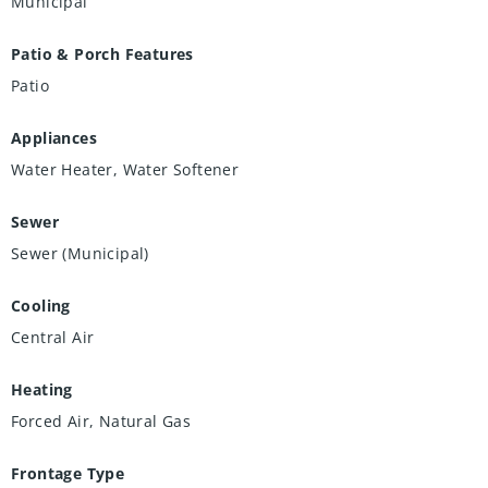
Municipal
Patio & Porch Features
Patio
Appliances
Water Heater, Water Softener
Sewer
Sewer (Municipal)
Cooling
Central Air
Heating
Forced Air, Natural Gas
Frontage Type