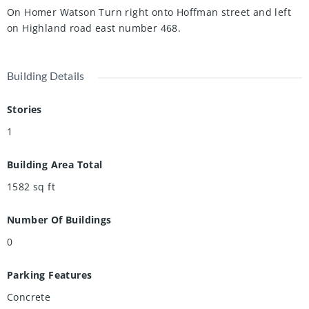
On Homer Watson Turn right onto Hoffman street and left
on Highland road east number 468.
Building Details
Stories
1
Building Area Total
1582
sq ft
Number Of Buildings
0
Parking Features
Concrete