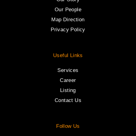
Our People
Map Direction
Privacy Policy
Useful Links
Services
Career
Listing
Contact Us
Follow Us