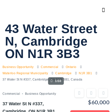
43 Water Street
N, Cambridge
ON N1R 3B3
Business Opportunity
Commercial
Ontario
Waterloo Regional Municipality
Cambridge
N1R 3B1
37 Water St N #337, Cambridge, ON N1R 3B1, Canada
1/10
Commercial
Business Opportunity
$60,000
37 Water St N #337,
Cambridge, ON N1R 3B1,