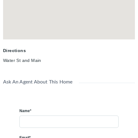
to take over a fully functional, turnkey restaurant with a loyal
local customer base and excellent downtown visibility. Whether
continuing as Bacchus Greek Grill or introducing a new
concept, the setup offers an exceptional foundation for success
in one of Cambridge’s most vibrant areas.
Directions
Water St and Main
Ask An Agent About This Home
Name*
Email*