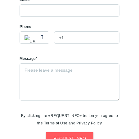
Phone
Message*
By clicking the «REQUEST INFO» button you agree to
the Terms of Use and Privacy Policy
REQUEST INFO