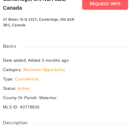
REQUEST INFO
Canada
37 Water St N #337, Cambridge, ON N1R
3B1, Canada
Basics
Date added
:
Added 3 months ago
Category
:
Business Opportunity
Type
:
Commercial
Status
:
Active
County Or Parish
:
Waterloo
MLS ID
:
40778826
Description