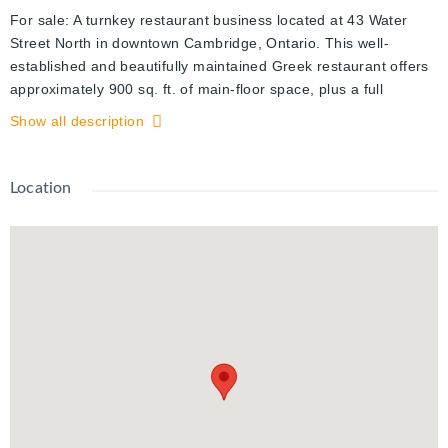
For sale: A turnkey restaurant business located at 43 Water
Street North in downtown Cambridge, Ontario. This well-
established and beautifully maintained Greek restaurant offers
approximately 900 sq. ft. of main-floor space, plus a full
basement for storage, with rent at just $1,550 per month plus
Show all description
utilities. The space features all-new quartz countertops,
modern lighting, updated wiring, and a clean, efficient layout
that’s perfect for dine-in, takeout, or delivery. Fully equipped
Location
with a True freezer (78"), True refrigerator (54"), Garland gas
oven, Imperial deep fryer, side, 24" griddle, and 24" bar grill,
48" cool table, 3-tray hot table, industrial microwave, Maxx Ice
ice maker, industrial blender, Red Bull cooler, pastry cooler,
QBD drink cooler, 48" under-grill cooler with two drawers, 10-
foot hood with fire suppression system, brand-new make-up air
unit, 3-ton split A/C system, and a three-tub commercial sink.
The business also includes three 50” TVs, security cameras, a
streaming speaker system, and a Lightspeed POS system that
supports online ordering and integrates seamlessly with Uber
Eats, DoorDash, and SkipTheDishes. This is a rare opportunity