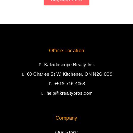
Office Location
Kaleidoscope Realty Inc.
60 Charles St W, Kitchener, ON N2G 0C9
+519-716-4068
help@krealtypros.com
Company
Our Story