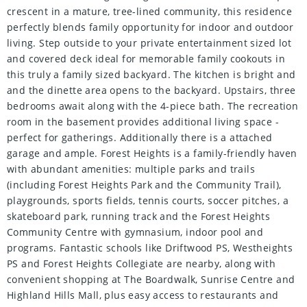
crescent in a mature, tree-lined community, this residence
perfectly blends family opportunity for indoor and outdoor
living. Step outside to your private entertainment sized lot
and covered deck ideal for memorable family cookouts in
this truly a family sized backyard. The kitchen is bright and
and the dinette area opens to the backyard. Upstairs, three
bedrooms await along with the 4-piece bath. The recreation
room in the basement provides additional living space -
perfect for gatherings. Additionally there is a attached
garage and ample. Forest Heights is a family-friendly haven
with abundant amenities: multiple parks and trails
(including Forest Heights Park and the Community Trail),
playgrounds, sports fields, tennis courts, soccer pitches, a
skateboard park, running track and the Forest Heights
Community Centre with gymnasium, indoor pool and
programs. Fantastic schools like Driftwood PS, Westheights
PS and Forest Heights Collegiate are nearby, along with
convenient shopping at The Boardwalk, Sunrise Centre and
Highland Hills Mall, plus easy access to restaurants and