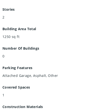
Stories
2
Building Area Total
1250
sq ft
Number Of Buildings
0
Parking Features
Attached Garage, Asphalt, Other
Covered Spaces
1
Construction Materials