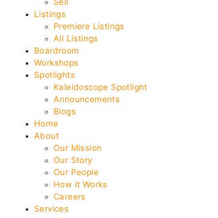
Sell
Listings
Premiere Listings
All Listings
Boardroom
Workshops
Spotlights
Kaleidoscope Spotlight
Announcements
Blogs
Home
About
Our Mission
Our Story
Our People
How it Works
Careers
Services