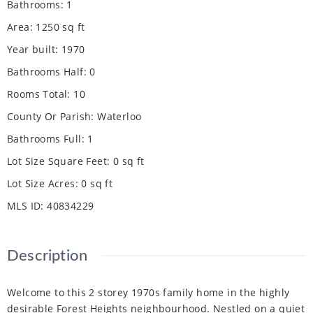
Bathrooms
:
1
Area
:
1250
sq ft
Year built
:
1970
Bathrooms Half
:
0
Rooms Total
:
10
County Or Parish
:
Waterloo
Bathrooms Full
:
1
Lot Size Square Feet
:
0
sq ft
Lot Size Acres
:
0
sq ft
MLS ID
:
40834229
Description
Welcome to this 2 storey 1970s family home in the highly
desirable Forest Heights neighbourhood. Nestled on a quiet