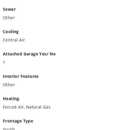
Sewer
Other
Cooling
Central Air
Attached Garage Yes/ No
1
Interior Features
Other
Heating
Forced Air, Natural Gas
Frontage Type
South