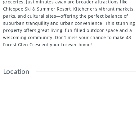
groceries. Just minutes away are broader attractions like
Chicopee Ski & Summer Resort, Kitchener’s vibrant markets,
parks, and cultural sites—offering the perfect balance of
suburban tranquility and urban convenience. This stunning
property offers great living, fun-filled outdoor space and a
welcoming community. Don’t miss your chance to make 43
Forest Glen Crescent your forever home!
Location