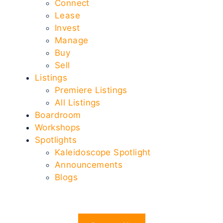
Connect
Lease
Invest
Manage
Buy
Sell
Listings
Premiere Listings
All Listings
Boardroom
Workshops
Spotlights
Kaleidoscope Spotlight
Announcements
Blogs