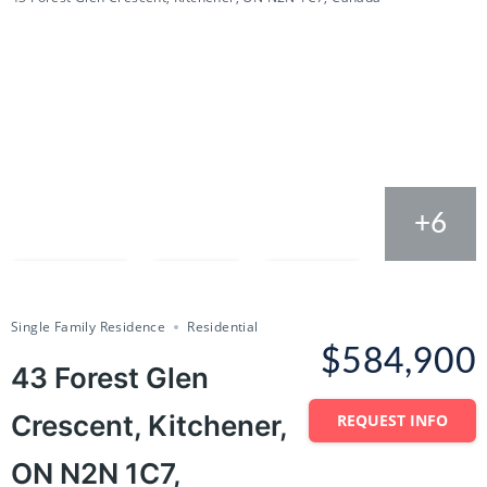
+6
Compare
Save
Share
Single Family Residence
Residential
$584,900
43 Forest Glen
Crescent, Kitchener,
REQUEST INFO
ON N2N 1C7,