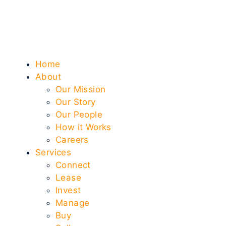
Home
About
Our Mission
Our Story
Our People
How it Works
Careers
Services
Connect
Lease
Invest
Manage
Buy