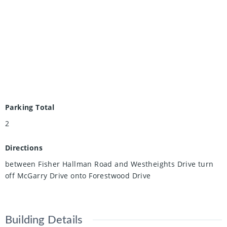
Parking Total
2
Directions
between Fisher Hallman Road and Westheights Drive turn
off McGarry Drive onto Forestwood Drive
Building Details