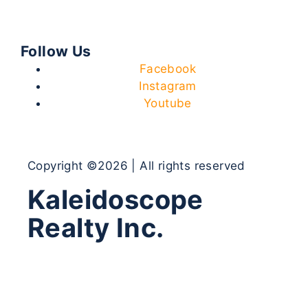
Follow Us
Facebook
Instagram
Youtube
Copyright ©2026 | All rights reserved
Kaleidoscope
Realty Inc.