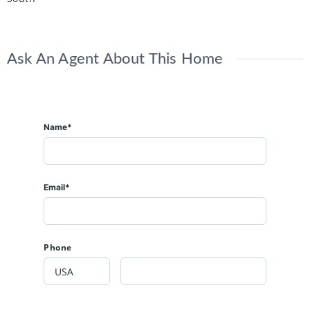
Ask An Agent About This Home
Name*
Email*
Phone