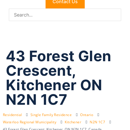
Contact Us
43 Forest Glen
Crescent,
Kitchener ON
N2N 1C7
Residential
Single Family Residence
Ontario
Waterloo Regional Municipality
Kitchener
N2N 1C7
43 Forest Glen Crescent, Kitchener, ON N2N 1C7, Canada