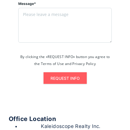
Message*
By clicking the «REQUEST INFO» button you agree to
the Terms of Use and Privacy Policy
REQUEST INFO
Office Location
Kaleidoscope Realty Inc.