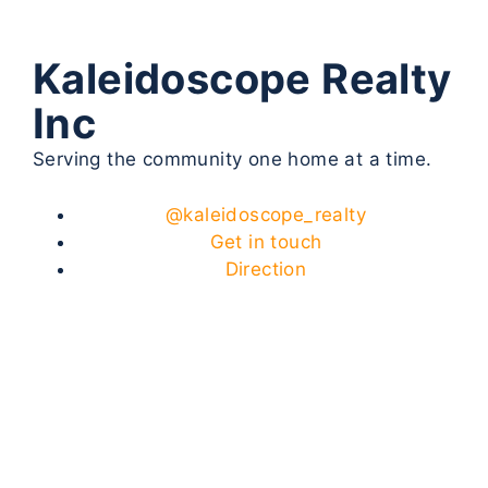
Kaleidoscope Realty
Inc
Serving the community one home at a time.
@kaleidoscope_realty
Get in touch
Direction