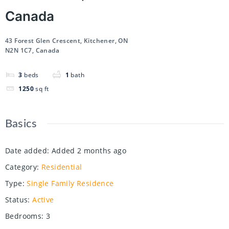
Canada
43 Forest Glen Crescent, Kitchener, ON
N2N 1C7, Canada
3
beds
1
bath
1250
sq ft
Basics
Date added
:
Added 2 months ago
Category
:
Residential
Type
:
Single Family Residence
Status
:
Active
Bedrooms
:
3