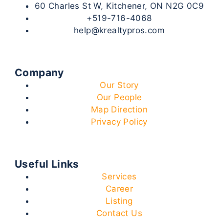
60 Charles St W, Kitchener, ON N2G 0C9
+519-716-4068
help@krealtypros.com
Company
Our Story
Our People
Map Direction
Privacy Policy
Useful Links
Services
Career
Listing
Contact Us