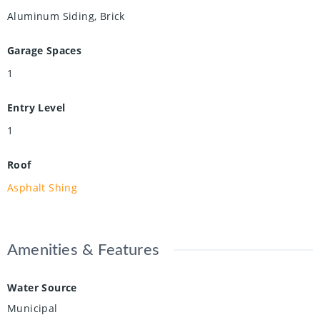
Aluminum Siding, Brick
Garage Spaces
1
Entry Level
1
Roof
Asphalt Shing
Amenities & Features
Water Source
Municipal