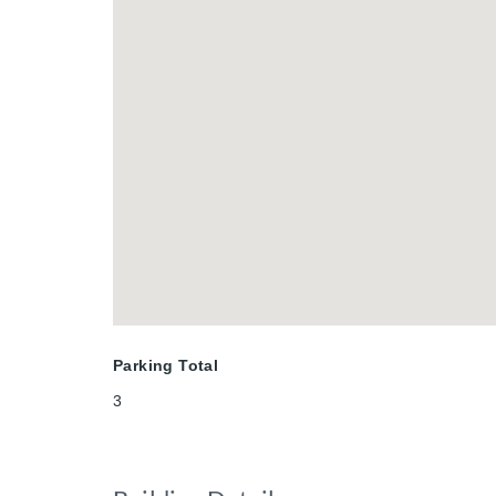
Parking Total
3