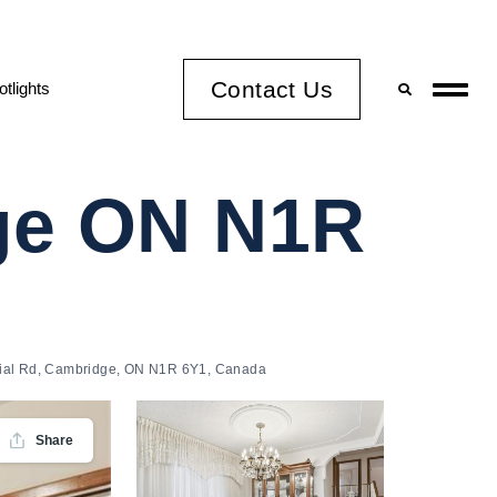
Contact Us
otlights
dge ON N1R
ial Rd, Cambridge, ON N1R 6Y1, Canada
Share