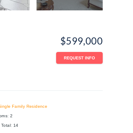
$599,000
REQUEST INFO
Single Family Residence
ooms
:
2
Total
:
14