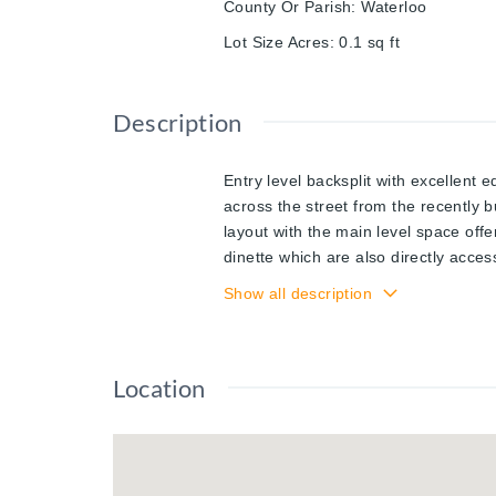
County Or Parish
:
Waterloo
Lot Size Acres
:
0.1
sq ft
Description
Entry level backsplit with excellent e
across the street from the recently 
layout with the main level space offe
dinette which are also directly acces
flight of stairs up brings you to th
Show all description
kitchenette complete the lower level 
the back of the home. The home utili
offering an oversized recreation ro
Location
now being offered for sale for the fir