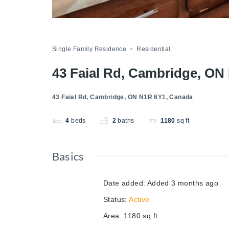
Single Family Residence
Residential
43 Faial Rd, Cambridge, ON
43 Faial Rd, Cambridge, ON N1R 6Y1, Canada
4
beds
2
baths
1180
sq ft
Basics
Date added
:
Added 3 months ago
Status
:
Active
Area
:
1180
sq ft