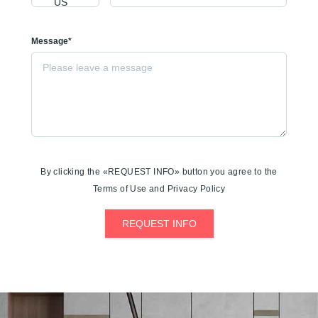
Message*
By clicking the «REQUEST INFO» button you agree to the
Terms of Use and Privacy Policy
REQUEST INFO