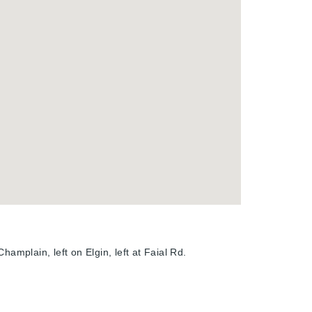
hamplain, left on Elgin, left at Faial Rd.