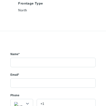
Frontage Type
North
Name*
Email*
Phone