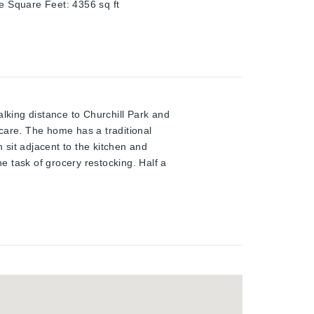
ze Square Feet
:
4356
sq ft
walking distance to Churchill Park and
care. The home has a traditional
h sit adjacent to the kitchen and
he task of grocery restocking. Half a
ly room, 3 piece bathroom, and
gives direct access to the space from
onus space at the basement level
ke advantage of this one owner home,