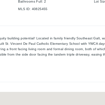
Bathrooms Full
:
2
Lot Si
MLS ID
:
40825455
quity building potential! Located in family friendly Southeast Galt, 
built St. Vincent De Paul Catholic Elementary School with YWCA day
ring a front facing living room and formal dining room, both of whic
sible from the side door facing the tandem triple driveway, easing t
e bedroom level offering 3 bedrooms and a 4 piece bathroom. A fami
and offer an excellent in law potential setup; an outdoor stairwell 
zed almost every square inch, also evident by the fully finished b
om with wet bar. Home can be sold with the furnishing included. Ta
st time!