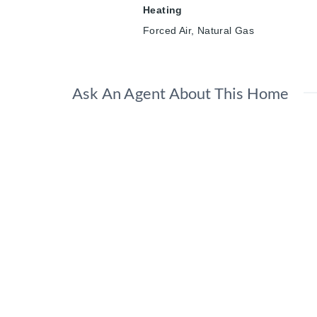
Heating
Forced Air, Natural Gas
Ask An Agent About This Home