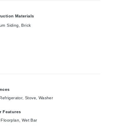
uction Materials
um Siding, Brick
ances
 Refrigerator, Stove, Washer
or Features
 Floorplan, Wet Bar