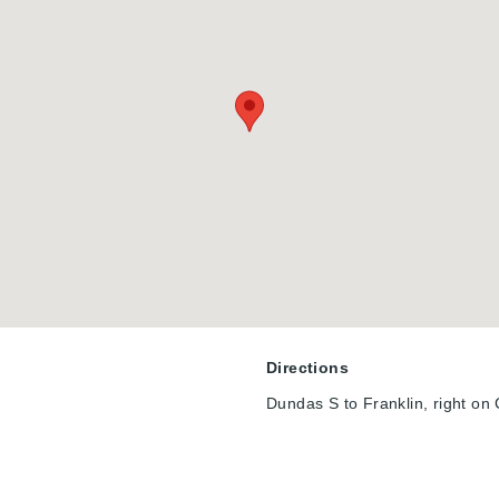
Directions
Dundas S to Franklin, right on C