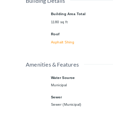
Building Details
Building Area Total
1180
sq ft
Roof
Asphalt Shing
Amenities & Features
Water Source
Municipal
Sewer
Sewer (Municipal)