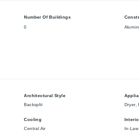
Number Of Buildings
Constr
0
Alumin
Architectural Style
Appli
Backsplit
Dryer,
Cooling
Interi
Central Air
In-Law