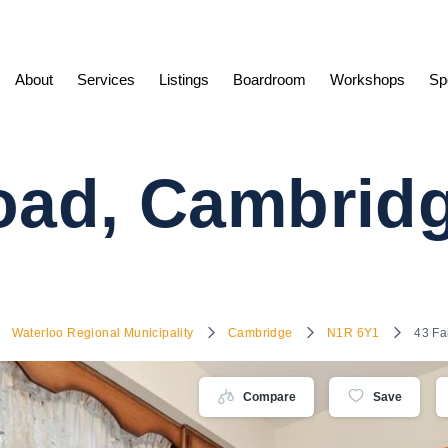
About
Services
Listings
Boardroom
Workshops
Sp
Road, Cambri
Waterloo Regional Municipality
Cambridge
N1R 6Y1
43 Fa
Compare
Save