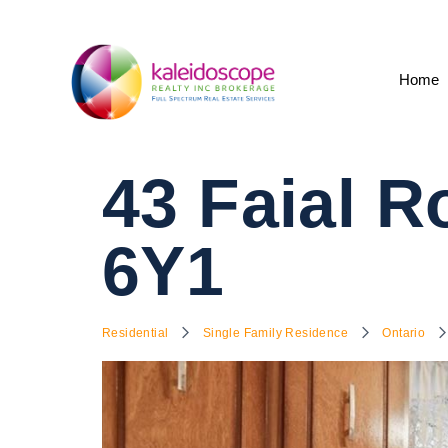
Home
43 Faial 
6Y1
Residential
Single Family Residence
Ontario