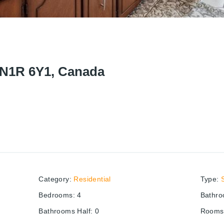
 N1R 6Y1, Canada
Category
:
Residential
Type
:
Bedrooms
:
4
Bathr
Bathrooms Half
:
0
Rooms 