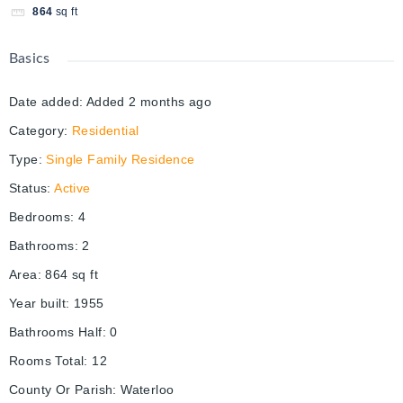
864
sq ft
Basics
Date added
:
Added 2 months ago
Category
:
Residential
Type
:
Single Family Residence
Status
:
Active
Bedrooms
:
4
Bathrooms
:
2
Area
:
864
sq ft
Year built
:
1955
Bathrooms Half
:
0
Rooms Total
:
12
County Or Parish
:
Waterloo