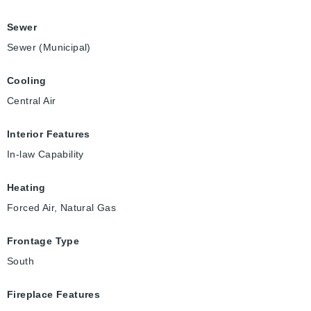
Sewer
Sewer (Municipal)
Cooling
Central Air
Interior Features
In-law Capability
Heating
Forced Air, Natural Gas
Frontage Type
South
Fireplace Features