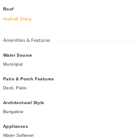
Roof
Asphalt Shing
Amenities & Features
Water Source
Municipal
Patio & Porch Features
Deck, Patio
Architectural Style
Bungalow
Appliances
Water Softener