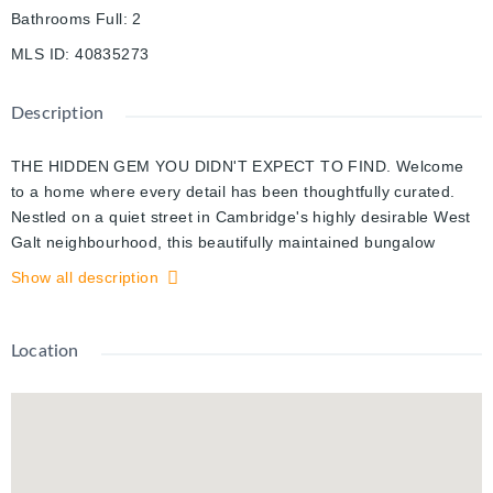
Bathrooms Full
:
2
MLS ID
:
40835273
Description
THE HIDDEN GEM YOU DIDN'T EXPECT TO FIND. Welcome
to a home where every detail has been thoughtfully curated.
Nestled on a quiet street in Cambridge's highly desirable West
Galt neighbourhood, this beautifully maintained bungalow
offers exceptional curb appeal with a gorgeous lawn and a
Show all description
massive asphalt driveway (2022) accommodating up to 4
vehicles. From the moment you arrive, you'll appreciate the
peace of mind that comes with extensive updates, including a
Location
new roof, siding, gutters, windows, and furnace (2019), a
retaining wall (2021), and a new AC (2025). Inside, discover
1,580 sq. ft. of finished living space designed with a seamless
open-concept flow. The bright living room features beautiful
laminate flooring and an abundance of natural light. At the