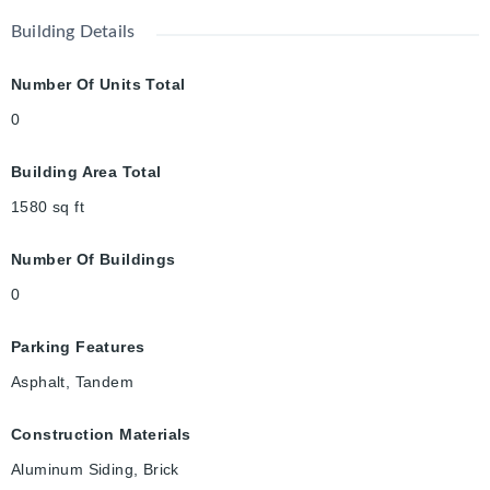
Building Details
Number Of Units Total
0
Building Area Total
1580
sq ft
Number Of Buildings
0
Parking Features
Asphalt, Tandem
Construction Materials
Aluminum Siding, Brick