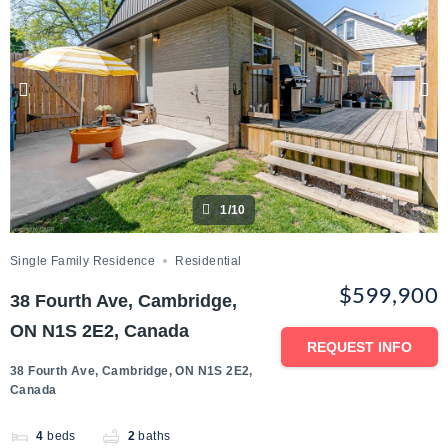
1/10
Single Family Residence
Residential
$599,900
38 Fourth Ave, Cambridge,
ON N1S 2E2, Canada
REQUEST INFO
38 Fourth Ave, Cambridge, ON N1S 2E2,
Canada
4
beds
2
baths