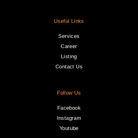
Useful Links
Services
Career
Listing
Contact Us
Follow Us
Facebook
Instagram
Youtube