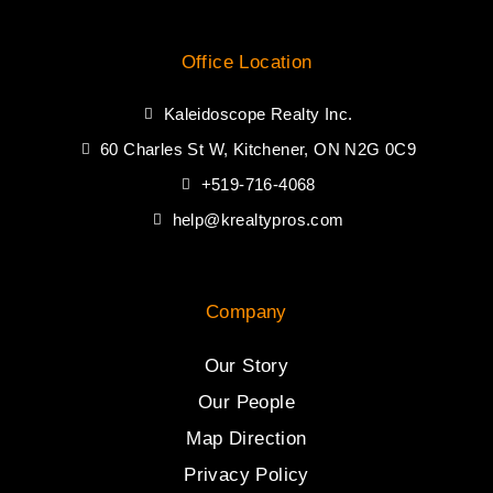
Office Location
Kaleidoscope Realty Inc.
60 Charles St W, Kitchener, ON N2G 0C9
+519-716-4068
help@krealtypros.com
Company
Our Story
Our People
Map Direction
Privacy Policy