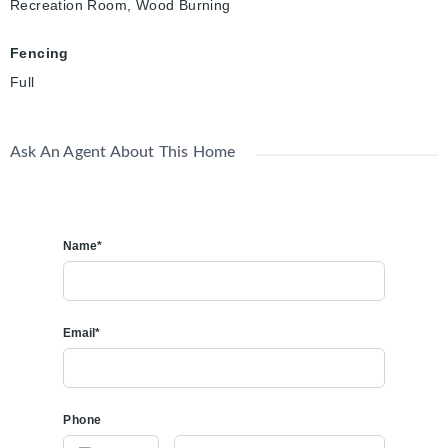
Recreation Room, Wood Burning
Fencing
Full
Ask An Agent About This Home
Name*
Email*
Phone