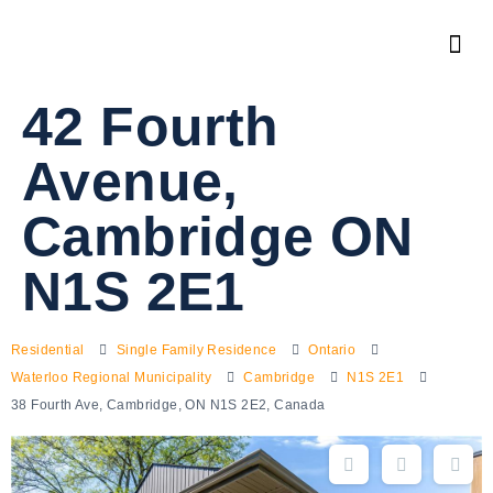
42 Fourth
Avenue,
Cambridge ON
N1S 2E1
Residential
Single Family Residence
Ontario
Waterloo Regional Municipality
Cambridge
N1S 2E1
38 Fourth Ave, Cambridge, ON N1S 2E2, Canada