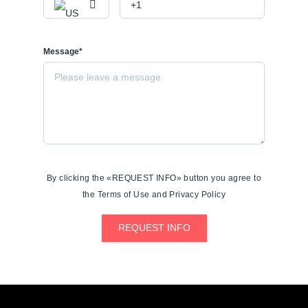
Message*
By clicking the «REQUEST INFO» button you agree to
the Terms of Use and Privacy Policy
REQUEST INFO