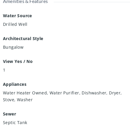
Amenities & Features
Water Source
Drilled Well
Architectural Style
Bungalow
View Yes / No
1
Appliances
Water Heater Owned, Water Purifier, Dishwasher, Dryer,
Stove, Washer
Sewer
Septic Tank