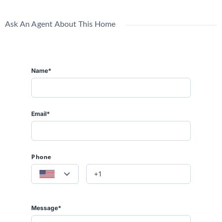
Ask An Agent About This Home
Name*
Email*
Phone
Message*