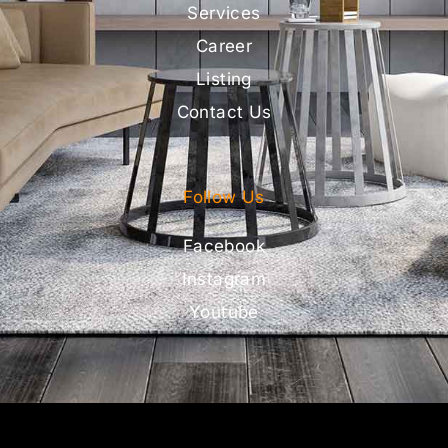
Services
Career
Listing
Contact Us
Follow Us
Facebook
Instagram
Youtube