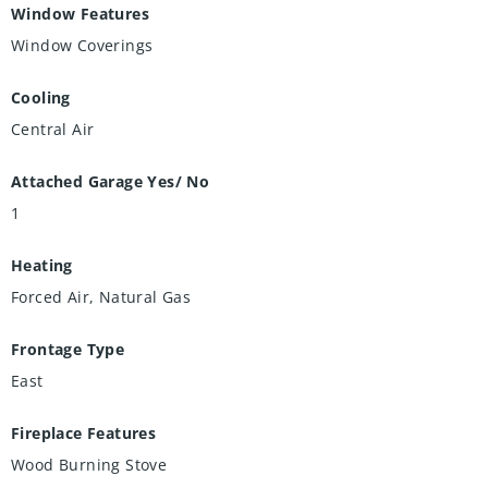
Window Features
Window Coverings
Cooling
Central Air
Attached Garage Yes/ No
1
Heating
Forced Air, Natural Gas
Frontage Type
East
Fireplace Features
Wood Burning Stove