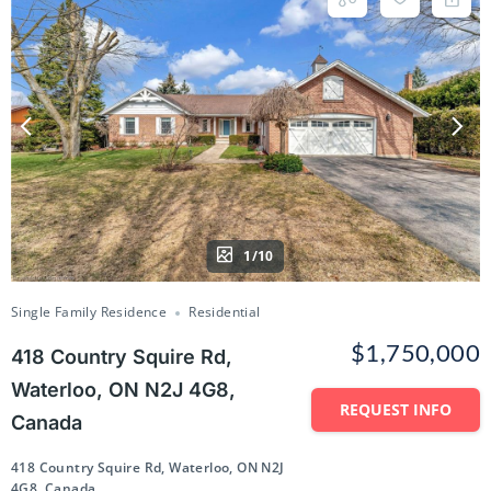
1/10
Single Family Residence
Residential
$1,750,000
418 Country Squire Rd,
Waterloo, ON N2J 4G8,
REQUEST INFO
Canada
418 Country Squire Rd, Waterloo, ON N2J
4G8, Canada