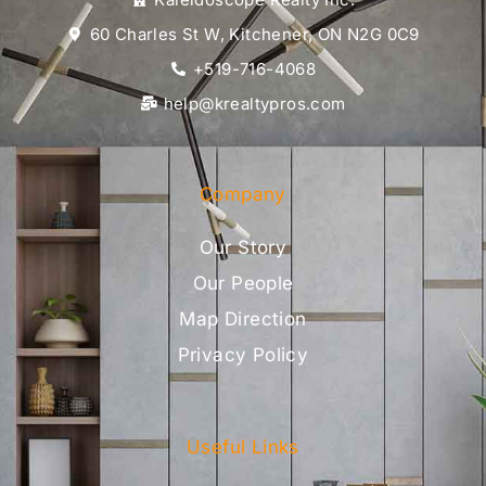
60 Charles St W, Kitchener, ON N2G 0C9
+519-716-4068
help@krealtypros.com
Company
Our Story
Our People
Map Direction
Privacy Policy
Useful Links