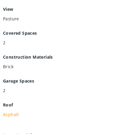
View
Pasture
Covered Spaces
2
Construction Materials
Brick
Garage Spaces
2
Roof
Asphalt