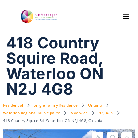
418 Country
Squire Road,
Waterloo ON
N2J 4G8
Residential
Single Family Residence
Ontario
Waterloo Regional Municipality
Woolwich
N2J 4G8
418 Country Squire Rd, Waterloo, ON N2J 4G8, Canada