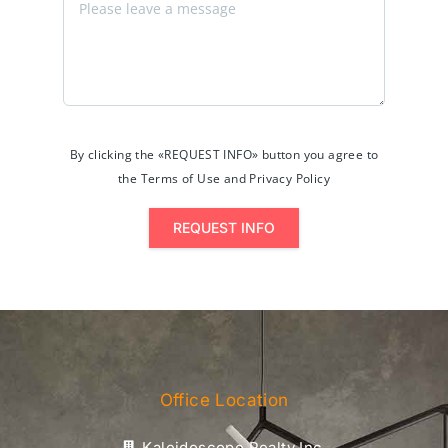
By clicking the «REQUEST INFO» button you agree to
the Terms of Use and Privacy Policy
REQUEST INFO
Office Location
Kaleidoscope Realty Inc.