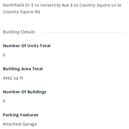
neighbours and an abundance of surrounding green space
Northfield Dr E to University Ave E to Country Squire Ln to
including the Walter Bean Grand River Trail, Conestogo
Country Squire Rd
Horseback Riding Adventures, RIM Park, and more. This
property offers a rare combination of privacy and natural
beauty, conveniently located within the city limits.
Building Details
Number Of Units Total
0
Building Area Total
4462
sq ft
Number Of Buildings
0
Parking Features
Attached Garage