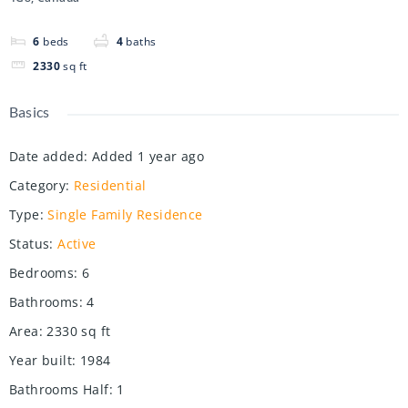
6
beds
4
baths
2330
sq ft
Basics
Date added
:
Added 1 year ago
Category
:
Residential
Type
:
Single Family Residence
Status
:
Active
Bedrooms
:
6
Bathrooms
:
4
Area
:
2330
sq ft
Year built
:
1984
Bathrooms Half
:
1