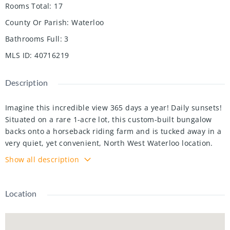
Rooms Total
:
17
County Or Parish
:
Waterloo
Bathrooms Full
:
3
MLS ID
:
40716219
Description
Imagine this incredible view 365 days a year! Daily sunsets!
Situated on a rare 1-acre lot, this custom-built bungalow
backs onto a horseback riding farm and is tucked away in a
very quiet, yet convenient, North West Waterloo location.
The views throughout this expansive bungalow are truly
Show all description
breathtaking, offering a picturesque display of horses,
deer, and an array of birdlife. Every detail was carefully
considered by these original owners during their build.
Location
Upon entering, you are welcomed into a spacious living
room with vaulted ceilings and stunning views, seamlessly
connecting to the formal dining room. Just a few steps