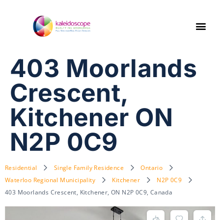
403 Moorlands
Crescent,
Kitchener ON
N2P 0C9
Residential
Single Family Residence
Ontario
Waterloo Regional Municipality
Kitchener
N2P 0C9
403 Moorlands Crescent, Kitchener, ON N2P 0C9, Canada