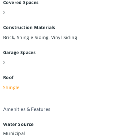
Covered Spaces
2
Construction Materials
Brick, Shingle Siding, Vinyl Siding
Garage Spaces
2
Roof
Shingle
Amenities & Features
Water Source
Municipal