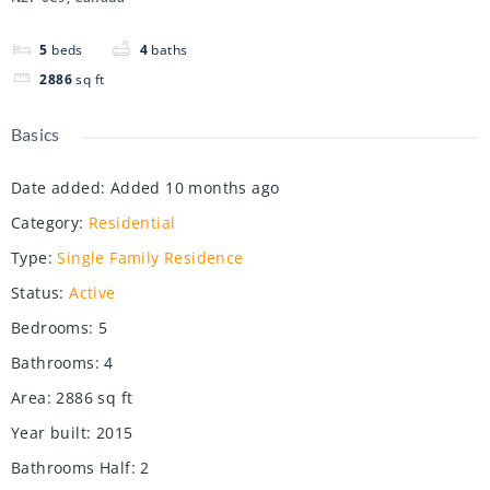
5
beds
4
baths
2886
sq ft
Basics
Date added
:
Added 10 months ago
Category
:
Residential
Type
:
Single Family Residence
Status
:
Active
Bedrooms
:
5
Bathrooms
:
4
Area
:
2886
sq ft
Year built
:
2015
Bathrooms Half
:
2