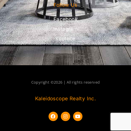
Follow Us
Facebook
Instagram
Youtube
Copyright ©2026 | All rights reserved
Kaleidoscope Realty Inc.