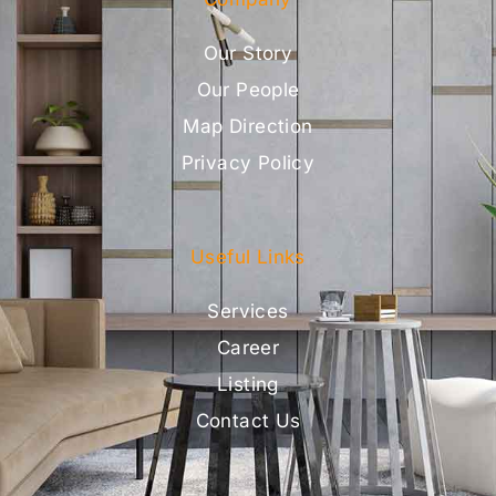
Our Story
Our People
Map Direction
Privacy Policy
Useful Links
Services
Career
Listing
Contact Us