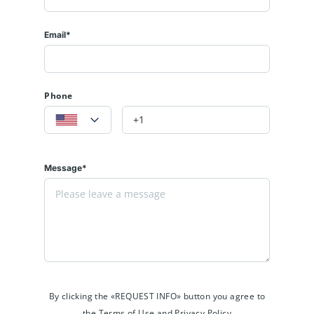
Email*
Phone
Message*
By clicking the «REQUEST INFO» button you agree to
the Terms of Use and Privacy Policy