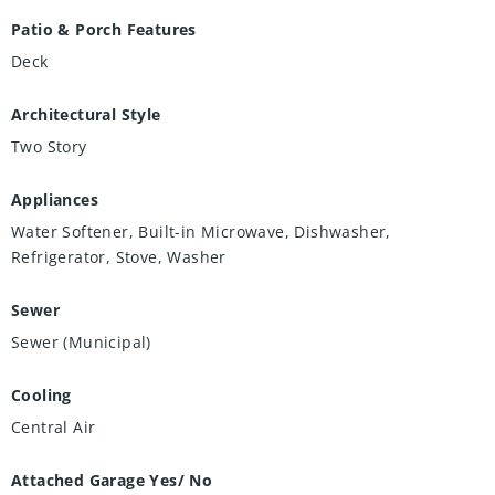
Patio & Porch Features
Deck
Architectural Style
Two Story
Appliances
Water Softener, Built-in Microwave, Dishwasher,
Refrigerator, Stove, Washer
Sewer
Sewer (Municipal)
Cooling
Central Air
Attached Garage Yes/ No