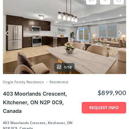
1/10
Single Family Residence
Residential
$899,900
403 Moorlands Crescent,
Kitchener, ON N2P 0C9,
REQUEST INFO
Canada
403 Moorlands Crescent, Kitchener, ON
N2P 0C9, Canada