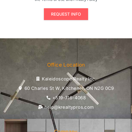
REQUEST INFO
Office Location
Kaleidoscope Realty Inc.
60 Charles St W, Kitchener, ON N2G 0C9
+519-716-4068
help@krealtypros.com
Company