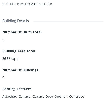
offers the perfect blend of comfort, convenience, and
S CREEK DR/THOMAS SLEE DR
community.
Building Details
Number Of Units Total
0
Building Area Total
3652
sq ft
Number Of Buildings
0
Parking Features
Attached Garage, Garage Door Opener, Concrete