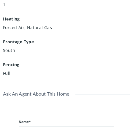
1
Heating
Forced Air, Natural Gas
Frontage Type
South
Fencing
Full
Ask An Agent About This Home
Name*