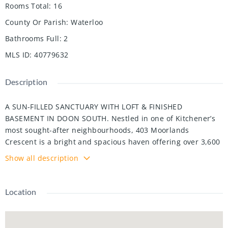
Rooms Total
:
16
County Or Parish
:
Waterloo
Bathrooms Full
:
2
MLS ID
:
40779632
Description
A SUN-FILLED SANCTUARY WITH LOFT & FINISHED
BASEMENT IN DOON SOUTH. Nestled in one of Kitchener’s
most sought-after neighbourhoods, 403 Moorlands
Crescent is a bright and spacious haven offering over 3,600
sqft of thoughtfully designed living space. With 4 + 1
Show all description
bedrooms and 2 + 2 bathrooms, this home perfectly blends
timeless style with everyday functionality — ideal for
growing families or multi-generational living. Step inside to
Location
an inviting open-concept main floor, where the living and
dining areas flow seamlessly into a stylish kitchen featuring
stainless steel appliances, ample storage, and a walkout to