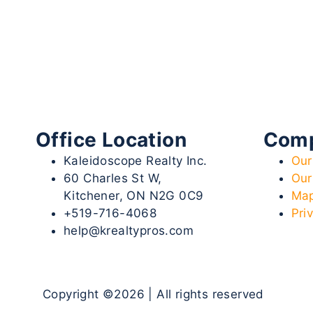
Office Location
Com
Kaleidoscope Realty Inc.
Our
60 Charles St W,
Our
Kitchener, ON N2G 0C9
Map
+519-716-4068
Pri
help@krealtypros.com
Copyright ©2026 | All rights reserved