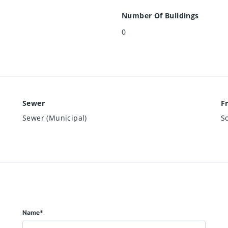
Number Of Buildings
0
Sewer
F
Sewer (Municipal)
S
Name*