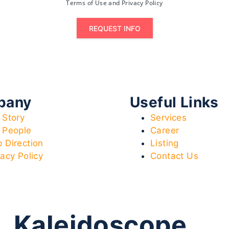
Terms of Use and Privacy Policy
REQUEST INFO
pany
Useful Links
 Story
Services
 People
Career
 Direction
Listing
vacy Policy
Contact Us
Kaleidoscope