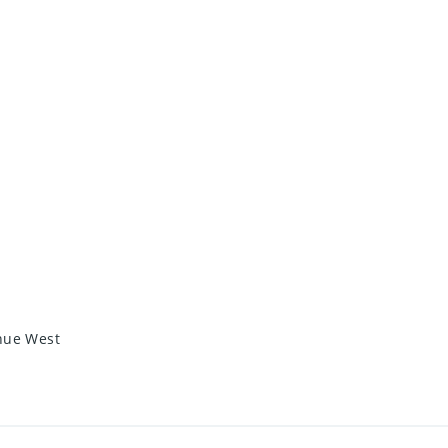
enue West