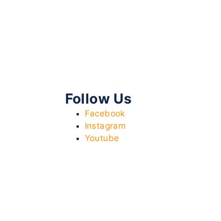
Follow Us
Facebook
Instagram
Youtube