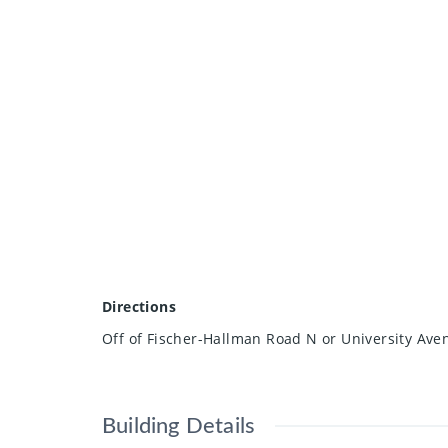
Directions
Off of Fischer-Hallman Road N or University Av
Building Details