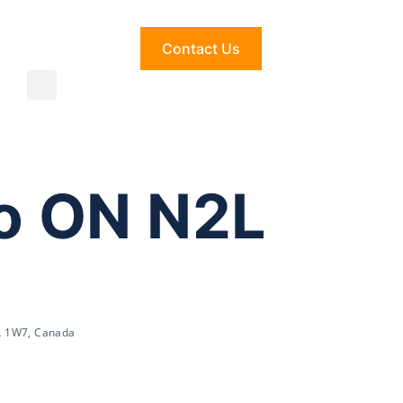
Contact Us
oo ON N2L
2L 1W7, Canada