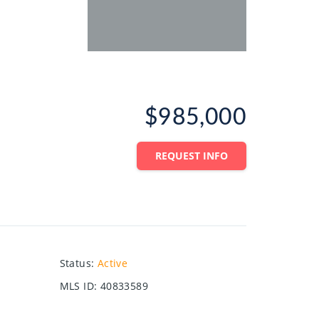
$985,000
REQUEST INFO
Status
:
Active
MLS ID
:
40833589