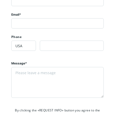
Email*
Phone
Message*
By clicking the «REQUEST INFO» button you agree to the