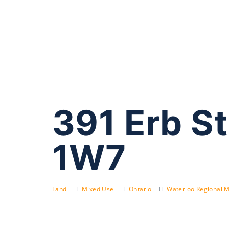
391 Erb S
1W7
Land
Mixed Use
Ontario
Waterloo Regional M