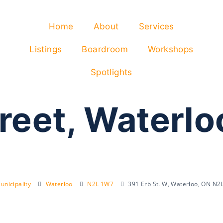
Home
About
Services
Listings
Boardroom
Workshops
Spotlights
treet, Waterl
unicipality
Waterloo
N2L 1W7
391 Erb St. W, Waterloo, ON N