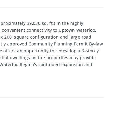
roximately 39,030 sq. ft.) in the highly
m convenient connectivity to Uptown Waterloo,
 x 200' square configuration and large road
cently approved Community Planning Permit By-law
 offers an opportunity to redevelop a 6-storey
tial dwellings on the properties may provide
n Waterloo Region’s continued expansion and