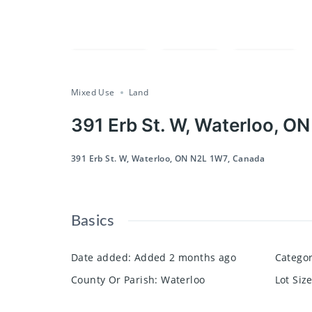
Compare
Save
Share
Mixed Use
Land
391 Erb St. W, Waterloo, O
391 Erb St. W, Waterloo, ON N2L 1W7, Canada
Basics
Date added
:
Added 2 months ago
Catego
County Or Parish
:
Waterloo
Lot Siz