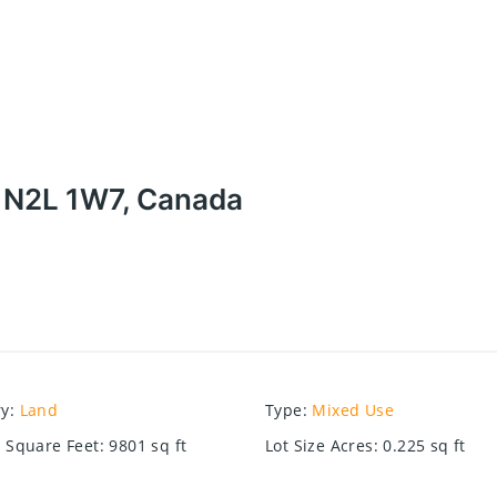
N N2L 1W7, Canada
ry
:
Land
Type
:
Mixed Use
e Square Feet
:
9801
sq ft
Lot Size Acres
:
0.225
sq ft