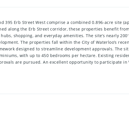
nd 395 Erb Street West comprise a combined 0.896-acre site (app
ed along the Erb Street corridor, these properties benefit fro
hubs, shopping, and everyday amenities. The site’s nearly 200'
elopment. The properties fall within the City of Waterloo’s re
amework designed to streamline development approvals. The site
iniums, with up to 450 bedrooms per hectare. Existing residen
provals are pursued. An excellent opportunity to participate i
.