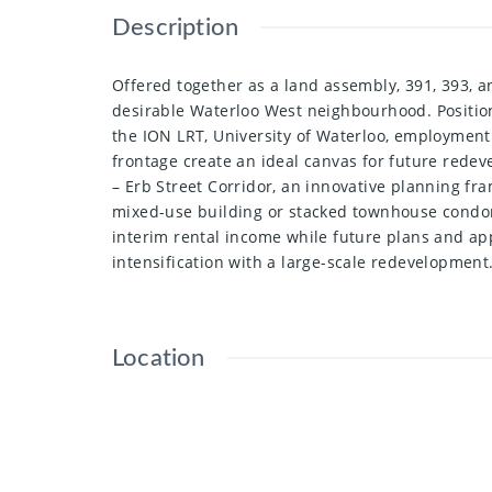
Description
Offered together as a land assembly, 391, 393, a
desirable Waterloo West neighbourhood. Position
the ION LRT, University of Waterloo, employment 
frontage create an ideal canvas for future redev
– Erb Street Corridor, an innovative planning fr
mixed-use building or stacked townhouse condom
interim rental income while future plans and ap
intensification with a large-scale redevelopment
Location