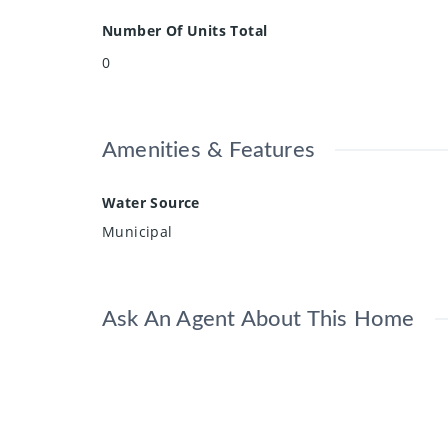
Number Of Units Total
0
Amenities & Features
Water Source
Municipal
Ask An Agent About This Home