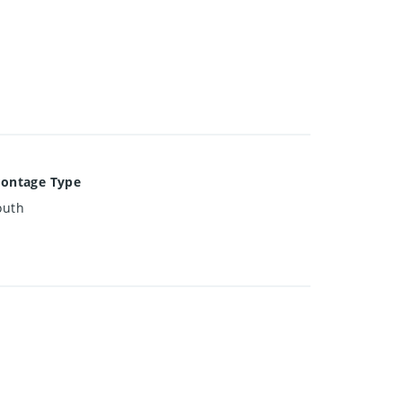
rontage Type
outh