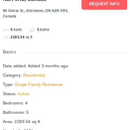
REQUEST INFO
96 Gloria St., Kitchener, ON N2R 0R3,
Canada
4
beds
5
baths
2283.34
sq ft
Basics
Date added
:
Added 3 months ago
Category
:
Residential
Type
:
Single Family Residence
Status
:
Active
Bedrooms
:
4
Bathrooms
:
5
Area
:
2283.34
sq ft