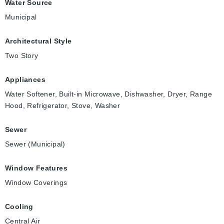
Water Source
Municipal
Architectural Style
Two Story
Appliances
Water Softener, Built-in Microwave, Dishwasher, Dryer, Range
Hood, Refrigerator, Stove, Washer
Sewer
Sewer (Municipal)
Window Features
Window Coverings
Cooling
Central Air