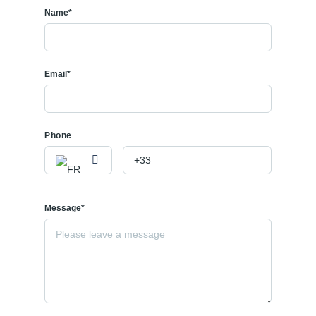
Name*
Email*
Phone
Message*