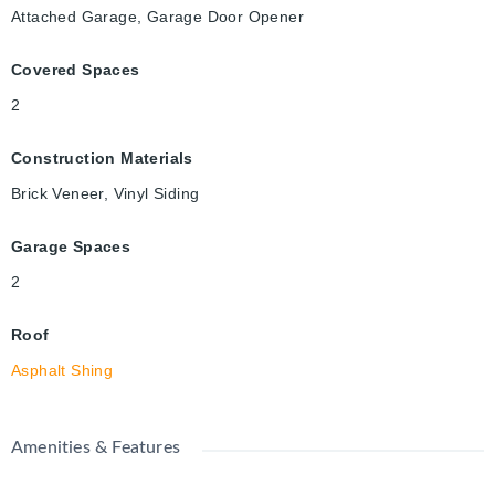
Attached Garage, Garage Door Opener
Covered Spaces
2
Construction Materials
Brick Veneer, Vinyl Siding
Garage Spaces
2
Roof
Asphalt Shing
Amenities & Features