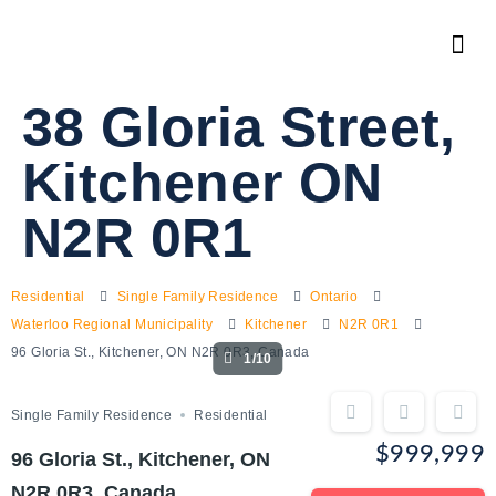
38 Gloria Street,
Kitchener ON
N2R 0R1
Residential
Single Family Residence
Ontario
Waterloo Regional Municipality
Kitchener
N2R 0R1
96 Gloria St., Kitchener, ON N2R 0R3, Canada
1/10
Single Family Residence
Residential
$999,999
96 Gloria St., Kitchener, ON
N2R 0R3, Canada