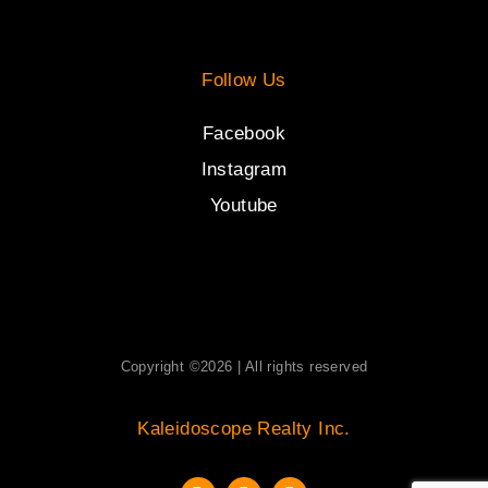
Follow Us
Facebook
Instagram
Youtube
Copyright ©2026 | All rights reserved
Kaleidoscope Realty Inc.