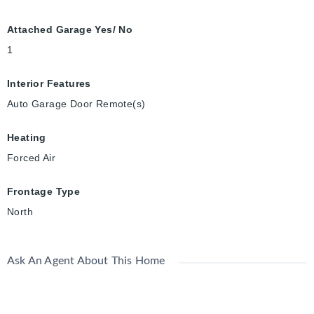
Attached Garage Yes/ No
1
Interior Features
Auto Garage Door Remote(s)
Heating
Forced Air
Frontage Type
North
Ask An Agent About This Home