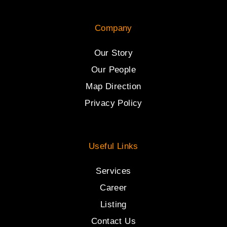
Company
Our Story
Our People
Map Direction
Privacy Policy
Useful Links
Services
Career
Listing
Contact Us