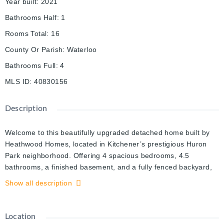
Year built
:
2021
Bathrooms Half
:
1
Rooms Total
:
16
County Or Parish
:
Waterloo
Bathrooms Full
:
4
MLS ID
:
40830156
Description
Welcome to this beautifully upgraded detached home built by
Heathwood Homes, located in Kitchener’s prestigious Huron
Park neighborhood. Offering 4 spacious bedrooms, 4.5
bathrooms, a finished basement, and a fully fenced backyard,
this stunning home blends luxury finishes with a functional
Show all description
family-friendly layout. Step inside to discover an elegant main
floor featuring 9-foot ceilings, rich wood flooring, upgraded light
fixtures, and a welcoming dining area perfect for entertaining.
Location