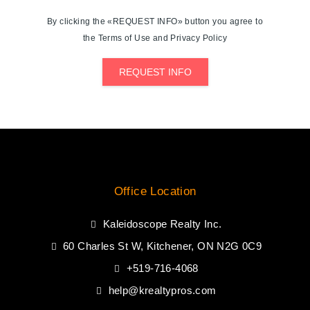
By clicking the «REQUEST INFO» button you agree to
the Terms of Use and Privacy Policy
REQUEST INFO
Office Location
Kaleidoscope Realty Inc.
60 Charles St W, Kitchener, ON N2G 0C9
+519-716-4068
help@krealtypros.com