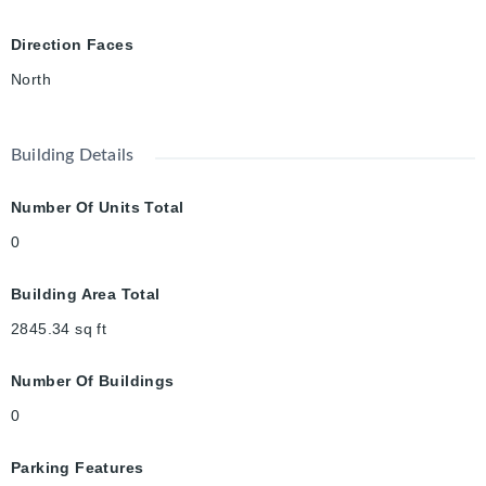
exceptional move-in-ready home offers the perfect blend of
luxury, comfort, and convenience. Book your private showing
Direction Faces
today!
North
Building Details
Number Of Units Total
0
Building Area Total
2845.34
sq ft
Number Of Buildings
0
Parking Features