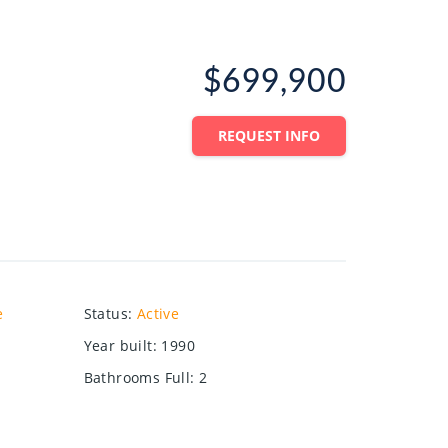
$699,900
REQUEST INFO
e
Status
:
Active
Year built
:
1990
Bathrooms Full
:
2