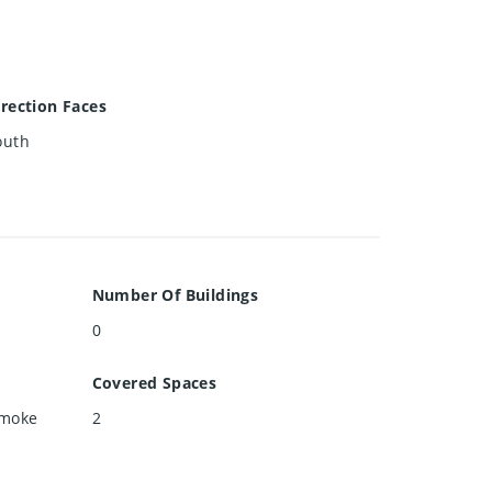
irection Faces
outh
Number Of Buildings
0
Covered Spaces
Smoke
2