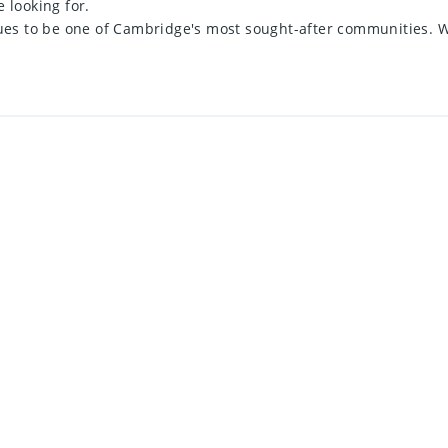
e looking for.
inues to be one of Cambridge's most sought-after communities.