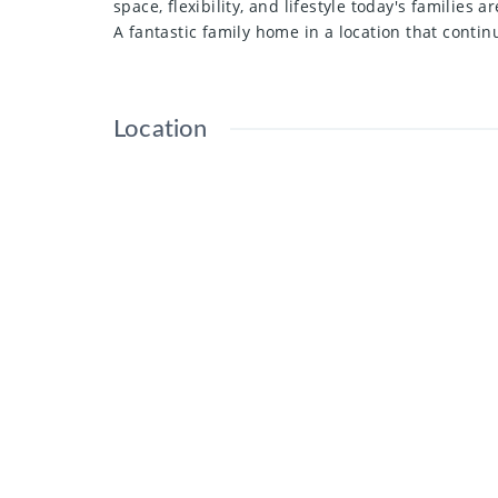
space, flexibility, and lifestyle today's families ar
A fantastic family home in a location that cont
Location