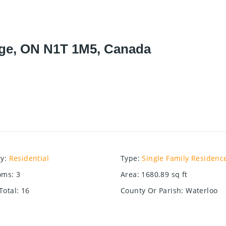
ge, ON N1T 1M5, Canada
ry
:
Residential
Type
:
Single Family Residenc
oms
:
3
Area
:
1680.89
sq ft
Total
:
16
County Or Parish
:
Waterloo