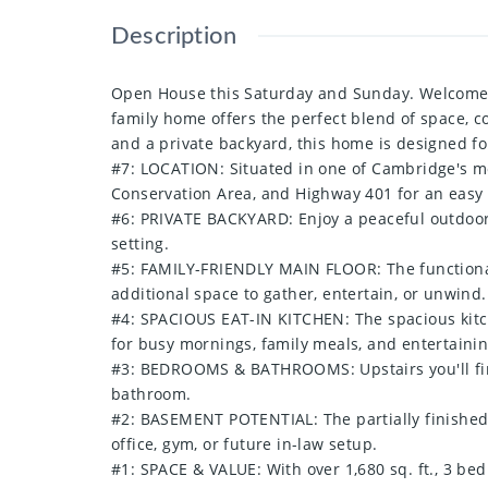
Description
Open House this Saturday and Sunday. Welcome t
family home offers the perfect blend of space, c
and a private backyard, this home is designed f
#7: LOCATION: Situated in one of Cambridge's mos
Conservation Area, and Highway 401 for an eas
#6: PRIVATE BACKYARD: Enjoy a peaceful outdoor 
setting.
#5: FAMILY-FRIENDLY MAIN FLOOR: The functional 
additional space to gather, entertain, or unwind.
#4: SPACIOUS EAT-IN KITCHEN: The spacious kitche
for busy mornings, family meals, and entertainin
#3: BEDROOMS & BATHROOMS: Upstairs you'll find
bathroom.
#2: BASEMENT POTENTIAL: The partially finished 
office, gym, or future in-law setup.
#1: SPACE & VALUE: With over 1,680 sq. ft., 3 be