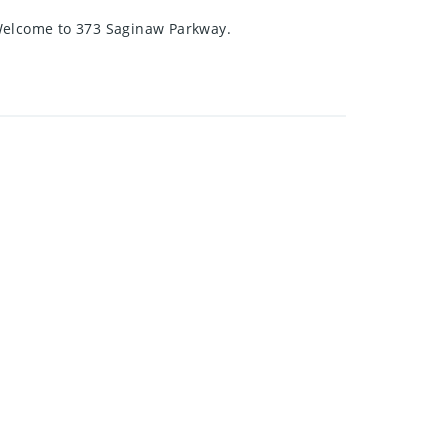
 Welcome to 373 Saginaw Parkway.