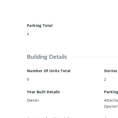
Parking Total
4
Building Details
Number Of Units Total
Stories
0
2
Year Built Details
Parkin
Owner
Attach
Opener