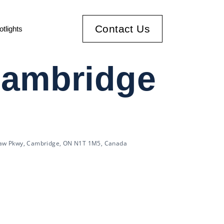
Contact Us
otlights
Cambridge
aw Pkwy, Cambridge, ON N1T 1M5, Canada