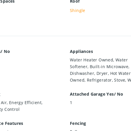
 Spaces
Roof
Shingle
s/ No
Appliances
Water Heater Owned, Water
Softener, Built-in Microwave,
Dishwasher, Dryer, Hot Water
Owned, Refrigerator, Stove, 
g
Attached Garage Yes/ No
Air, Energy Efficient,
1
y Control
ce Features
Fencing