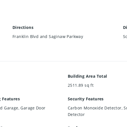
Directions
D
Franklin Blvd and Saginaw Parkway
S
Building Area Total
2511.89
sq ft
g Features
Security Features
ed Garage, Garage Door
Carbon Monoxide Detector, 
Detector