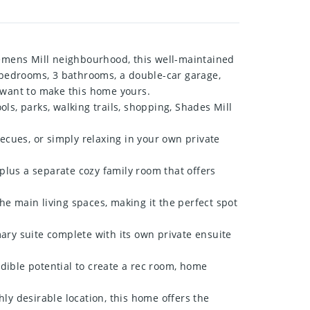
emens Mill neighbourhood, this well-maintained
3 bedrooms, 3 bathrooms, a double-car garage,
l want to make this home yours.
ls, parks, walking trails, shopping, Shades Mill
cues, or simply relaxing in your own private
lus a separate cozy family room that offers
e main living spaces, making it the perfect spot
ry suite complete with its own private ensuite
dible potential to create a rec room, home
ly desirable location, this home offers the