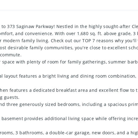
o 373 Saginaw Parkway! Nestled in the highly sought-after Cl
omfort, and convenience. With over 1,680 sq. ft. above grade, 
or modern family living. Check out our TOP 7 reasons why you'l
t desirable family communities, you're close to excellent schoo
y commute.
space with plenty of room for family gatherings, summer barbe
layout features a bright living and dining room combination, p
n features a dedicated breakfast area and excellent flow to th
g guests.
 three generously sized bedrooms, including a spacious prima
basement provides additional living space while offering incre
drooms, 3 bathrooms, a double-car garage, new doors, and a high