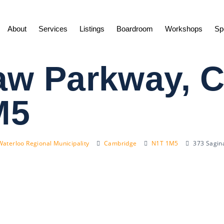
About
Services
Listings
Boardroom
Workshops
Sp
aw Parkway, 
M5
Waterloo Regional Municipality
Cambridge
N1T 1M5
373 Sagin