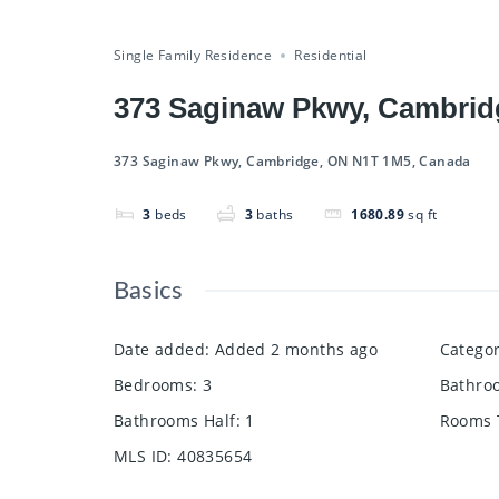
Compare
Save
Share
Single Family Residence
Residential
373 Saginaw Pkwy, Cambrid
373 Saginaw Pkwy, Cambridge, ON N1T 1M5, Canada
3
beds
3
baths
1680.89
sq ft
Basics
Date added
:
Added 2 months ago
Catego
Bedrooms
:
3
Bathro
Bathrooms Half
:
1
Rooms 
MLS ID
:
40835654