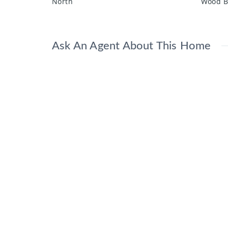
North
Wood B
Ask An Agent About This Home