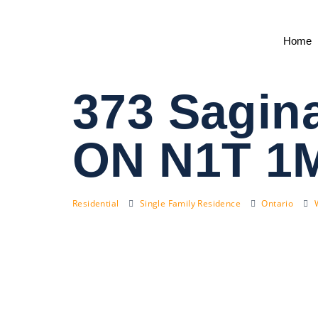
Home
373 Sagin
ON N1T 1
Residential
Single Family Residence
Ontario