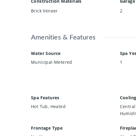
Construction Materials
Garage
Brick Veneer
2
Amenities & Features
Water Source
Spa Ye
Municipal-Metered
1
Spa Features
Coolin
Hot Tub, Heated
Central 
Humidit
Frontage Type
Firepla