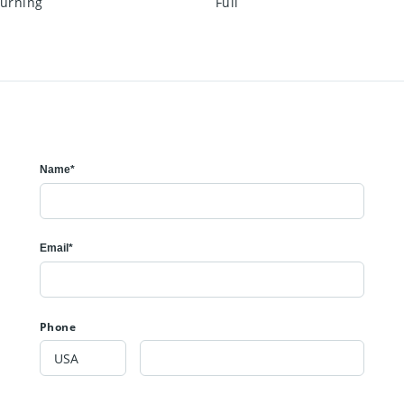
urning
Full
Name*
Email*
Phone