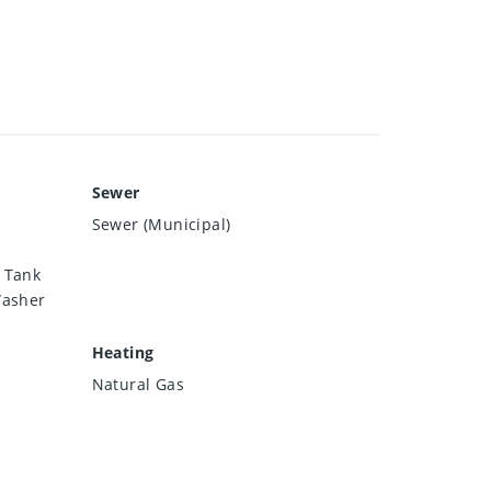
Sewer
Sewer (Municipal)
 Tank
Washer
Heating
Natural Gas