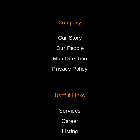
Company
Our Story
Our People
Map Direction
Privacy Policy
Useful Links
Services
Career
Listing