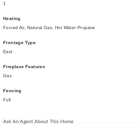
1
Heating
Forced Air, Natural Gas, Hot Water-Propane
Frontage Type
East
Fireplace Features
Gas
Fencing
Full
Ask An Agent About This Home