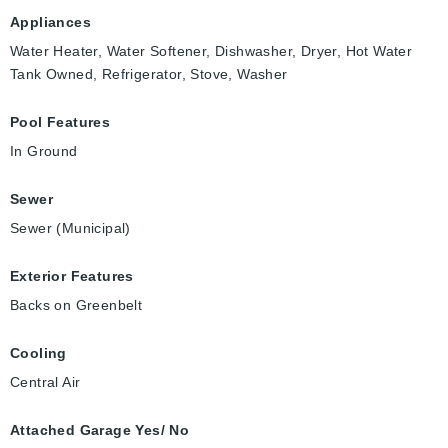
Appliances
Water Heater, Water Softener, Dishwasher, Dryer, Hot Water
Tank Owned, Refrigerator, Stove, Washer
Pool Features
In Ground
Sewer
Sewer (Municipal)
Exterior Features
Backs on Greenbelt
Cooling
Central Air
Attached Garage Yes/ No