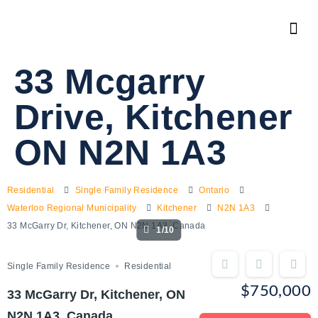
33 Mcgarry
Drive, Kitchener
ON N2N 1A3
Residential
Single Family Residence
Ontario
Waterloo Regional Municipality
Kitchener
N2N 1A3
33 McGarry Dr, Kitchener, ON N2N 1A3, Canada
1/10
Single Family Residence
Residential
$750,000
33 McGarry Dr, Kitchener, ON
N2N 1A3, Canada