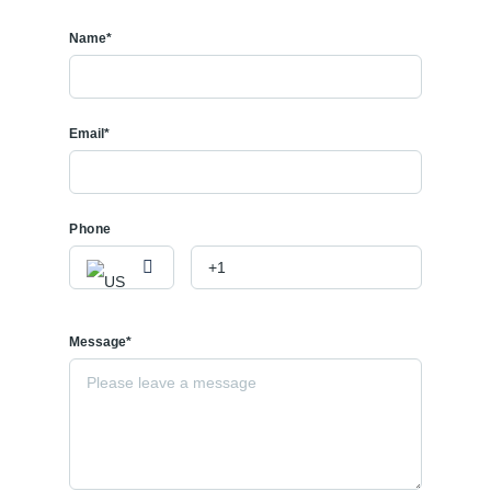
Name*
Email*
Phone
Message*