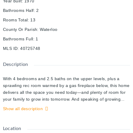
Year built
:
1970
Bathrooms Half
:
2
Rooms Total
:
13
County Or Parish
:
Waterloo
Bathrooms Full
:
1
MLS ID
:
40725748
Description
With 4 bedrooms and 2.5 baths on the upper levels, plus a
sprawling rec room warmed by a gas fireplace below, this home
delivers all the space you need today—and plenty of room for
your family to grow into tomorrow. And speaking of growing...
there’s something special about harvesting your own fresh
Show all description
vegetables from custom-built garden beds, or gathering
handfuls of raspberries from a mature summer bush right in
your own backyard. This charming yard features a pool in the
Location