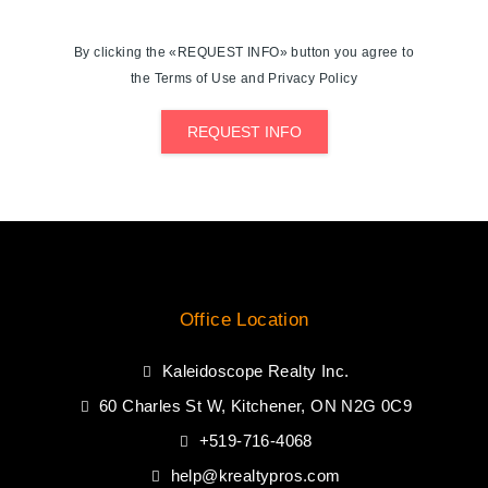
By clicking the «REQUEST INFO» button you agree to
the Terms of Use and Privacy Policy
REQUEST INFO
Office Location
Kaleidoscope Realty Inc.
60 Charles St W, Kitchener, ON N2G 0C9
+519-716-4068
help@krealtypros.com