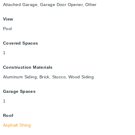
Attached Garage, Garage Door Opener, Other
View
Pool
Covered Spaces
1
Construction Materials
Aluminum Siding, Brick, Stucco, Wood Siding
Garage Spaces
1
Roof
Asphalt Shing