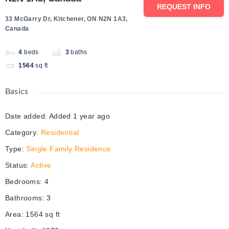
REQUEST INFO
33 McGarry Dr, Kitchener, ON N2N 1A3,
Canada
4
beds
3
baths
1564
sq ft
Basics
Date added
:
Added 1 year ago
Category
:
Residential
Type
:
Single Family Residence
Status
:
Active
Bedrooms
:
4
Bathrooms
:
3
Area
:
1564
sq ft