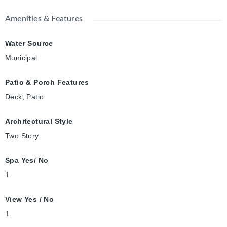
Amenities & Features
Water Source
Municipal
Patio & Porch Features
Deck, Patio
Architectural Style
Two Story
Spa Yes/ No
1
View Yes / No
1