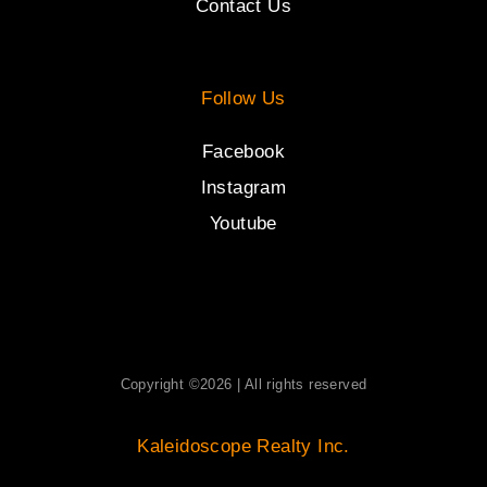
Contact Us
Follow Us
Facebook
Instagram
Youtube
Copyright ©2026 | All rights reserved
Kaleidoscope Realty Inc.