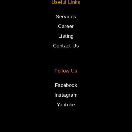
Useful Links
Services
Career
Listing
Contact Us
Follow Us
Facebook
Instagram
Youtube