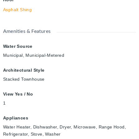
Asphalt Shing
Amenities & Features
Water Source
Municipal, Municipal-Metered
Architectural Style
Stacked Townhouse
View Yes / No
1
Appliances
Water Heater, Dishwasher, Dryer, Microwave, Range Hood,
Refrigerator, Stove, Washer