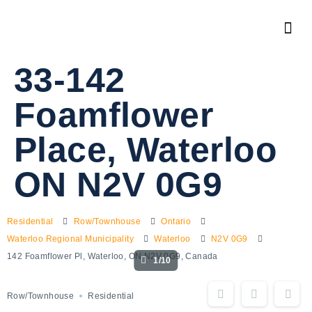
33-142
Foamflower
Place, Waterloo
ON N2V 0G9
Residential
Row/Townhouse
Ontario
Waterloo Regional Municipality
Waterloo
N2V 0G9
142 Foamflower Pl, Waterloo, ON N2V 0G9, Canada
1/10
Row/Townhouse
Residential