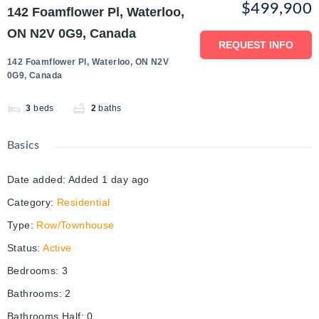
$499,900
142 Foamflower Pl, Waterloo,
ON N2V 0G9, Canada
REQUEST INFO
142 Foamflower Pl, Waterloo, ON N2V
0G9, Canada
3
beds
2
baths
Basics
Date added
:
Added 1 day ago
Category
:
Residential
Type
:
Row/Townhouse
Status
:
Active
Bedrooms
:
3
Bathrooms
:
2
Bathrooms Half
:
0