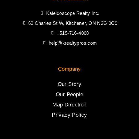
Kaleidoscope Realty Inc.
60 Charles St W, Kitchener, ON N2G 0C9
+519-716-4068
help@krealtypros.com
Company
Our Story
Our People
Map Direction
Privacy Policy