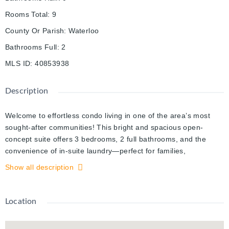
Rooms Total
:
9
County Or Parish
:
Waterloo
Bathrooms Full
:
2
MLS ID
:
40853938
Description
Welcome to effortless condo living in one of the area’s most
sought-after communities! This bright and spacious open-
concept suite offers 3 bedrooms, 2 full bathrooms, and the
convenience of in-suite laundry—perfect for families,
professionals, or investors alike. The timeless white kitchen
Show all description
features a large centre island with ample seating and prep
space, flowing seamlessly into the generous living and dining
area—ideal for entertaining family and friends. Large windows
Location
fill the home with natural light, creating a warm and inviting
atmosphere throughout. The primary bedroom offers a walk-in