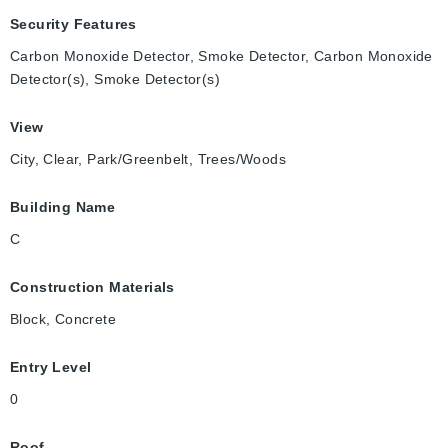
Security Features
Carbon Monoxide Detector, Smoke Detector, Carbon Monoxide
Detector(s), Smoke Detector(s)
View
City, Clear, Park/Greenbelt, Trees/Woods
Building Name
C
Construction Materials
Block, Concrete
Entry Level
0
Roof