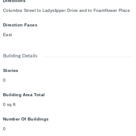
Directions
Columbia Street to Ladyslipper Drive and to Foamflower Place
Direction Faces
East
Building Details
Stories
0
Building Area Total
0
sq ft
Number Of Buildings
0