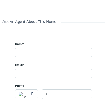
East
Ask An Agent About This Home
Name*
Email*
Phone