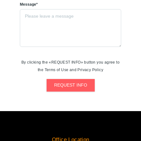
Message*
By clicking the «REQUEST INFO» button you agree to
the Terms of Use and Privacy Policy
REQUEST INFO
Office Location