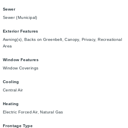
Sewer
Sewer (Municipal)
Exterior Features
Awning(s), Backs on Greenbelt, Canopy, Privacy, Recreational
Area
Window Features
Window Coverings
Cooling
Central Air
Heating
Electric Forced Air, Natural Gas
Frontage Type