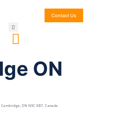
Contact Us
idge ON
t, Cambridge, ON N3C 0B7, Canada