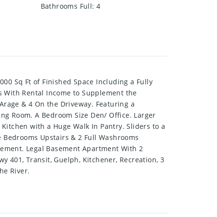
Bathrooms Full
:
4
0 Sq Ft of Finished Space Including a Fully
s With Rental Income to Supplement the
Arage & 4 On the Driveway. Featuring a
ing Room. A Bedroom Size Den/ Office. Larger
Kitchen with a Huge Walk In Pantry. Sliders to a
ge Bedrooms Upstairs & 2 Full Washrooms
asement. Legal Basement Apartment With 2
401, Transit, Guelph, Kitchener, Recreation, 3
he River.