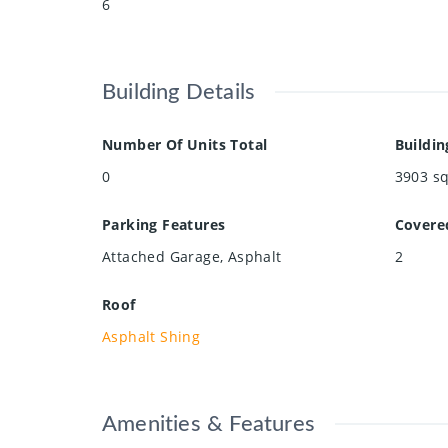
6
Building Details
Number Of Units Total
Buildin
0
3903
sq
Parking Features
Covere
Attached Garage, Asphalt
2
Roof
Asphalt Shing
Amenities & Features