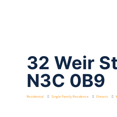
32 Weir S
N3C 0B9
Residential
Single Family Residence
Ontario