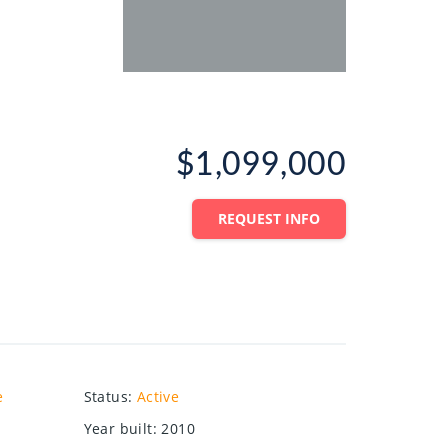
$1,099,000
REQUEST INFO
e
Status
:
Active
Year built
:
2010