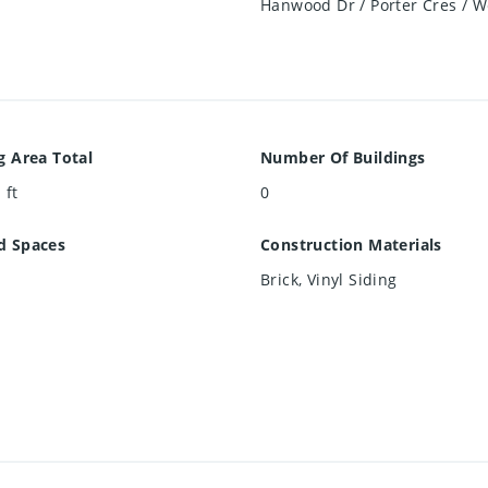
Hanwood Dr / Porter Cres / W
g Area Total
Number Of Buildings
 ft
0
d Spaces
Construction Materials
Brick, Vinyl Siding