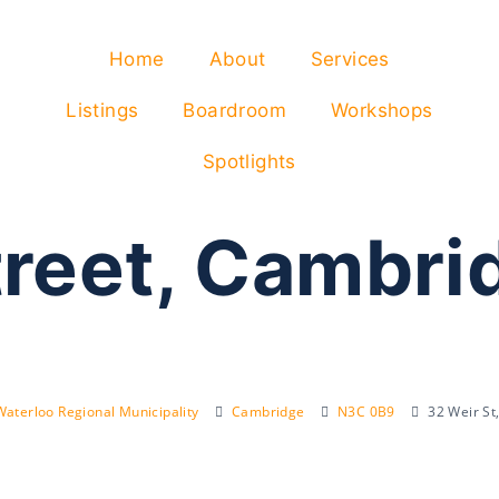
Home
About
Services
Listings
Boardroom
Workshops
Spotlights
treet, Cambr
Waterloo Regional Municipality
Cambridge
N3C 0B9
32 Weir S