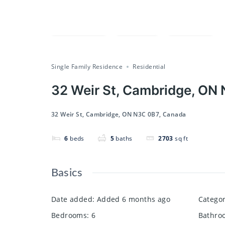
Compare
Save
Share
Single Family Residence
Residential
32 Weir St, Cambridge, ON
32 Weir St, Cambridge, ON N3C 0B7, Canada
6
beds
5
baths
2703
sq ft
Basics
Date added
:
Added 6 months ago
Catego
Bedrooms
:
6
Bathro