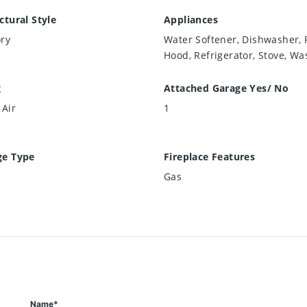
ctural Style
Appliances
ry
Water Softener, Dishwasher,
Hood, Refrigerator, Stove, Wa
g
Attached Garage Yes/ No
 Air
1
ge Type
Fireplace Features
Gas
Name*