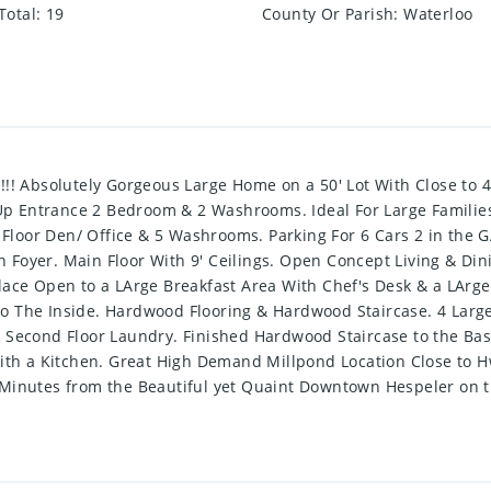
Total
:
19
County Or Parish
:
Waterloo
Absolutely Gorgeous Large Home on a 50' Lot With Close to 400
p Entrance 2 Bedroom & 2 Washrooms. Ideal For Large Familie
loor Den/ Office & 5 Washrooms. Parking For 6 Cars 2 in the G
Foyer. Main Floor With 9' Ceilings. Open Concept Living & Din
ace Open to a LArge Breakfast Area With Chef's Desk & a LArge 
o The Inside. Hardwood Flooring & Hardwood Staircase. 4 Lar
t Second Floor Laundry. Finished Hardwood Staircase to the B
 a Kitchen. Great High Demand Millpond Location Close to Hwy 
 Minutes from the Beautiful yet Quaint Downtown Hespeler on t