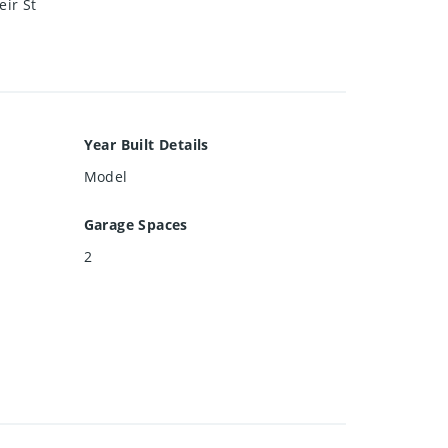
eir St
Year Built Details
Model
Garage Spaces
2