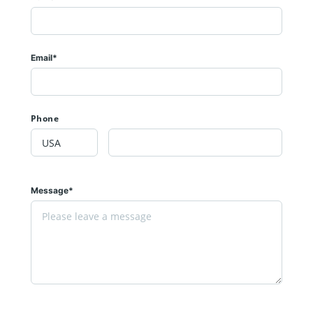
Email*
Phone
Message*