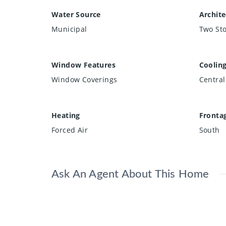
Water Source
Archite
Municipal
Two Sto
Window Features
Coolin
Window Coverings
Central
Heating
Fronta
Forced Air
South
Ask An Agent About This Home