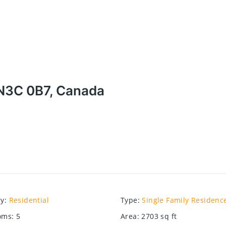
 N3C 0B7, Canada
ry
:
Residential
Type
:
Single Family Residenc
oms
:
5
Area
:
2703
sq ft