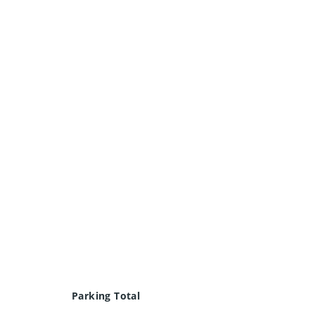
Parking Total