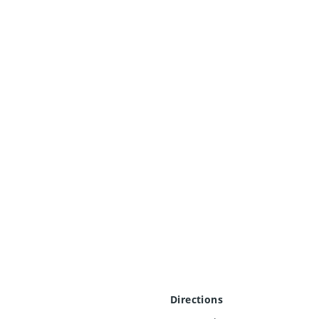
Directions