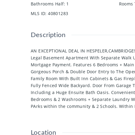
Bathrooms Half
:
1
Rooms 
MLS ID
:
40801283
Description
AN EXCEPTIONAL DEAL IN HESPELER,CAMBRIDGE!!!! 
Legal Basement Apartment With Separate Walk U
Mortgage Payment. Features 6 Bedrooms + Main F
Gorgeous Porch & Double Door Entry to The Open 
Family Room With Built Inn Cabinets & Gas Firepl
Fully Fenced Wide Backyard. Door From Garage T
Including a Huge Ensuite Bath Oasis. Convenien
Bedrooms & 2 Washrooms + Separate Laundry With
PArks within the community & 2 Schools. Within
Location