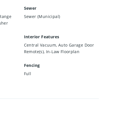
Sewer
 Range
Sewer (Municipal)
sher
Interior Features
Central Vacuum, Auto Garage Door
Remote(s), In-Law Floorplan
Fencing
Full