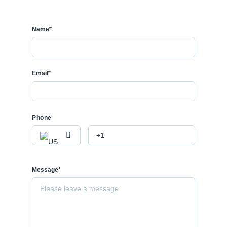
Name*
Email*
Phone
Message*