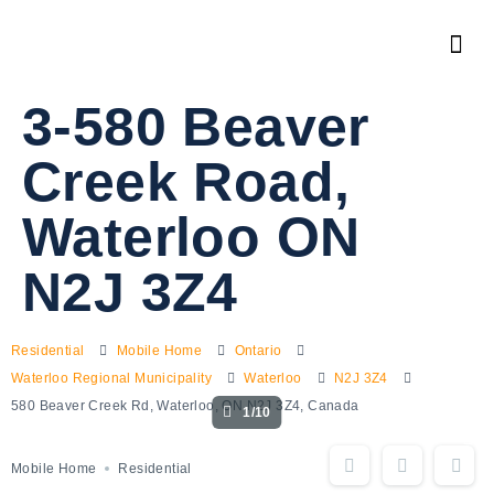
3-580 Beaver
Creek Road,
Waterloo ON
N2J 3Z4
Residential
Mobile Home
Ontario
Waterloo Regional Municipality
Waterloo
N2J 3Z4
580 Beaver Creek Rd, Waterloo, ON N2J 3Z4, Canada
1/10
Mobile Home
Residential