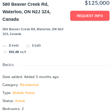
$125,000
580 Beaver Creek Rd,
Waterloo, ON N2J 3Z4,
REQUEST INFO
Canada
580 Beaver Creek Rd, Waterloo, ON N2J
3Z4, Canada
2
beds
1
bath
901.06
sq ft
Basics
Date added
:
Added 3 months ago
Category
:
Residential
Type
:
Mobile Home
Status
:
Active
Bedrooms
:
2