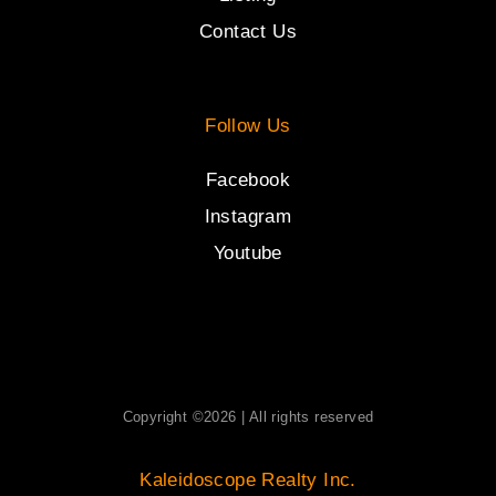
Contact Us
Follow Us
Facebook
Instagram
Youtube
Copyright ©2026 | All rights reserved
Kaleidoscope Realty Inc.