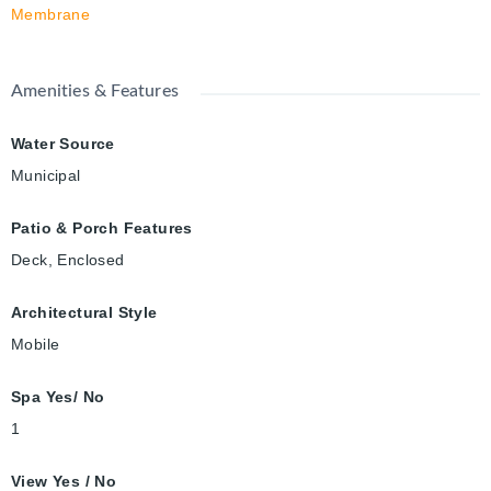
Membrane
Amenities & Features
Water Source
Municipal
Patio & Porch Features
Deck, Enclosed
Architectural Style
Mobile
Spa Yes/ No
1
View Yes / No