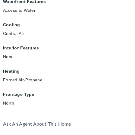
Waterfront Features
Access to Water
Cooling
Central Air
Interior Features
None
Heating
Forced Air-Propane
Frontage Type
North
Ask An Agent About This Home