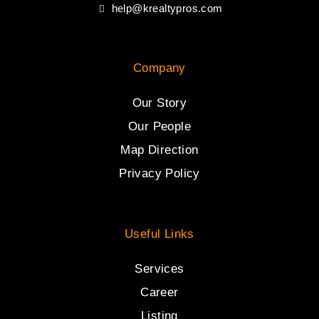
help@krealtypros.com
Company
Our Story
Our People
Map Direction
Privacy Policy
Useful Links
Services
Career
Listing