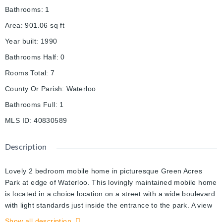
Bathrooms
:
1
Area
:
901.06
sq ft
Year built
:
1990
Bathrooms Half
:
0
Rooms Total
:
7
County Or Parish
:
Waterloo
Bathrooms Full
:
1
MLS ID
:
40830589
Description
Lovely 2 bedroom mobile home in picturesque Green Acres
Park at edge of Waterloo. This lovingly maintained mobile home
is located in a choice location on a street with a wide boulevard
with light standards just inside the entrance to the park. A view
of the sun setting over the countryside from your sunroom is
Show all description