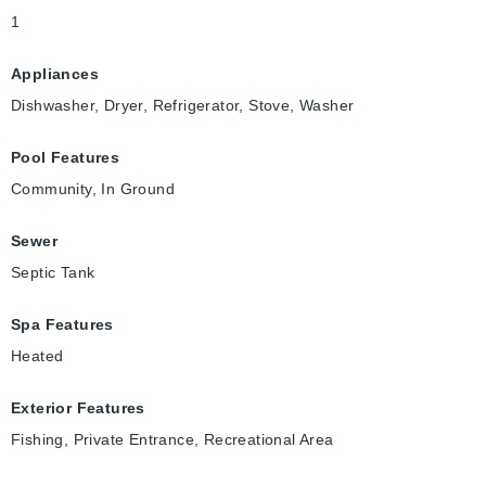
1
Appliances
Dishwasher, Dryer, Refrigerator, Stove, Washer
Pool Features
Community, In Ground
Sewer
Septic Tank
Spa Features
Heated
Exterior Features
Fishing, Private Entrance, Recreational Area