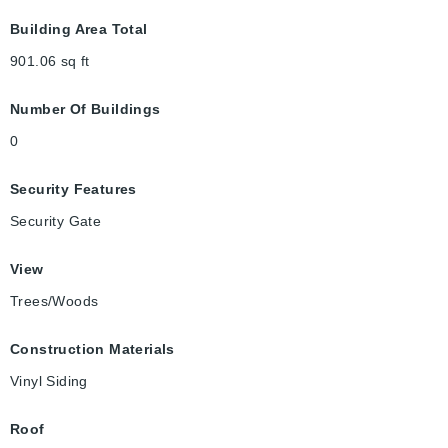
Building Area Total
901.06
sq ft
Number Of Buildings
0
Security Features
Security Gate
View
Trees/Woods
Construction Materials
Vinyl Siding
Roof