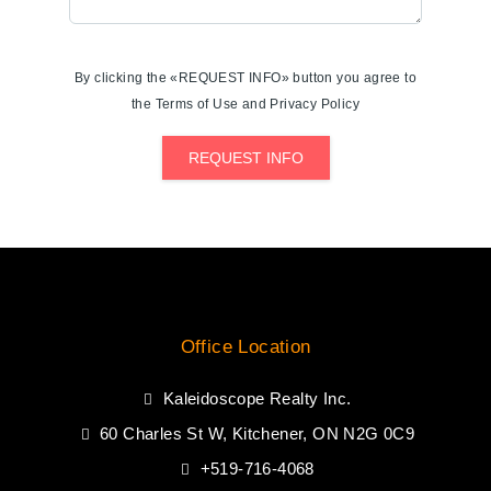
By clicking the «REQUEST INFO» button you agree to
the Terms of Use and Privacy Policy
REQUEST INFO
Office Location
Kaleidoscope Realty Inc.
60 Charles St W, Kitchener, ON N2G 0C9
+519-716-4068