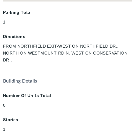
Parking Total
1
Directions
FROM NORTHFIELD EXIT-WEST ON NORTHFIELD DR.,
NORTH ON WESTMOUNT RD N. WEST ON CONSERVATION
DR.,
Building Details
Number Of Units Total
0
Stories
1