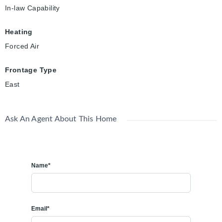
In-law Capability
Heating
Forced Air
Frontage Type
East
Ask An Agent About This Home
Name*
Email*