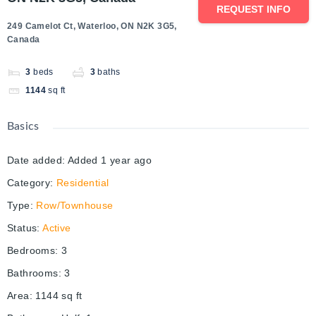
REQUEST INFO
249 Camelot Ct, Waterloo, ON N2K 3G5,
Canada
3
beds
3
baths
1144
sq ft
Basics
Date added
:
Added 1 year ago
Category
:
Residential
Type
:
Row/Townhouse
Status
:
Active
Bedrooms
:
3
Bathrooms
:
3
Area
:
1144
sq ft