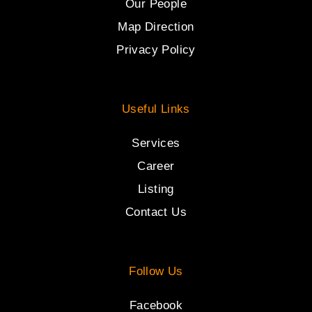
Our People
Map Direction
Privacy Policy
Useful Links
Services
Career
Listing
Contact Us
Follow Us
Facebook