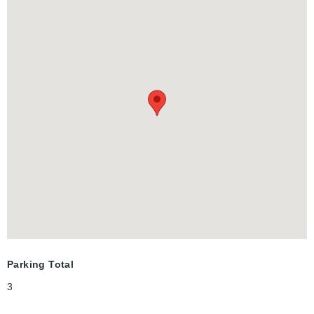
Lexington Rd, This Home Is Located In One Of The Best
Neighbourhoods In Waterloo, Just Steps Away From Shops,
Schools, Parks, Highways, Restaurants And All Amenities!
Parking Total
3