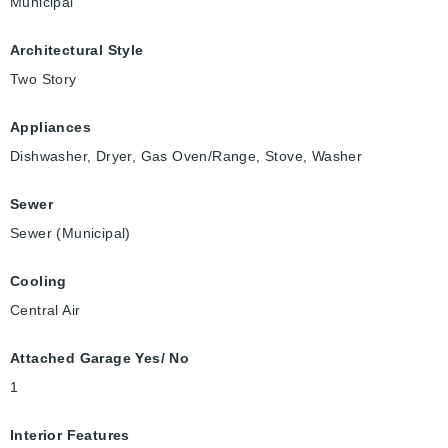
Municipal
Architectural Style
Two Story
Appliances
Dishwasher, Dryer, Gas Oven/Range, Stove, Washer
Sewer
Sewer (Municipal)
Cooling
Central Air
Attached Garage Yes/ No
1
Interior Features