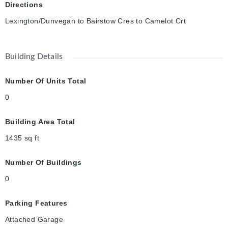
Directions
Lexington/Dunvegan to Bairstow Cres to Camelot Crt
Building Details
Number Of Units Total
0
Building Area Total
1435
sq ft
Number Of Buildings
0
Parking Features
Attached Garage