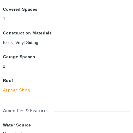
Covered Spaces
1
Construction Materials
Brick, Vinyl Siding
Garage Spaces
1
Roof
Asphalt Shing
Amenities & Features
Water Source