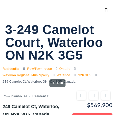
3-249 Camelot
Court, Waterloo
ON N2K 3G5
Residential
Row/Townhouse
Ontario
Waterloo Regional Municipality
Waterloo
N2K 3G5
249 Camelot Ct, Waterloo, ON N2K 3G5, Canada
1/10
Row/Townhouse
Residential
$569,900
249 Camelot Ct, Waterloo,
ON N2K 3G5, Canada