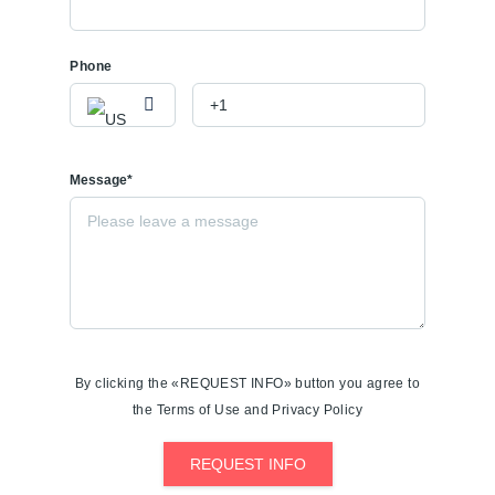
Phone
Message*
By clicking the «REQUEST INFO» button you agree to
the Terms of Use and Privacy Policy
REQUEST INFO