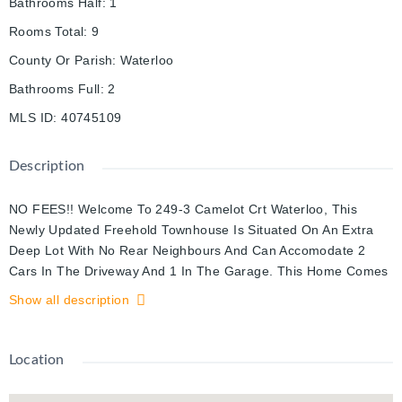
Bathrooms Half
:
1
Rooms Total
:
9
County Or Parish
:
Waterloo
Bathrooms Full
:
2
MLS ID
:
40745109
Description
NO FEES!! Welcome To 249-3 Camelot Crt Waterloo, This
Newly Updated Freehold Townhouse Is Situated On An Extra
Deep Lot With No Rear Neighbours And Can Accomodate 2
Cars In The Driveway And 1 In The Garage. This Home Comes
Fully Updated With Pot Lights Throughout, Quartz Countertops,
Show all description
New Stainless Steel Appliances (Fridge, Stove, Dishwasher),
New Flooring On Main And Basement Floors, Revamped
Bathrooms And Is Fully/Freshly Painted. The Separate
Location
Entrance Basement Comes Fully Finished With Brand New
Flooring, Pot Lights, A 3 Piece Bathroom. Located Right Off