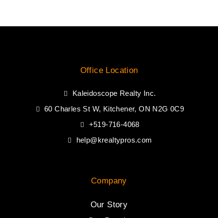
Office Location
Kaleidoscope Realty Inc.
60 Charles St W, Kitchener, ON N2G 0C9
+519-716-4068
help@krealtypros.com
Company
Our Story