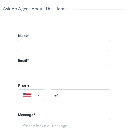
Ask An Agent About This Home
Name*
Email*
Phone
Message*