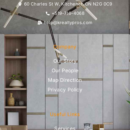
60 Charles St W, Kitchener, ON N2G 0C9
+519-716-4068
help@krealtypros.com
Company
Our Story
Our People
Map Direction
Privacy Policy
Useful Links
Services