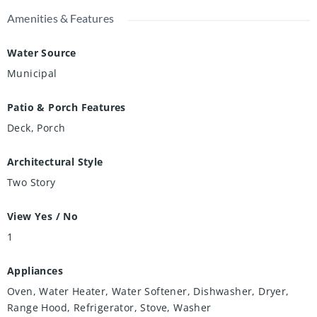
Amenities & Features
Water Source
Municipal
Patio & Porch Features
Deck, Porch
Architectural Style
Two Story
View Yes / No
1
Appliances
Oven, Water Heater, Water Softener, Dishwasher, Dryer,
Range Hood, Refrigerator, Stove, Washer