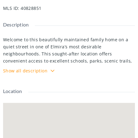
MLS ID
:
40828851
Description
Welcome to this beautifully maintained family home on a
quiet street in one of Elmira’s most desirable
neighbourhoods. This sought-after location offers
convenient access to excellent schools, parks, scenic trails,
recreation facilities, Elmira G.C, and Elmira’s charming
Show all description
downtown core. As you arrive, the curb appeal is
undeniable with its classic brick exterior, manicured
landscaping, concrete driveway, oversized double garage
Location
with epoxy flooring & overhead storage, and expansive
covered front porch. Inside, the renovated main floor
blends warmth, functionality, and modern updates. A
bright front living room and formal dining room provide
inviting spaces for everyday living and entertaining. At the
heart of the home is the stunning renovated kitchen