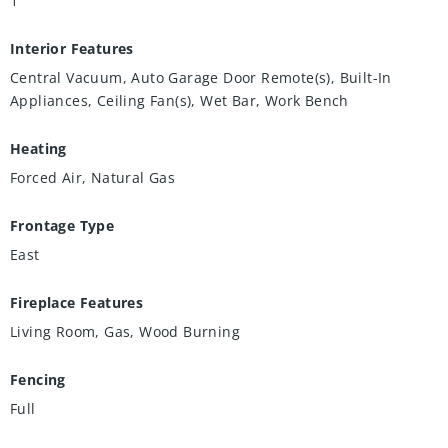
1
Interior Features
Central Vacuum, Auto Garage Door Remote(s), Built-In
Appliances, Ceiling Fan(s), Wet Bar, Work Bench
Heating
Forced Air, Natural Gas
Frontage Type
East
Fireplace Features
Living Room, Gas, Wood Burning
Fencing
Full