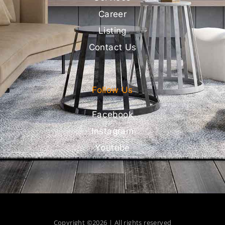
Career
Listing
Contact Us
Follow Us
Facebook
Instagram
Youtube
Copyright ©2026 | All rights reserved