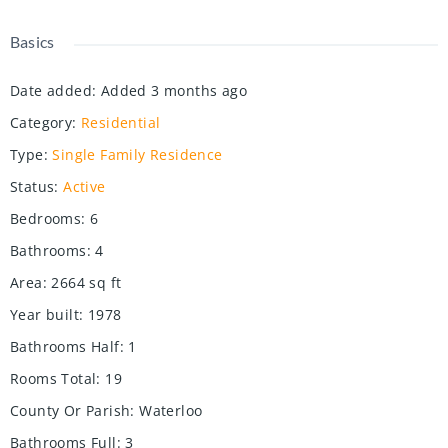
Basics
Date added
:
Added 3 months ago
Category
:
Residential
Type
:
Single Family Residence
Status
:
Active
Bedrooms
:
6
Bathrooms
:
4
Area
:
2664
sq ft
Year built
:
1978
Bathrooms Half
:
1
Rooms Total
:
19
County Or Parish
:
Waterloo
Bathrooms Full
:
3