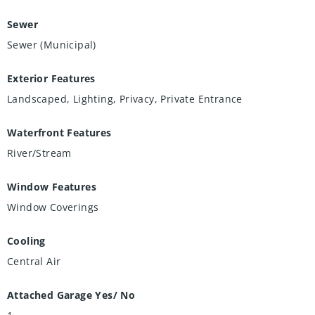
Sewer
Sewer (Municipal)
Exterior Features
Landscaped, Lighting, Privacy, Private Entrance
Waterfront Features
River/Stream
Window Features
Window Coverings
Cooling
Central Air
Attached Garage Yes/ No