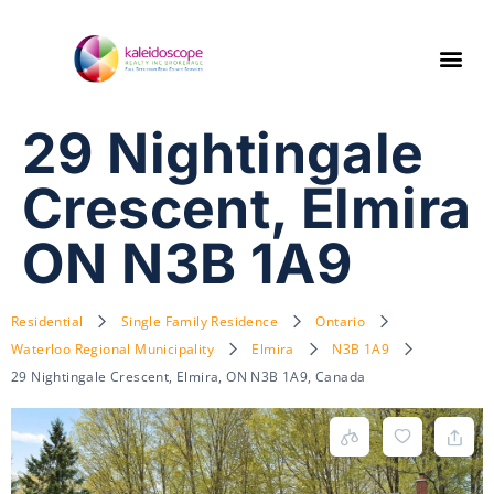
29 Nightingale
Crescent, Elmira
ON N3B 1A9
Residential
Single Family Residence
Ontario
Waterloo Regional Municipality
Elmira
N3B 1A9
29 Nightingale Crescent, Elmira, ON N3B 1A9, Canada