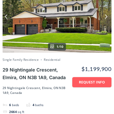
1/10
Single Family Residence
Residential
$1,199,900
29 Nightingale Crescent,
Elmira, ON N3B 1A9, Canada
REQUEST INFO
29 Nightingale Crescent, Elmira, ON N3B
1A9, Canada
6
beds
4
baths
2664
sq ft