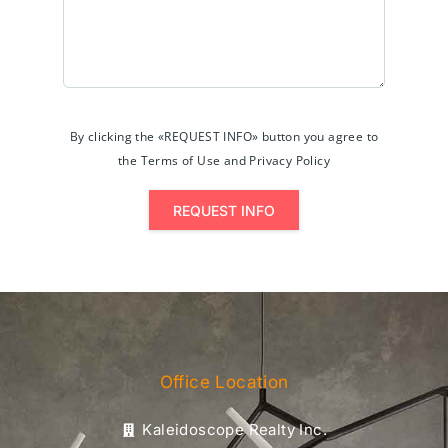
By clicking the «REQUEST INFO» button you agree to
the Terms of Use and Privacy Policy
REQUEST INFO
Office Location
Kaleidoscope Realty Inc.