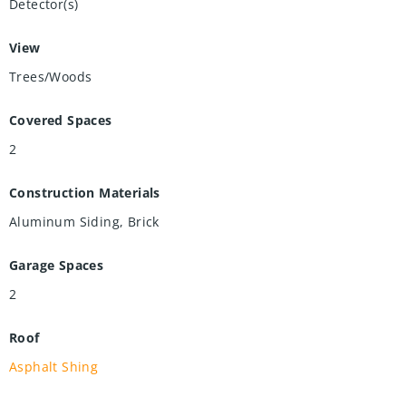
Detector(s)
View
Trees/Woods
Covered Spaces
2
Construction Materials
Aluminum Siding, Brick
Garage Spaces
2
Roof
Asphalt Shing