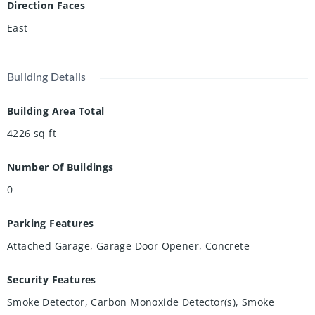
Direction Faces
and dryer hookups, and warranties on select appliances.
East
Building Details
Building Area Total
4226
sq ft
Number Of Buildings
0
Parking Features
Attached Garage, Garage Door Opener, Concrete
Security Features
Smoke Detector, Carbon Monoxide Detector(s), Smoke