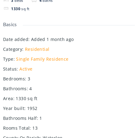
3
beds
4
baths
1330
sq ft
Basics
Date added
:
Added 1 month ago
Category
:
Residential
Type
:
Single Family Residence
Status
:
Active
Bedrooms
:
3
Bathrooms
:
4
Area
:
1330
sq ft
Year built
:
1952
Bathrooms Half
:
1
Rooms Total
:
13
County Or Parish
:
Waterloo