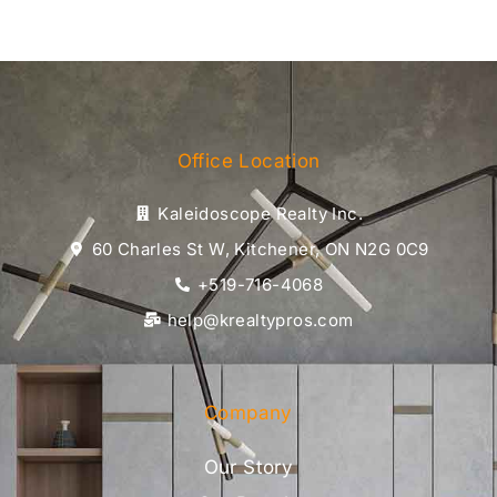
Office Location
Kaleidoscope Realty Inc.
60 Charles St W, Kitchener, ON N2G 0C9
+519-716-4068
help@krealtypros.com
Company
Our Story