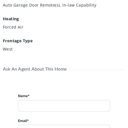
Auto Garage Door Remote(s), In-law Capability
Heating
Forced Air
Frontage Type
West
Ask An Agent About This Home
Name*
Email*