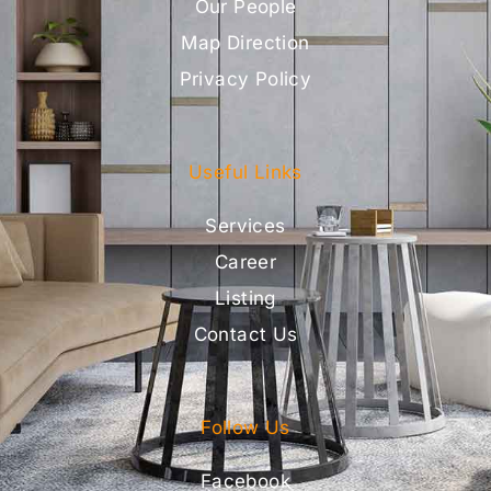
Our People
Map Direction
Privacy Policy
Useful Links
Services
Career
Listing
Contact Us
Follow Us
Facebook