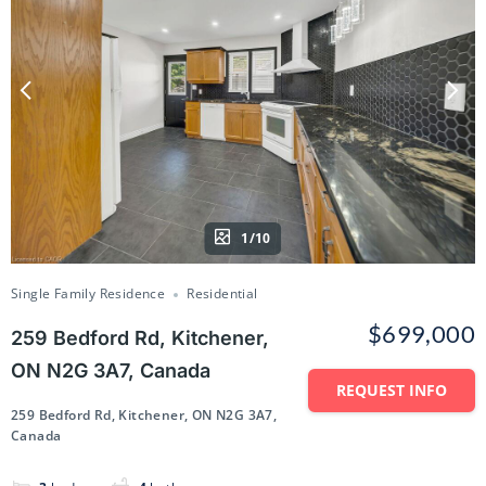
1/10
Single Family Residence
Residential
$699,000
259 Bedford Rd, Kitchener,
ON N2G 3A7, Canada
REQUEST INFO
259 Bedford Rd, Kitchener, ON N2G 3A7,
Canada