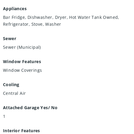
Appliances
Bar Fridge, Dishwasher, Dryer, Hot Water Tank Owned,
Refrigerator, Stove, Washer
Sewer
Sewer (Municipal)
Window Features
Window Coverings
Cooling
Central Air
Attached Garage Yes/ No
1
Interior Features