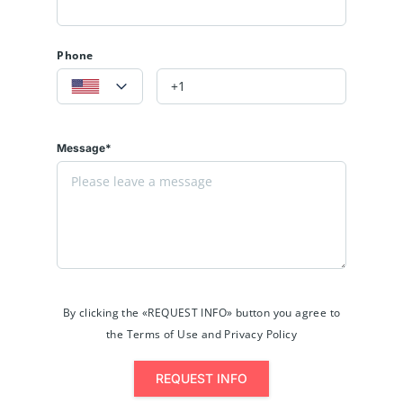
Phone
Message*
By clicking the «REQUEST INFO» button you agree to
the Terms of Use and Privacy Policy
REQUEST INFO