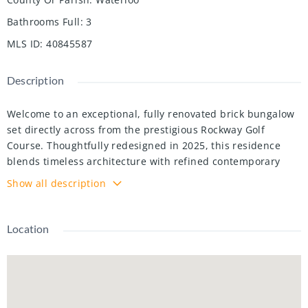
Bathrooms Full
:
3
MLS ID
:
40845587
Description
Welcome to an exceptional, fully renovated brick bungalow
set directly across from the prestigious Rockway Golf
Course. Thoughtfully redesigned in 2025, this residence
blends timeless architecture with refined contemporary
finishes, offering a lifestyle defined by comfort, elegance,
Show all description
and versatility. 3 Bedrooms | 3.5 Bathrooms | Loft Retreat
Complete 2025 Renovation with premium, carpet-free
finishes, Open-concept main floor with expansive windows
Location
and luxury vinyl flooring ,Gourmet kitchen featuring granite
countertops and modern cabinetry, Elegant primary suite
with updated walk-in shower ensuite, Two additional
bedrooms, A beautifully designed lower level with a private
entrance and custom wet bar, offering exceptional