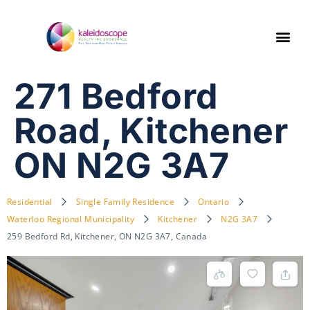
271 Bedford
Road, Kitchener
ON N2G 3A7
Residential
Single Family Residence
Ontario
Waterloo Regional Municipality
Kitchener
N2G 3A7
259 Bedford Rd, Kitchener, ON N2G 3A7, Canada