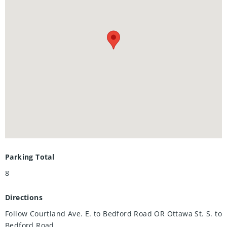
flexibility for multi-generational living, an extended family
retreat, or a refined in-law suite. Professionally landscaped,
fully fenced yard Expansive driveway accommodating 7+
vehicles ,Oversized 2-car garage with soaring ceilings — a
dream for hobbyists or mechanics, Located on a quiet,
established, family-friendly street New HVAC & A/C
,Updated electrical, Most windows replaced ,Two owned
water heaters, Newer owned water softener, EV charger +
new garage door opener Steps from shopping, dining,
parks, schools, and public transit — with the serene
backdrop of Rockway Golf Course right across the street,
Your private showing awaits.
Parking Total
8
Directions
Follow Courtland Ave. E. to Bedford Road OR Ottawa St. S. to
Bedford Road