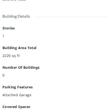
Building Details
Stories
1
Building Area Total
2220
sq ft
Number Of Buildings
0
Parking Features
Attached Garage
Covered Spaces