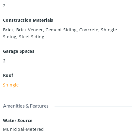
2
Construction Materials
Brick, Brick Veneer, Cement Siding, Concrete, Shingle
Siding, Steel Siding
Garage Spaces
2
Roof
Shingle
Amenities & Features
Water Source
Municipal-Metered