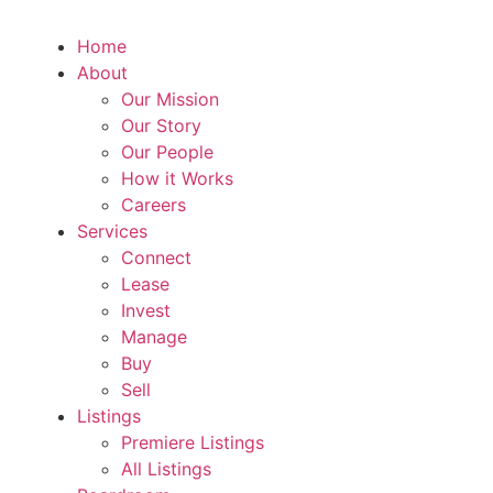
Home
About
Our Mission
Our Story
Our People
How it Works
Careers
Services
Connect
Lease
Invest
Manage
Buy
Sell
Listings
Premiere Listings
All Listings