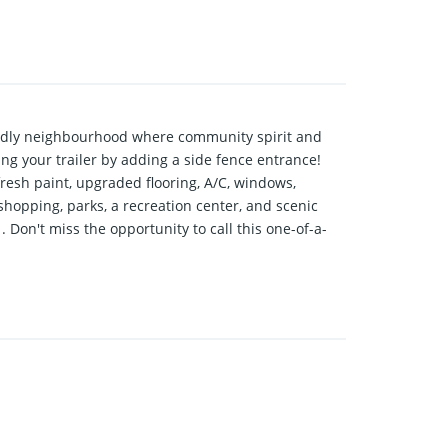
ndly neighbourhood where community spirit and
ing your trailer by adding a side fence entrance!
resh paint, upgraded flooring, A/C, windows,
 shopping, parks, a recreation center, and scenic
Don't miss the opportunity to call this one-of-a-