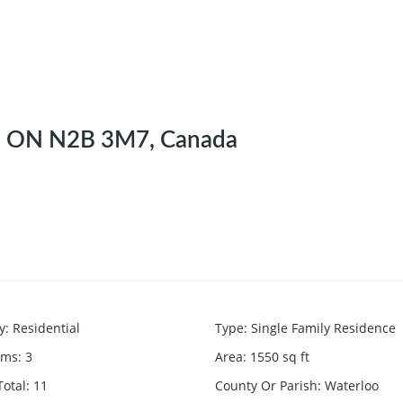
r, ON N2B 3M7, Canada
y
:
Residential
Type
:
Single Family Residence
oms
:
3
Area
:
1550
sq ft
otal
:
11
County Or Parish
:
Waterloo