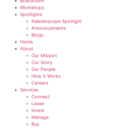
Boardroom
Workshops
Spotlights
Kaleidoscope Spotlight
Announcements
Blogs
Home
About
Our Mission
Our Story
Our People
How it Works
Careers
Services
Connect
Lease
Invest
Manage
Buy