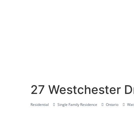
27 Westchester D
Residential
Single Family Residence
Ontario
Wate