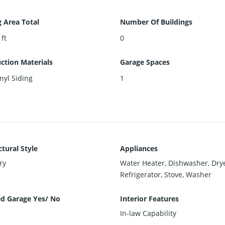
g Area Total
Number Of Buildings
 ft
0
ction Materials
Garage Spaces
inyl Siding
1
ctural Style
Appliances
ry
Water Heater, Dishwasher, Drye
Refrigerator, Stove, Washer
d Garage Yes/ No
Interior Features
In-law Capability