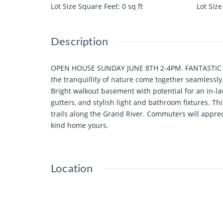
Lot Size Square Feet
:
0
sq ft
Lot Size
Description
OPEN HOUSE SUNDAY JUNE 8TH 2-4PM. FANTASTIC LOC
the tranquillity of nature come together seamlessly.
Bright walkout basement with potential for an in-la
gutters, and stylish light and bathroom fixtures. Th
trails along the Grand River. Commuters will apprec
kind home yours.
Location