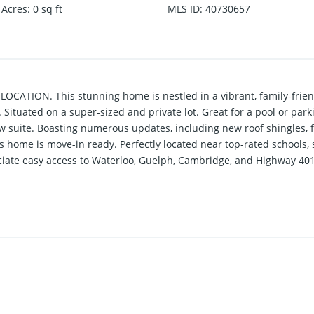
 Acres
:
0
sq ft
MLS ID
:
40730657
ATION. This stunning home is nestled in a vibrant, family-frie
 Situated on a super-sized and private lot. Great for a pool or park
w suite. Boasting numerous updates, including new roof shingles, f
is home is move-in ready. Perfectly located near top-rated schools,
iate easy access to Waterloo, Guelph, Cambridge, and Highway 401. 