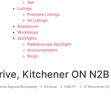
Sell
Listings
Premiere Listings
All Listings
Boardroom
Workshops
Spotlights
Kaleidoscope Spotlight
Announcements
Blogs
rive, Kitchener ON N2B
rloo Regional Municipality
Kitchener
N2B 3T1
27 Westchester Dr,