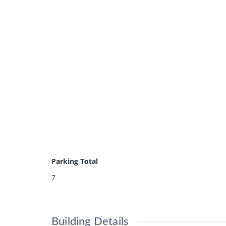
Parking Total
7
Building Details