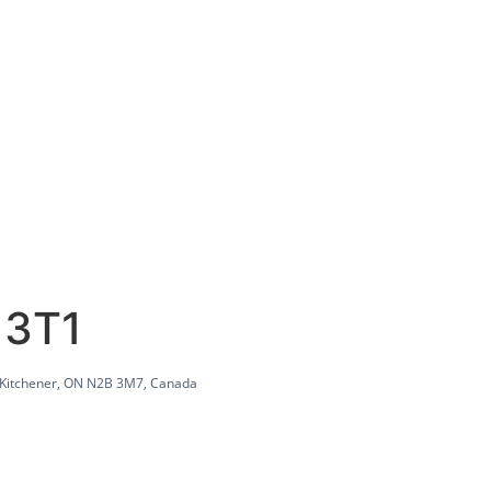
 3T1
 Kitchener, ON N2B 3M7, Canada