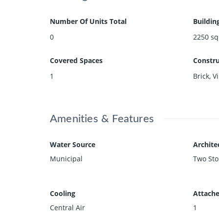
Number Of Units Total
Buildin
0
2250
sq
Covered Spaces
Constru
1
Brick, V
Amenities & Features
Water Source
Archite
Municipal
Two Sto
Cooling
Attache
Central Air
1