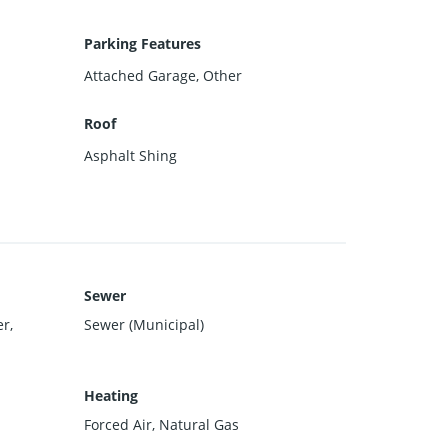
Parking Features
Attached Garage, Other
Roof
Asphalt Shing
Sewer
r,
Sewer (Municipal)
Heating
Forced Air, Natural Gas