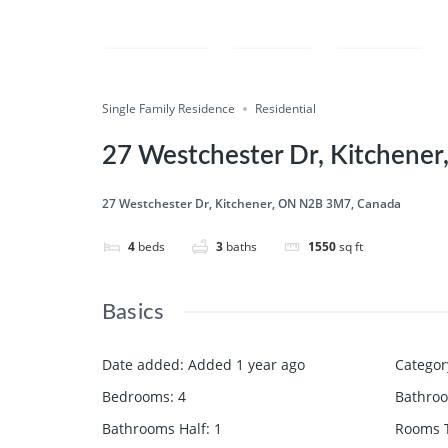
Compare
Save
Share
Single Family Residence
Residential
27 Westchester Dr, Kitchene
27 Westchester Dr, Kitchener, ON N2B 3M7, Canada
4
beds
3
baths
1550
sq ft
Basics
Date added
:
Added 1 year ago
Categor
Bedrooms
:
4
Bathro
Bathrooms Half
:
1
Rooms T