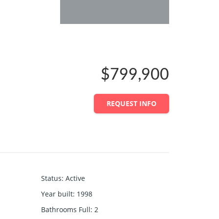
$799,900
REQUEST INFO
Status
:
Active
Year built
:
1998
Bathrooms Full
:
2