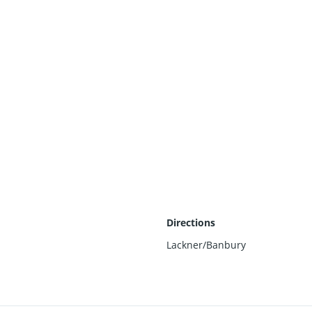
Directions
Lackner/Banbury