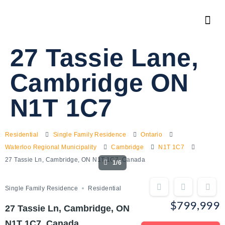
27 Tassie Lane,
Cambridge ON
N1T 1C7
Residential
Single Family Residence
Ontario
Waterloo Regional Municipality
Cambridge
N1T 1C7
27 Tassie Ln, Cambridge, ON N1T 1C7, Canada
1/6
Single Family Residence
Residential
$799,999
27 Tassie Ln, Cambridge, ON
N1T 1C7, Canada