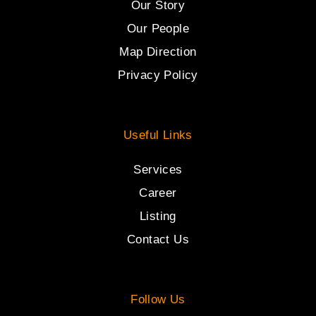
Our Story
Our People
Map Direction
Privacy Policy
Useful Links
Services
Career
Listing
Contact Us
Follow Us