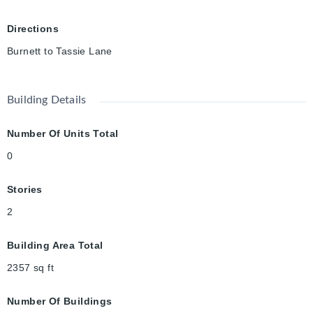
Directions
Burnett to Tassie Lane
Building Details
Number Of Units Total
0
Stories
2
Building Area Total
2357
sq ft
Number Of Buildings