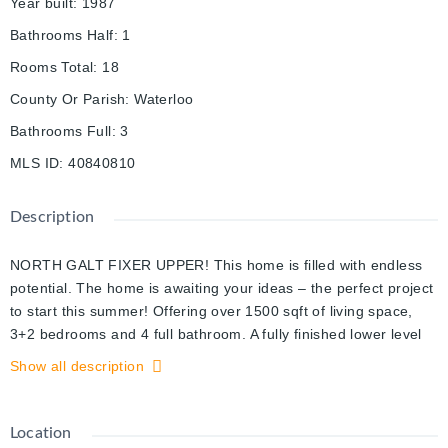
Year built
:
1987
Bathrooms Half
:
1
Rooms Total
:
18
County Or Parish
:
Waterloo
Bathrooms Full
:
3
MLS ID
:
40840810
Description
NORTH GALT FIXER UPPER! This home is filled with endless
potential. The home is awaiting your ideas – the perfect project
to start this summer! Offering over 1500 sqft of living space,
3+2 bedrooms and 4 full bathroom. A fully finished lower level
with a separate entrance. Large lot! Located in a mature
Show all description
neighborhood , minutes from Shade’s Mill Conservation Area,
schools, Highway 401, and all major amenities. Book your
showings today.
Location