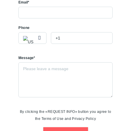
Email*
Phone
Message*
By clicking the «REQUEST INFO» button you agree to
the Terms of Use and Privacy Policy