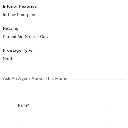
Interior Features
In-Law Floorplan
Heating
Forced Air, Natural Gas
Frontage Type
North
Ask An Agent About This Home
Name*