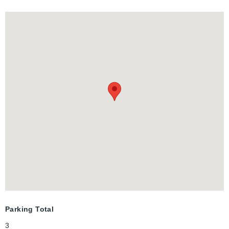
Parking Total
3