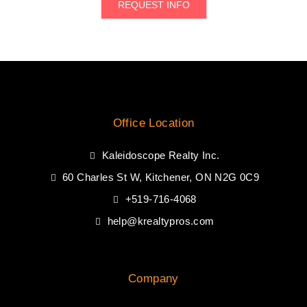
REQUEST INFO
Office Location
Kaleidoscope Realty Inc.
60 Charles St W, Kitchener, ON N2G 0C9
+519-716-4068
help@krealtypros.com
Company