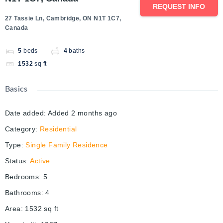
REQUEST INFO
27 Tassie Ln, Cambridge, ON N1T 1C7,
Canada
5
beds
4
baths
1532
sq ft
Basics
Date added
:
Added 2 months ago
Category
:
Residential
Type
:
Single Family Residence
Status
:
Active
Bedrooms
:
5
Bathrooms
:
4
Area
:
1532
sq ft