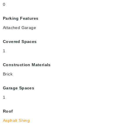
0
Parking Features
Attached Garage
Covered Spaces
1
Construction Materials
Brick
Garage Spaces
1
Roof
Asphalt Shing