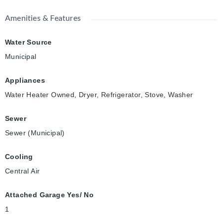
Amenities & Features
Water Source
Municipal
Appliances
Water Heater Owned, Dryer, Refrigerator, Stove, Washer
Sewer
Sewer (Municipal)
Cooling
Central Air
Attached Garage Yes/ No
1