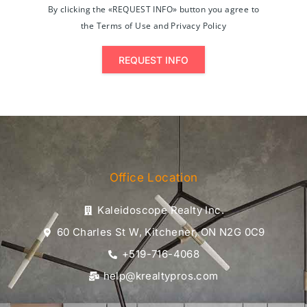
By clicking the «REQUEST INFO» button you agree to
the Terms of Use and Privacy Policy
REQUEST INFO
Office Location
Kaleidoscope Realty Inc.
60 Charles St W, Kitchener, ON N2G 0C9
+519-716-4068
help@krealtypros.com