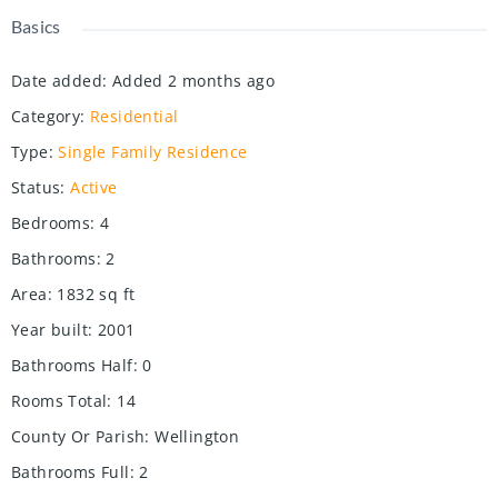
Basics
Date added
:
Added 2 months ago
Category
:
Residential
Type
:
Single Family Residence
Status
:
Active
Bedrooms
:
4
Bathrooms
:
2
Area
:
1832
sq ft
Year built
:
2001
Bathrooms Half
:
0
Rooms Total
:
14
County Or Parish
:
Wellington
Bathrooms Full
:
2