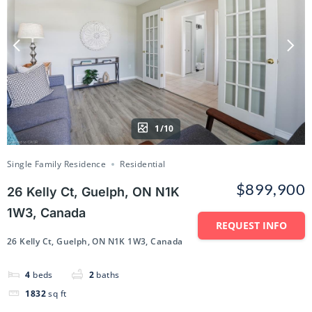
1/10
Single Family Residence
Residential
$899,900
26 Kelly Ct, Guelph, ON N1K
1W3, Canada
REQUEST INFO
26 Kelly Ct, Guelph, ON N1K 1W3, Canada
4
beds
2
baths
1832
sq ft