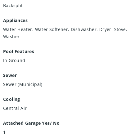
Backsplit
Appliances
Water Heater, Water Softener, Dishwasher, Dryer, Stove,
Washer
Pool Features
In Ground
Sewer
Sewer (Municipal)
Cooling
Central Air
Attached Garage Yes/ No
1