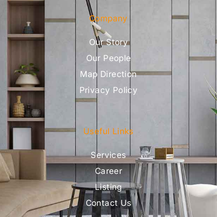
Company
Our Story
Our People
Map Direction
Privacy Policy
Useful Links
Services
Career
Listing
Contact Us