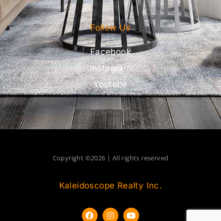
Follow Us
Facebook
Instagram
Youtube
Copyright ©2026 | All rights reserved
Kaleidoscope Realty Inc.