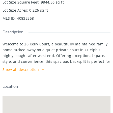
Lot Size Square Feet
:
9844.56
sq ft
Lot Size Acres
:
0.226
sq ft
MLS ID
:
40835358
Description
Welcome to 26 Kelly Court, a beautifully maintained family
home tucked away on a quiet private court in Guelph's
highly sought-after west end. Offering exceptional space,
style, and convenience, this spacious backsplit is perfect for
growing families looking to settle into a welcoming, family-
Show all description
oriented neighbourhood. Step inside to discover a bright
and inviting interior featuring soaring cathedral ceilings,
large windows, and an abundance of natural light
Location
throughout the main living area. Recently painted and
beautifully decorated, the main floor offers a warm,
modern feel with spacious living and entertaining areas
overlooking the stunning backyard. The recently renovated