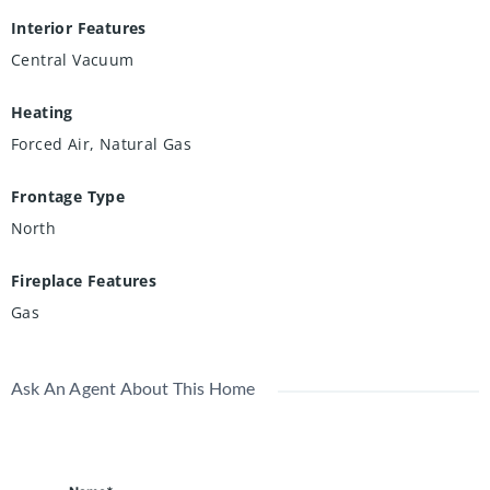
Interior Features
Central Vacuum
Heating
Forced Air, Natural Gas
Frontage Type
North
Fireplace Features
Gas
Ask An Agent About This Home