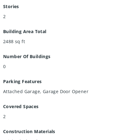
Stories
2
Building Area Total
2488
sq ft
Number Of Buildings
0
Parking Features
Attached Garage, Garage Door Opener
Covered Spaces
2
Construction Materials