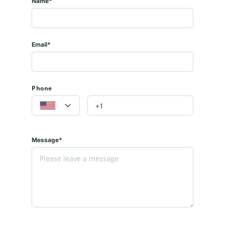
Name*
Email*
Phone
Message*