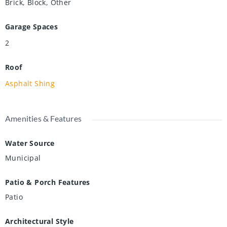
Brick, Block, Other
Garage Spaces
2
Roof
Asphalt Shing
Amenities & Features
Water Source
Municipal
Patio & Porch Features
Patio
Architectural Style