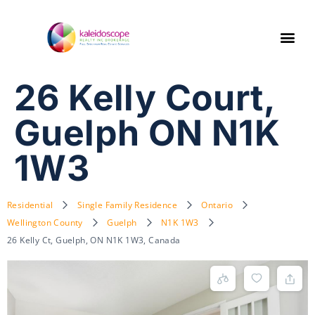
26 Kelly Court,
Guelph ON N1K
1W3
Residential
Single Family Residence
Ontario
Wellington County
Guelph
N1K 1W3
26 Kelly Ct, Guelph, ON N1K 1W3, Canada