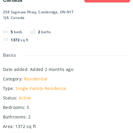
258 Saginaw Pkwy, Cambridge, ON N1T
1J8, Canada
5
beds
2
baths
1372
sq ft
Basics
Date added
:
Added 2 months ago
Category
:
Residential
Type
:
Single Family Residence
Status
:
Active
Bedrooms
:
5
Bathrooms
:
2
Area
:
1372
sq ft