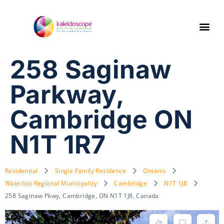
258 Saginaw
Parkway,
Cambridge ON
N1T 1R7
Residential
Single Family Residence
Ontario
Waterloo Regional Municipality
Cambridge
N1T 1J8
258 Saginaw Pkwy, Cambridge, ON N1T 1J8, Canada