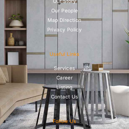
Our Story
Our People
Map Direction
Privacy Policy
Useful Links
Services
Career
Listing
Contact Us
Follow Us