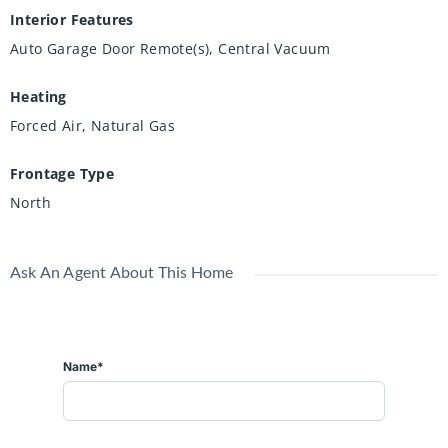
Interior Features
Auto Garage Door Remote(s), Central Vacuum
Heating
Forced Air, Natural Gas
Frontage Type
North
Ask An Agent About This Home
Name*