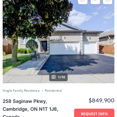
1/10
Single Family Residence
Residential
$849,900
258 Saginaw Pkwy,
Cambridge, ON N1T 1J8,
REQUEST INFO
Canada