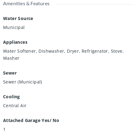
Amenities & Features
Water Source
Municipal
Appliances
Water Softener, Dishwasher, Dryer, Refrigerator, Stove,
Washer
Sewer
Sewer (Municipal)
Cooling
Central Air
Attached Garage Yes/ No
1