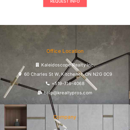
REQUEST INFO
Office Location
Kaleidoscope Realty Inc.
60 Charles St W, Kitchener, ON N2G 0C9
+519-716-4068
help@krealtypros.com
Company