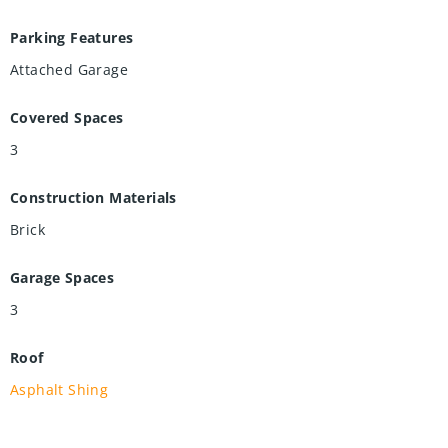
Parking Features
Attached Garage
Covered Spaces
3
Construction Materials
Brick
Garage Spaces
3
Roof
Asphalt Shing