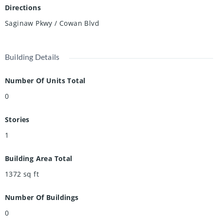
Directions
Saginaw Pkwy / Cowan Blvd
Building Details
Number Of Units Total
0
Stories
1
Building Area Total
1372
sq ft
Number Of Buildings
0