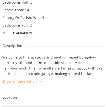
Bathrooms Half
:
0
Rooms Total
:
14
County Or Parish
:
Waterloo
Bathrooms Full
:
2
MLS ID
:
40840839
Description
Welcome to this spacious and inviting raised bungalow,
perfectly situated in the desirable Shades Mills
neighborhood. This home offers a fantastic layout with 3+2
bedrooms and a triple garage, making it ideal for families
and those who need extra space. Step inside to find a
Show all description
bright, carpet-free main floor, excluding the cozy kitchen
area. The living room and dining room are perfect for
entertaining or relaxing, and the eat-in kitchen features a
Location
walkout to a lovely back deck and a fully fenced yard great
for outdoor enjoyment! The main floor includes 3