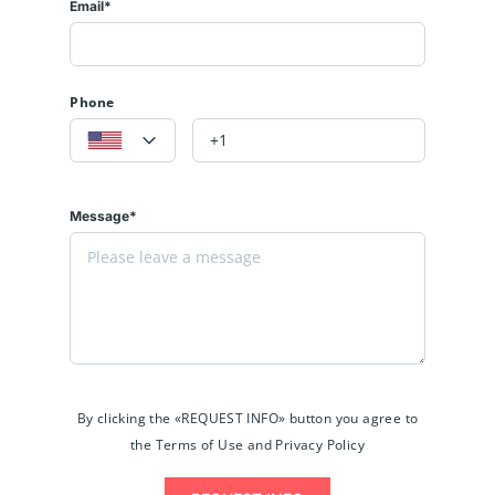
Email*
Phone
Message*
By clicking the «REQUEST INFO» button you agree to
the Terms of Use and Privacy Policy