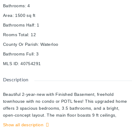
Bathrooms
:
4
Area
:
1500
sq ft
Bathrooms Half
:
1
Rooms Total
:
12
County Or Parish
:
Waterloo
Bathrooms Full
:
3
MLS ID
:
40754291
Description
Beautiful 2-year-new with Finished Basement, freehold
townhouse with no condo or POTL fees! This upgraded home
offers 3 spacious bedrooms, 3.5 bathrooms, and a bright,
open-concept layout. The main floor boasts 9 ft ceilings,
upgraded vinyl flooring, and an elegant oak staircase. The
Show all description
modern kitchen features granite countertops with farmhouse