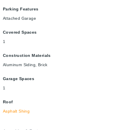
Parking Features
Attached Garage
Covered Spaces
1
Construction Materials
Aluminum Siding, Brick
Garage Spaces
1
Roof
Asphalt Shing