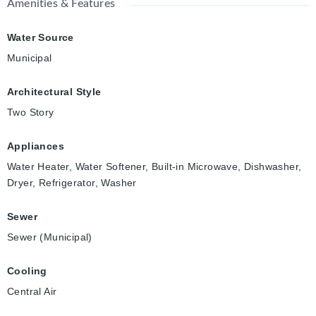
Amenities & Features
Water Source
Municipal
Architectural Style
Two Story
Appliances
Water Heater, Water Softener, Built-in Microwave, Dishwasher,
Dryer, Refrigerator, Washer
Sewer
Sewer (Municipal)
Cooling
Central Air