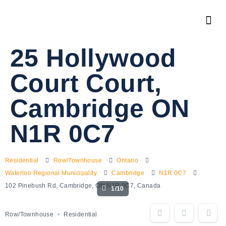
25 Hollywood
Court Court,
Cambridge ON
N1R 0C7
Residential
Row/Townhouse
Ontario
Waterloo Regional Municipality
Cambridge
N1R 0C7
102 Pinebush Rd, Cambridge, ON N1R 0C7, Canada
1/10
Row/Townhouse
Residential