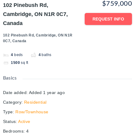
$759,000
102 Pinebush Rd,
Cambridge, ON N1R 0C7,
REQUEST INFO
Canada
102 Pinebush Rd, Cambridge, ON N1R
0C7, Canada
4
beds
4
baths
1500
sq ft
Basics
Date added
:
Added 1 year ago
Category
:
Residential
Type
:
Row/Townhouse
Status
:
Active
Bedrooms
:
4