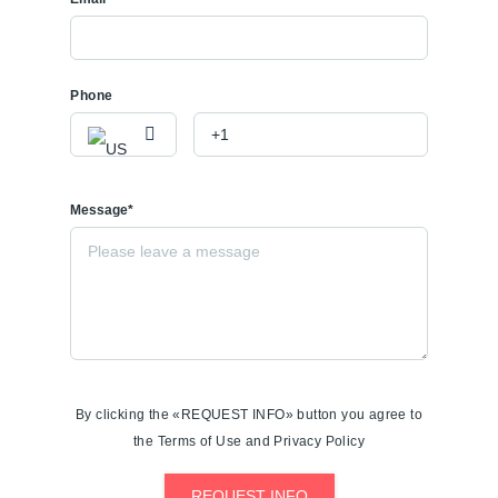
Phone
Message*
By clicking the «REQUEST INFO» button you agree to
the Terms of Use and Privacy Policy
REQUEST INFO