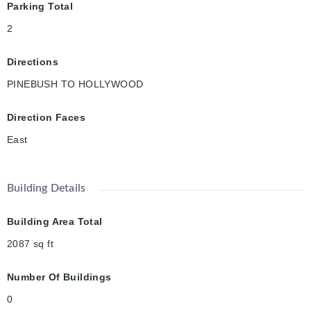
Parking Total
2
Directions
PINEBUSH TO HOLLYWOOD
Direction Faces
East
Building Details
Building Area Total
2087
sq ft
Number Of Buildings
0