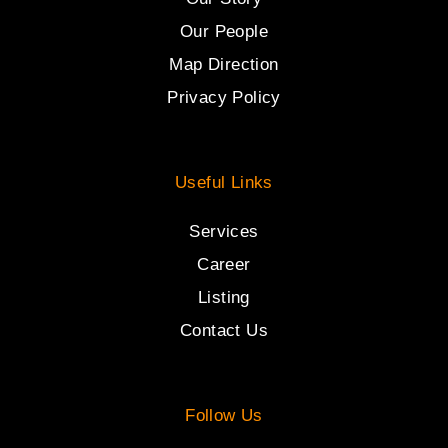
Our People
Map Direction
Privacy Policy
Useful Links
Services
Career
Listing
Contact Us
Follow Us