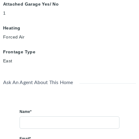
Attached Garage Yes/ No
1
Heating
Forced Air
Frontage Type
East
Ask An Agent About This Home
Name*
Email*