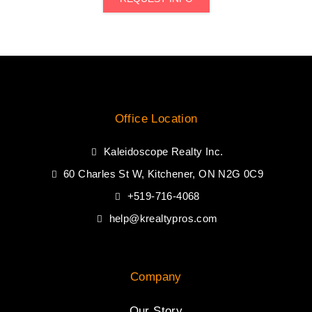
Office Location
Kaleidoscope Realty Inc.
60 Charles St W, Kitchener, ON N2G 0C9
+519-716-4068
help@krealtypros.com
Company
Our Story