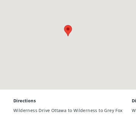
mpressive high ceilings adds valuable additional living space pe
ng family and friends.
ty combines thoughtful design with a location that’s hard to b
move-in ready home in a family-friendly Kitchener neighbourh
Directions
D
Wilderness Drive Ottawa to Wilderness to Grey Fox
W