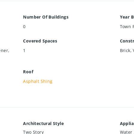
Number Of Buildings
Year B
0
Town 
Covered Spaces
Constr
ener,
1
Brick, 
Roof
Asphalt Shing
Architectural Style
Appli
Two Story
Water 