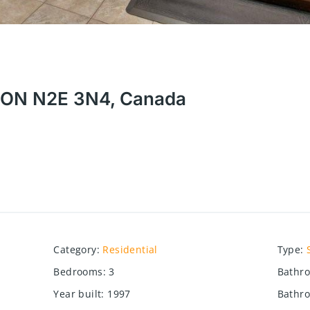
r, ON N2E 3N4, Canada
Category
:
Residential
Type
:
Bedrooms
:
3
Bathr
Year built
:
1997
Bathro