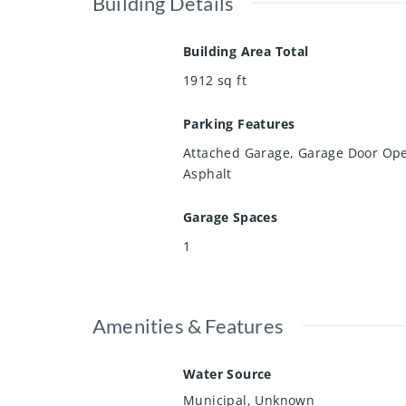
Building Details
Building Area Total
1912
sq ft
Parking Features
Attached Garage, Garage Door Op
Asphalt
Garage Spaces
1
Amenities & Features
Water Source
Municipal, Unknown