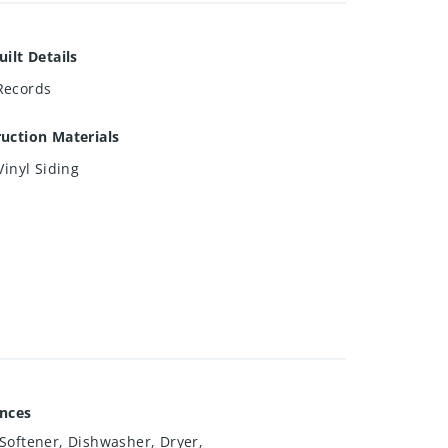
uilt Details
Records
uction Materials
Vinyl Siding
ances
Softener, Dishwasher, Dryer,