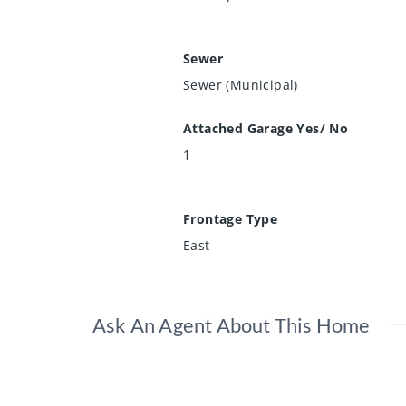
Sewer
Sewer (Municipal)
Attached Garage Yes/ No
1
Frontage Type
East
Ask An Agent About This Home