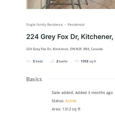
Single Family Residence
Residential
224 Grey Fox Dr, Kitchene
224 Grey Fox Dr, Kitchener, ON N2E 3N4, Canada
3
beds
2
baths
1312
sq ft
Basics
Date added
:
Added 3 months ago
Status
:
Active
Area
:
1312
sq ft