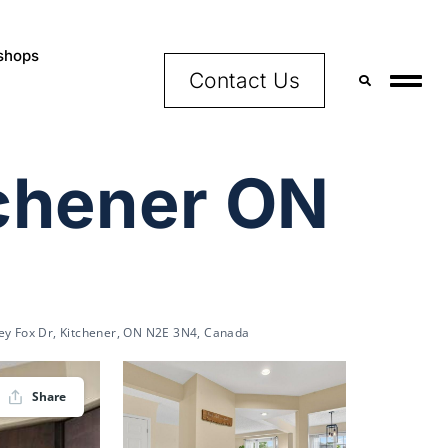
shops
Contact Us
tchener ON
ey Fox Dr, Kitchener, ON N2E 3N4, Canada
Share