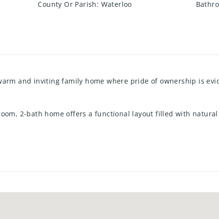
County Or Parish
:
Waterloo
Bathro
warm and inviting family home where pride of ownership is ev
oom, 2-bath home offers a functional layout filled with natural
 The main floor features easy-care ceramic and laminate floori
ances are included for added convenience.
g and a spacious primary bedroom complete with a walk-in closet.
to a charming two-level deck overlooking the fully fenced back
gs outdoors.