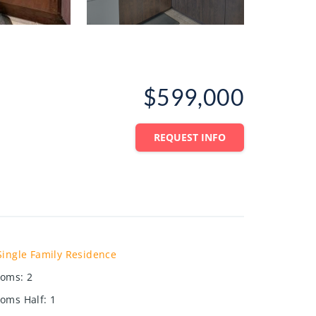
$599,000
REQUEST INFO
Single Family Residence
ooms
:
2
oms Half
:
1