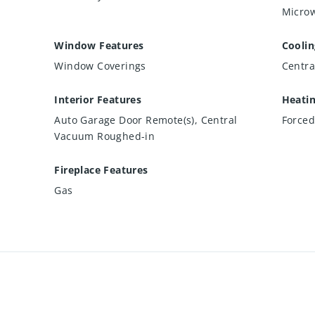
Microw
Window Features
Coolin
Window Coverings
Centra
Interior Features
Heati
Auto Garage Door Remote(s), Central
Forced
Vacuum Roughed-in
Fireplace Features
Gas