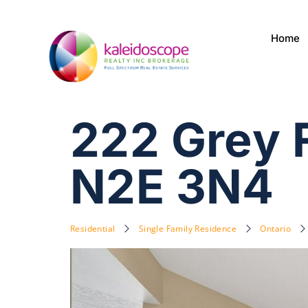
Home
222 Grey 
N2E 3N4
Residential
Single Family Residence
Ontario