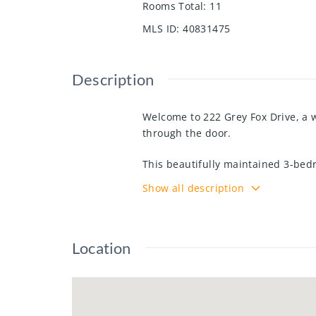
Rooms Total
:
11
MLS ID
:
40831475
Description
Welcome to 222 Grey Fox Drive, a 
through the door.
This beautifully maintained 3-bedr
spaces designed for everyday life.
Show all description
and cohesive feel, while all appli
Upstairs, you’ll find cozy carpetin
the end of the day.
Location
Step outside from the dining area 
morning coffee, or relaxing evenin