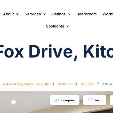
About
Services
Listings
Boardroom
Work
Spotlights
Fox Drive, Ki
Waterloo Regional Municipality
Kitchener
N2E 3N4
224 Gr
Compare
Save