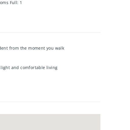
oms Full
:
1
ident from the moment you walk
 light and comfortable living
ng throughout, creating a clean
 It's the perfect private retreat at
yard, ideal for summer BBQs,