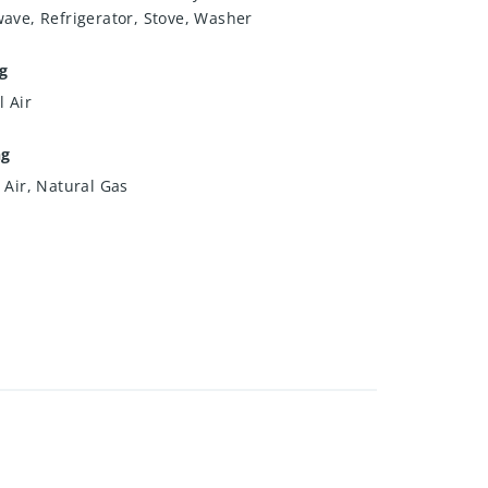
ave, Refrigerator, Stove, Washer
g
l Air
ng
 Air, Natural Gas