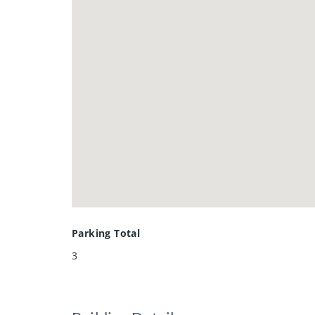
The large finished rec room with i
playroom, home gym, or entertaini
Formerly a model home, this proper
transit, and everyday amenities.
A wonderful opportunity to own a 
Parking Total
3