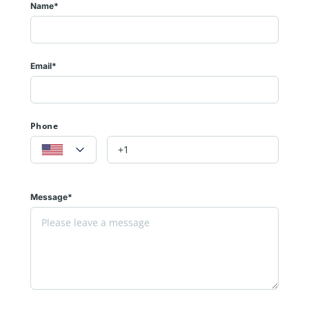
Name*
Email*
Phone
Message*