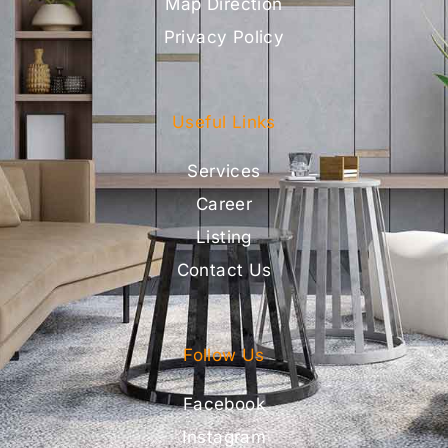
Map Direction
Privacy Policy
Useful Links
Services
Career
Listing
Contact Us
Follow Us
Facebook
Instagram