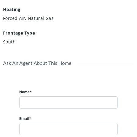
Heating
Forced Air, Natural Gas
Frontage Type
South
Ask An Agent About This Home
Name*
Email*