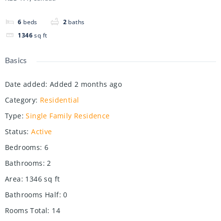
6
beds
2
baths
1346
sq ft
Basics
Date added
:
Added 2 months ago
Category
:
Residential
Type
:
Single Family Residence
Status
:
Active
Bedrooms
:
6
Bathrooms
:
2
Area
:
1346
sq ft
Bathrooms Half
:
0
Rooms Total
:
14