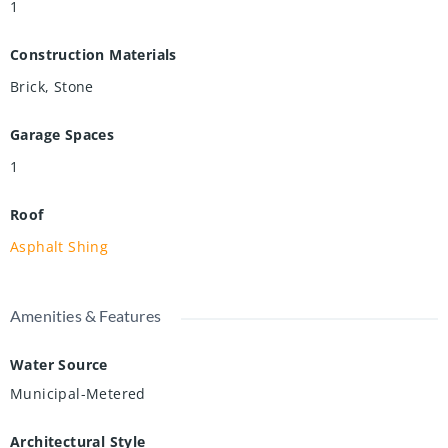
1
Construction Materials
Brick, Stone
Garage Spaces
1
Roof
Asphalt Shing
Amenities & Features
Water Source
Municipal-Metered
Architectural Style