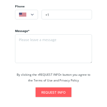
Phone
Message*
By clicking the «REQUEST INFO» button you agree to
the Terms of Use and Privacy Policy
REQUEST INFO