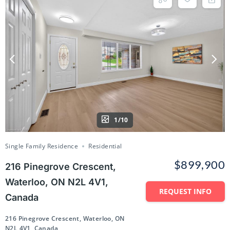
1/10
Single Family Residence
Residential
$899,900
216 Pinegrove Crescent,
Waterloo, ON N2L 4V1,
REQUEST INFO
Canada
216 Pinegrove Crescent, Waterloo, ON
N2L 4V1, Canada