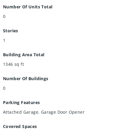
Conestoga Mall, expressways, and Highway 85, this
Number Of Units Total
exceptional property offers the perfect combination of
0
lifestyle and income potential in one of Waterloo's most
desirable neighbourhoods.
Stories
1
Building Area Total
1346
sq ft
Number Of Buildings
0
Parking Features
Attached Garage, Garage Door Opener
Covered Spaces