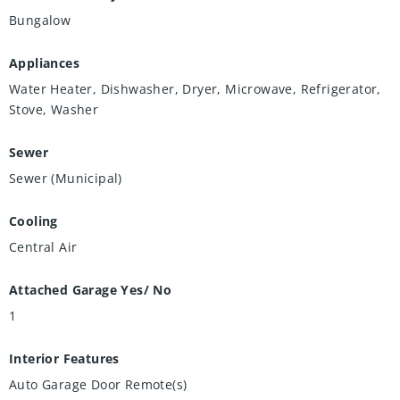
Bungalow
Appliances
Water Heater, Dishwasher, Dryer, Microwave, Refrigerator,
Stove, Washer
Sewer
Sewer (Municipal)
Cooling
Central Air
Attached Garage Yes/ No
1
Interior Features
Auto Garage Door Remote(s)