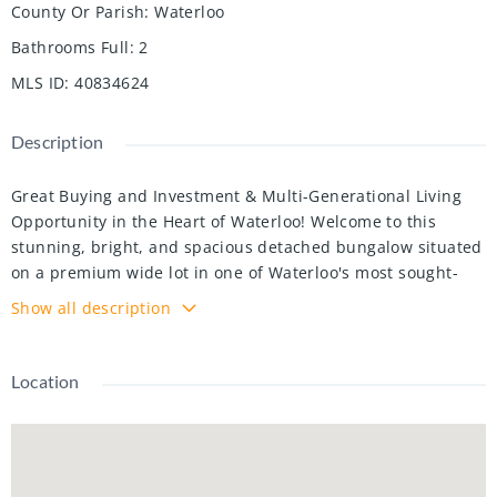
County Or Parish
:
Waterloo
Bathrooms Full
:
2
MLS ID
:
40834624
Description
Great Buying and Investment & Multi-Generational Living
Opportunity in the Heart of Waterloo! Welcome to this
stunning, bright, and spacious detached bungalow situated
on a premium wide lot in one of Waterloo's most sought-
after locations, just minutes from University of Waterloo
Show all description
and Wilfrid Laurier University. Perfect for families,
investors, and savvy buyers seeking strong rental potential
and long-term appreciation, this beautifully renovated and
Location
move-in-ready home offers exceptional versatility with a
legal walk-out bsmt apartment complete with occupancy
certificate from the City of Waterloo - ideal for generating
additional rental income, student housing, or multi-