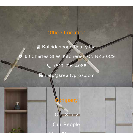
Office Location
Kaleidoscope Realty Inc.
60 Charles St W, Kitchener, ON N2G 0C9
+519-716-4068
help@krealtypros.com
Company
Our Story
Our People