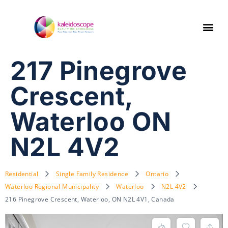
217 Pinegrove
Crescent,
Waterloo ON
N2L 4V2
Residential
Single Family Residence
Ontario
Waterloo Regional Municipality
Waterloo
N2L 4V2
216 Pinegrove Crescent, Waterloo, ON N2L 4V1, Canada