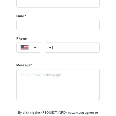
Email*
Phone
Message*
By clicking the «REQUEST INFO» button you agree to