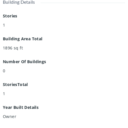
Building Details
Stories
1
Building Area Total
1896
sq ft
Number Of Buildings
0
StoriesTotal
1
Year Built Details
Owner