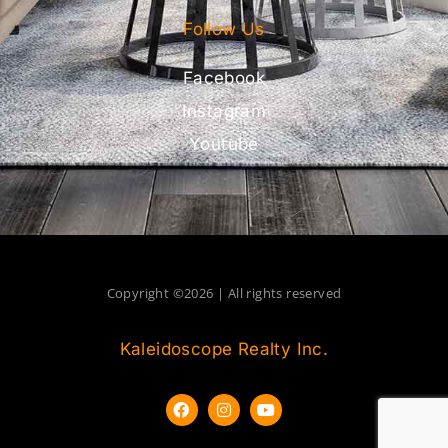
Follow Us
Facebook
Instagram
Youtube
Copyright ©2026 | All rights reserved
Kaleidoscope Realty Inc.