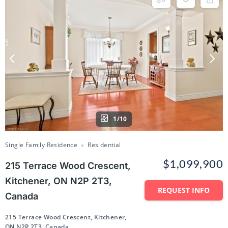
1/10
Single Family Residence
Residential
$1,099,900
215 Terrace Wood Crescent,
Kitchener, ON N2P 2T3,
REQUEST INFO
Canada
215 Terrace Wood Crescent, Kitchener,
ON N2P 2T3, Canada