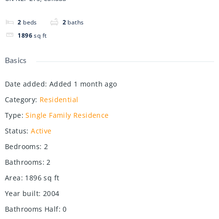
2
beds
2
baths
1896
sq ft
Basics
Date added
:
Added 1 month ago
Category
:
Residential
Type
:
Single Family Residence
Status
:
Active
Bedrooms
:
2
Bathrooms
:
2
Area
:
1896
sq ft
Year built
:
2004
Bathrooms Half
:
0