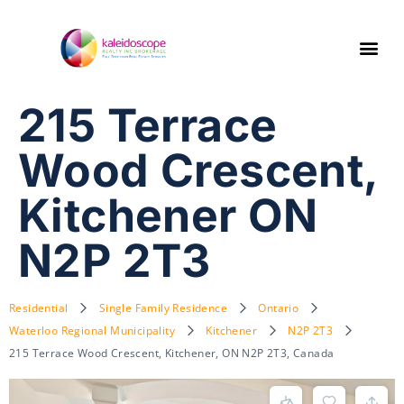
215 Terrace
Wood Crescent,
Kitchener ON
N2P 2T3
Residential
Single Family Residence
Ontario
Waterloo Regional Municipality
Kitchener
N2P 2T3
215 Terrace Wood Crescent, Kitchener, ON N2P 2T3, Canada