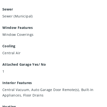
Sewer
Sewer (Municipal)
Window Features
Window Coverings
Cooling
Central Air
Attached Garage Yes/ No
1
Interior Features
Central Vacuum, Auto Garage Door Remote(s), Built-In
Appliances, Floor Drains
Heating