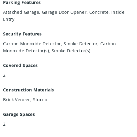
Parking Features
Attached Garage, Garage Door Opener, Concrete, Inside
Entry
Security Features
Carbon Monoxide Detector, Smoke Detector, Carbon
Monoxide Detector(s), Smoke Detector(s)
Covered Spaces
2
Construction Materials
Brick Veneer, Stucco
Garage Spaces
2