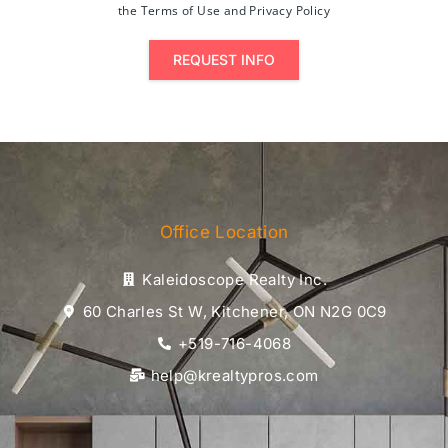
the Terms of Use and Privacy Policy
REQUEST INFO
Office Location
Kaleidoscope Realty Inc.
60 Charles St W, Kitchener, ON N2G 0C9
+519-716-4068
help@krealtypros.com