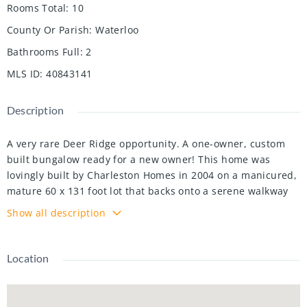
Rooms Total
:
10
County Or Parish
:
Waterloo
Bathrooms Full
:
2
MLS ID
:
40843141
Description
A very rare Deer Ridge opportunity. A one-owner, custom
built bungalow ready for a new owner! This home was
lovingly built by Charleston Homes in 2004 on a manicured,
mature 60 x 131 foot lot that backs onto a serene walkway
proving a buffer between you and Riverstone Court behind.
Show all description
The open concept kitchen/great room space will provide
excellent family or entertainment space and are
complimented by wide-plank oak hardwood floors! The
Location
kitchen offers abundant cabinets and counter space plus
appliances included (Bosch dishwasher & LG fridge with
ice/water features). Walkout from terrace doors directly