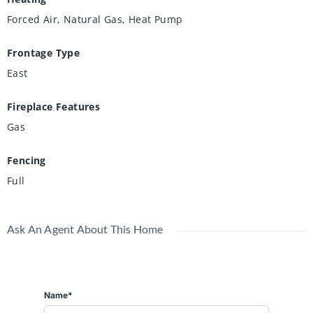
Forced Air, Natural Gas, Heat Pump
Frontage Type
East
Fireplace Features
Gas
Fencing
Full
Ask An Agent About This Home
Name*