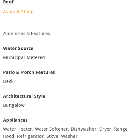
Roof
Asphalt Shing
Amenities & Features
Water Source
Municipal-Metered
Patio & Porch Features
Deck
Architectural Style
Bungalow
Appliances
Water Heater, Water Softener, Dishwasher, Dryer, Range
Hood, Refrigerator, Stove, Washer