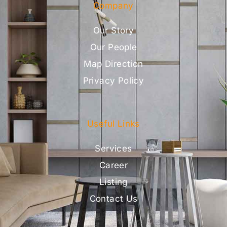
Company
Our Story
Our People
Map Direction
Privacy Policy
Useful Links
Services
Career
Listing
Contact Us