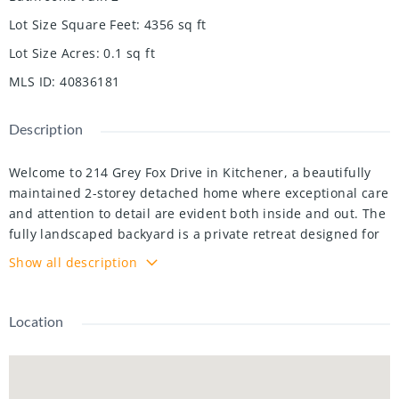
Lot Size Square Feet
:
4356
sq ft
Lot Size Acres
:
0.1
sq ft
MLS ID
:
40836181
Description
Welcome to 214 Grey Fox Drive in Kitchener, a beautifully
maintained 2-storey detached home where exceptional care
and attention to detail are evident both inside and out. The
fully landscaped backyard is a private retreat designed for
relaxing and entertaining, featuring two separate sitting
Show all description
areas, a covered gazebo with power, a patio space with a
decorative truss, vibrant perennial gardens, and two
storage sheds offering plenty of room for all your outdoor
Location
toys and tools.
Inside, this 3 bedroom, 3 bathroom home offers stylish
high-end finishes and warm, inviting living spaces perfect