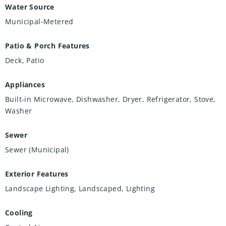
Water Source
Municipal-Metered
Patio & Porch Features
Deck, Patio
Appliances
Built-in Microwave, Dishwasher, Dryer, Refrigerator, Stove,
Washer
Sewer
Sewer (Municipal)
Exterior Features
Landscape Lighting, Landscaped, Lighting
Cooling