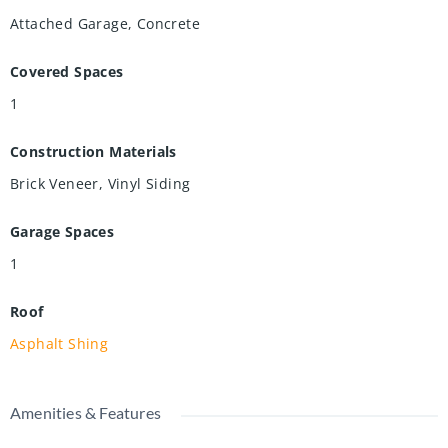
Attached Garage, Concrete
Covered Spaces
1
Construction Materials
Brick Veneer, Vinyl Siding
Garage Spaces
1
Roof
Asphalt Shing
Amenities & Features