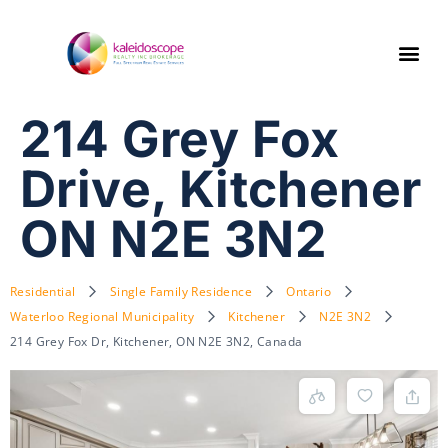
214 Grey Fox
Drive, Kitchener
ON N2E 3N2
Residential
Single Family Residence
Ontario
Waterloo Regional Municipality
Kitchener
N2E 3N2
214 Grey Fox Dr, Kitchener, ON N2E 3N2, Canada