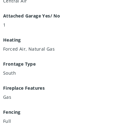
Central Air
Attached Garage Yes/ No
1
Heating
Forced Air, Natural Gas
Frontage Type
South
Fireplace Features
Gas
Fencing
Full