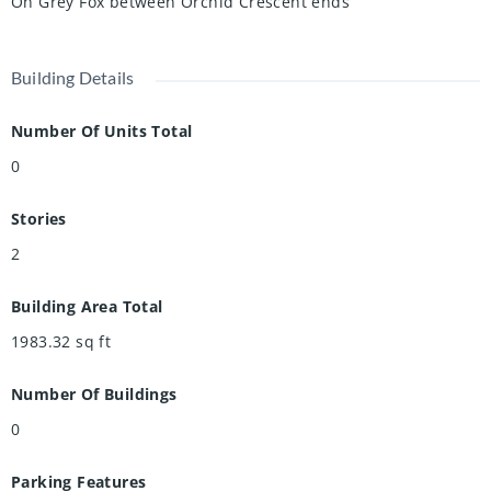
On Grey Fox between Orchid Crescent ends
Building Details
Number Of Units Total
0
Stories
2
Building Area Total
1983.32
sq ft
Number Of Buildings
0
Parking Features