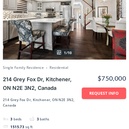
1/10
Single Family Residence
Residential
$750,000
214 Grey Fox Dr, Kitchener,
ON N2E 3N2, Canada
REQUEST INFO
214 Grey Fox Dr, Kitchener, ON N2E 3N2,
Canada
3
beds
3
baths
1515.73
sq ft