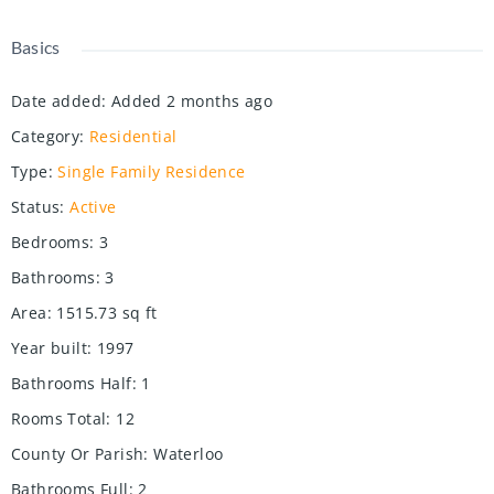
Basics
Date added
:
Added 2 months ago
Category
:
Residential
Type
:
Single Family Residence
Status
:
Active
Bedrooms
:
3
Bathrooms
:
3
Area
:
1515.73
sq ft
Year built
:
1997
Bathrooms Half
:
1
Rooms Total
:
12
County Or Parish
:
Waterloo
Bathrooms Full
:
2