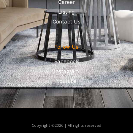
Career
Listing
Contact Us
Follow Us
Facebook
Instagram
Youtube
Copyright ©2026 | All rights reserved