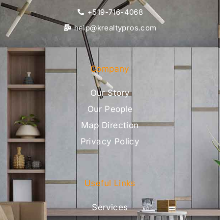
+519-716-4068
help@krealtypros.com
Company
Our Story
Our People
Map Direction
Privacy Policy
Useful Links
Services