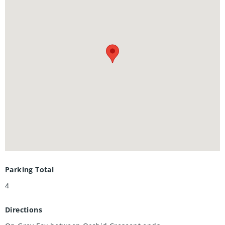
for both everyday life and entertaining guests. The
beautifully designed kitchen and gathering areas create the
ideal setting to cook gourmet meals, host friends, or enjoy
memorable family nights at home. A single garage and rare
triple wide driveway provide excellent parking and
convenience.
Located in a desirable Kitchener neighbourhood close to
shopping, restaurants, parks, schools, walking trails, and
easy highway access, this home offers the perfect blend of
comfort, lifestyle, and accessibility.
Parking Total
4
Directions