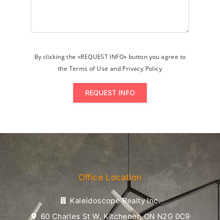
By clicking the «REQUEST INFO» button you agree to
the Terms of Use and Privacy Policy
REQUEST INFO
Office Location
Kaleidoscope Realty Inc.
60 Charles St W, Kitchener, ON N2G 0C9