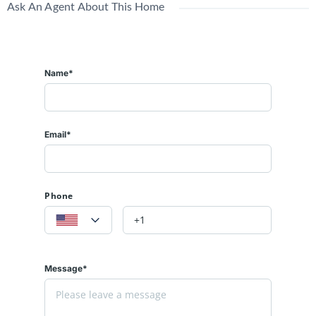
Ask An Agent About This Home
Name*
Email*
Phone
Message*