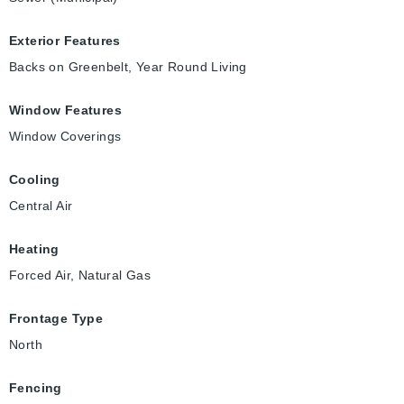
Exterior Features
Backs on Greenbelt, Year Round Living
Window Features
Window Coverings
Cooling
Central Air
Heating
Forced Air, Natural Gas
Frontage Type
North
Fencing