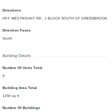
Directions
OFF WESTMOUNT RD., 1 BLOCK SOUTH OF GREENBROOK.
Direction Faces
South
Building Details
Number Of Units Total
0
Building Area Total
1294
sq ft
Number Of Buildings