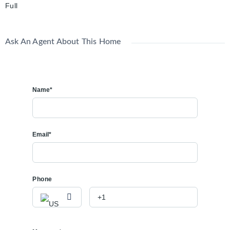
Full
Ask An Agent About This Home
Name*
Email*
Phone