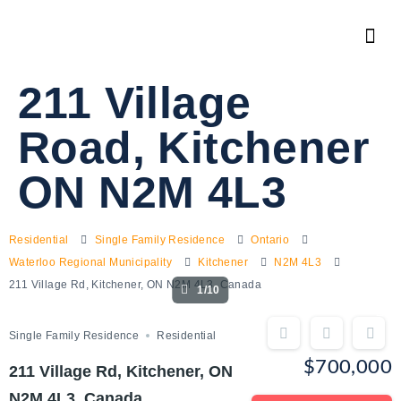
211 Village
Road, Kitchener
ON N2M 4L3
Residential
Single Family Residence
Ontario
Waterloo Regional Municipality
Kitchener
N2M 4L3
211 Village Rd, Kitchener, ON N2M 4L3, Canada
1/10
Single Family Residence
Residential
$700,000
211 Village Rd, Kitchener, ON
N2M 4L3, Canada