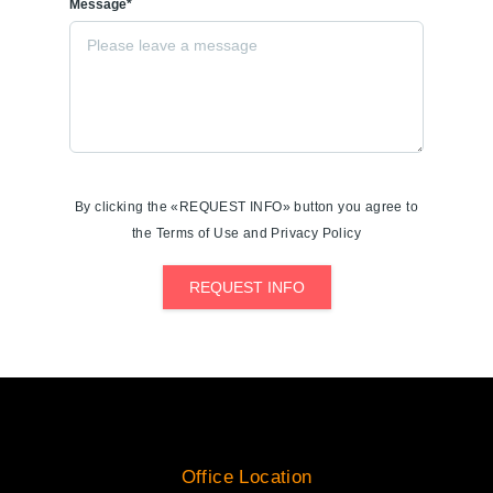
Message*
By clicking the «REQUEST INFO» button you agree to
the Terms of Use and Privacy Policy
REQUEST INFO
Office Location