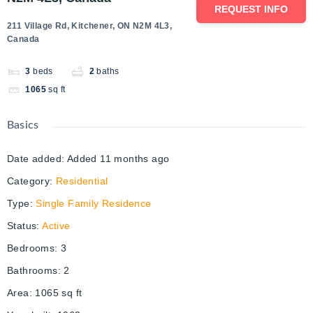
REQUEST INFO
211 Village Rd, Kitchener, ON N2M 4L3,
Canada
3
beds
2
baths
1065
sq ft
Basics
Date added
:
Added 11 months ago
Category
:
Residential
Type
:
Single Family Residence
Status
:
Active
Bedrooms
:
3
Bathrooms
:
2
Area
:
1065
sq ft