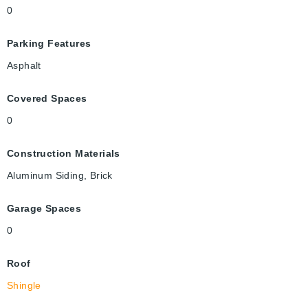
0
Parking Features
Asphalt
Covered Spaces
0
Construction Materials
Aluminum Siding, Brick
Garage Spaces
0
Roof
Shingle