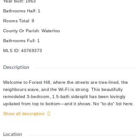
Year built
:
1963
Bathrooms Half
:
1
Rooms Total
:
9
County Or Parish
:
Waterloo
Bathrooms Full
:
1
MLS ID
:
40769373
Description
Welcome to Forest Hill, where the streets are tree-lined, the
neighbours wave, and the Wi-Fi is strong. This beautifully
remodeled 3-bedroom, 1.5-bath sidesplit has been lovingly
updated from top to bottom—and it shows. No “to-do” list here.
Just unpack, plug in the coffee maker, and start enjoying life.
Show all description
Inside, you’ll find three levels of comfort and good taste (plus a
crawl space for the things you swear you’ll need again
someday). The upper levels are carpet-free—because warm,
Location