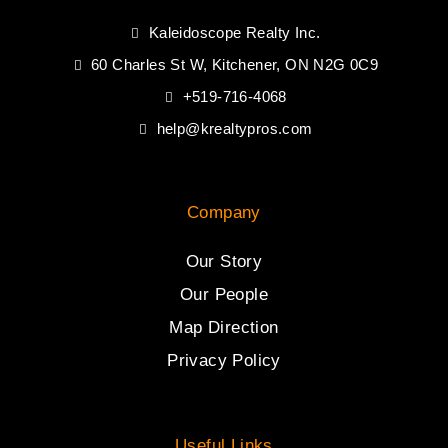
Kaleidoscope Realty Inc.
60 Charles St W, Kitchener, ON N2G 0C9
+519-716-4068
help@krealtypros.com
Company
Our Story
Our People
Map Direction
Privacy Policy
Useful Links