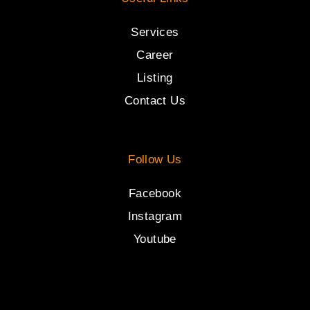
Services
Career
Listing
Contact Us
Follow Us
Facebook
Instagram
Youtube