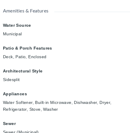
Amenities & Features
Water Source
Municipal
Patio & Porch Features
Deck, Patio, Enclosed
Architectural Style
Sidesplit
Appliances
Water Softener, Built-in Microwave, Dishwasher, Dryer,
Refrigerator, Stove, Washer
Sewer
Sewer (Municipal)