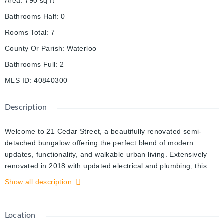
Area
:
790
sq ft
Bathrooms Half
:
0
Rooms Total
:
7
County Or Parish
:
Waterloo
Bathrooms Full
:
2
MLS ID
:
40840300
Description
Welcome to 21 Cedar Street, a beautifully renovated semi-
detached bungalow offering the perfect blend of modern
updates, functionality, and walkable urban living. Extensively
renovated in 2018 with updated electrical and plumbing, this
move-in ready home features hardwood flooring throughout,
Show all description
soaring 10-foot ceilings, and a thoughtfully designed layout
ideal for first-time buyers, downsizers, or investors.
Location
The bright open-concept living space flows seamlessly into the