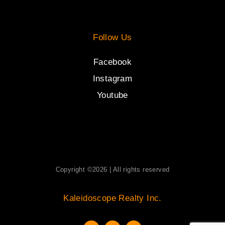
Follow Us
Facebook
Instagram
Youtube
Copyright ©2026 | All rights reserved
Kaleidoscope Realty Inc.