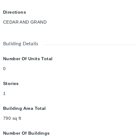
Gaslight District, offering restaurants, entertainment, events,
and waterfront amenities right at your doorstep. With updated
Directions
windows (2017), extensive renovations, and an exceptional
CEDAR AND GRAND
combination of charm, convenience, and versatility, this turnkey
property is ready to welcome its next owner.
Building Details
Number Of Units Total
0
Stories
1
Building Area Total
790
sq ft
Number Of Buildings