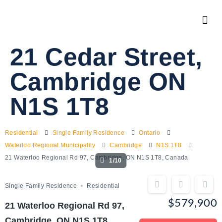
21 Cedar Street,
Cambridge ON
N1S 1T8
Residential
Single Family Residence
Ontario
Waterloo Regional Municipality
Cambridge
N1S 1T8
21 Waterloo Regional Rd 97, Cambridge, ON N1S 1T8, Canada
1/10
Single Family Residence
Residential
$579,900
21 Waterloo Regional Rd 97,
Cambridge, ON N1S 1T8,