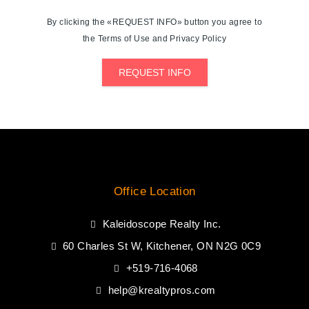
By clicking the «REQUEST INFO» button you agree to
the Terms of Use and Privacy Policy
REQUEST INFO
Office Location
Kaleidoscope Realty Inc.
60 Charles St W, Kitchener, ON N2G 0C9
+519-716-4068
help@krealtypros.com