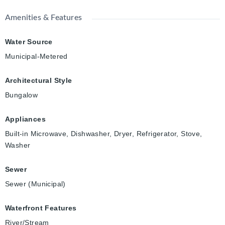
Amenities & Features
Water Source
Municipal-Metered
Architectural Style
Bungalow
Appliances
Built-in Microwave, Dishwasher, Dryer, Refrigerator, Stove,
Washer
Sewer
Sewer (Municipal)
Waterfront Features
River/Stream