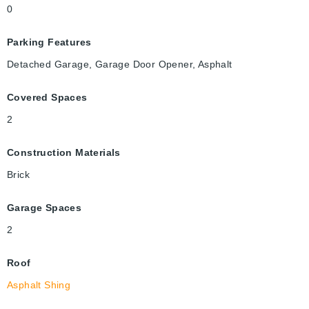
0
Parking Features
Detached Garage, Garage Door Opener, Asphalt
Covered Spaces
2
Construction Materials
Brick
Garage Spaces
2
Roof
Asphalt Shing