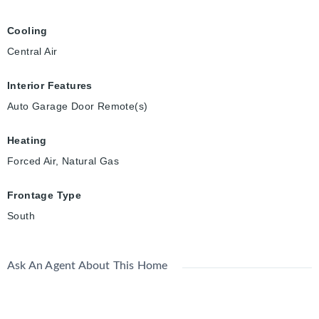
Cooling
Central Air
Interior Features
Auto Garage Door Remote(s)
Heating
Forced Air, Natural Gas
Frontage Type
South
Ask An Agent About This Home