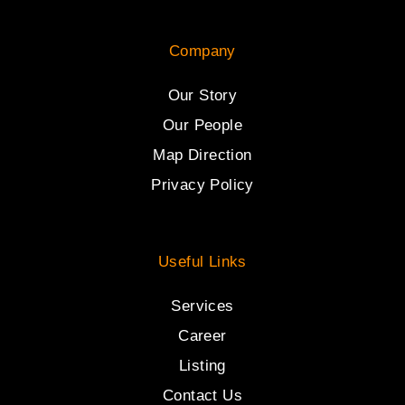
Company
Our Story
Our People
Map Direction
Privacy Policy
Useful Links
Services
Career
Listing
Contact Us