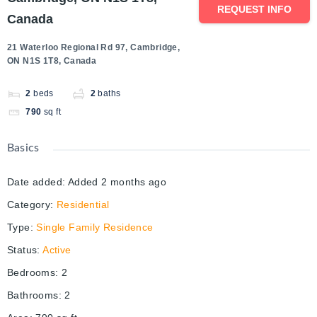
REQUEST INFO
Canada
21 Waterloo Regional Rd 97, Cambridge,
ON N1S 1T8, Canada
2
beds
2
baths
790
sq ft
Basics
Date added
:
Added 2 months ago
Category
:
Residential
Type
:
Single Family Residence
Status
:
Active
Bedrooms
:
2
Bathrooms
:
2