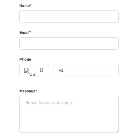
Name*
Email*
Phone
Message*