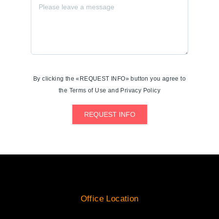
By clicking the «REQUEST INFO» button you agree to
the Terms of Use and Privacy Policy
REQUEST INFO
Office Location