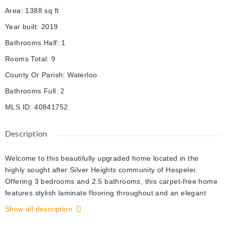
Area
:
1388
sq ft
Year built
:
2019
Bathrooms Half
:
1
Rooms Total
:
9
County Or Parish
:
Waterloo
Bathrooms Full
:
2
MLS ID
:
40841752
Description
Welcome to this beautifully upgraded home located in the
highly sought after Silver Heights community of Hespeler.
Offering 3 bedrooms and 2.5 bathrooms, this carpet-free home
features stylish laminate flooring throughout and an elegant
hardwood staircase. The bright, open concept main floor is
Show all description
perfect for family living and entertaining, featuring a spacious