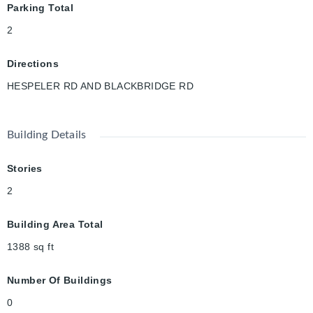
Parking Total
2
Directions
HESPELER RD AND BLACKBRIDGE RD
Building Details
Stories
2
Building Area Total
1388
sq ft
Number Of Buildings
0