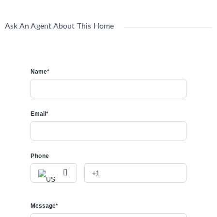
Ask An Agent About This Home
Name*
Email*
Phone
Message*