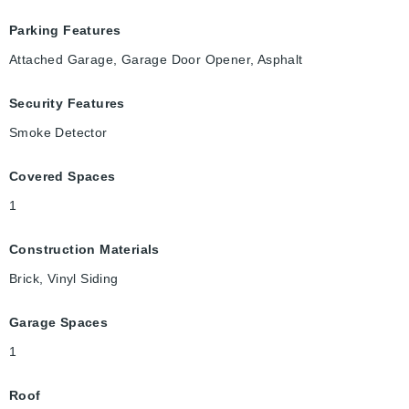
Parking Features
Attached Garage, Garage Door Opener, Asphalt
Security Features
Smoke Detector
Covered Spaces
1
Construction Materials
Brick, Vinyl Siding
Garage Spaces
1
Roof