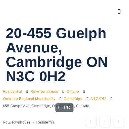
20-455 Guelph
Avenue,
Cambridge ON
N3C 0H2
Residential
Row/Townhouse
Ontario
Waterloo Regional Municipality
Cambridge
N3C 0H2
455 Guelph Ave, Cambridge, ON N3C 0H2, Canada
1/10
Row/Townhouse
Residential