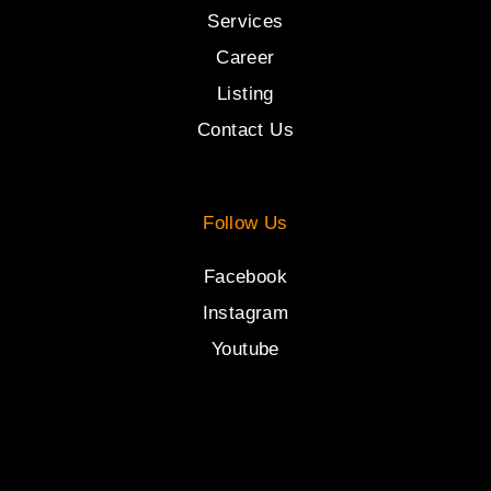
Services
Career
Listing
Contact Us
Follow Us
Facebook
Instagram
Youtube