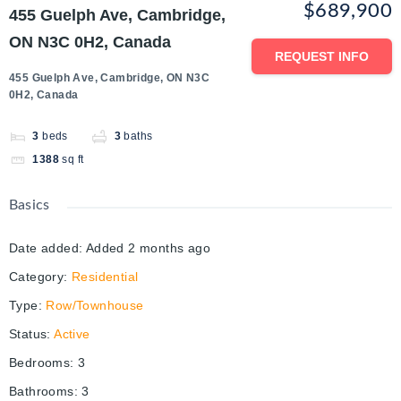
$689,900
455 Guelph Ave, Cambridge,
ON N3C 0H2, Canada
REQUEST INFO
455 Guelph Ave, Cambridge, ON N3C
0H2, Canada
3
beds
3
baths
1388
sq ft
Basics
Date added
:
Added 2 months ago
Category
:
Residential
Type
:
Row/Townhouse
Status
:
Active
Bedrooms
:
3
Bathrooms
:
3