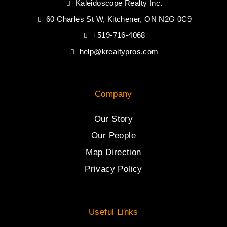
Kaleidoscope Realty Inc.
60 Charles St W, Kitchener, ON N2G 0C9
+519-716-4068
help@krealtypros.com
Company
Our Story
Our People
Map Direction
Privacy Policy
Useful Links