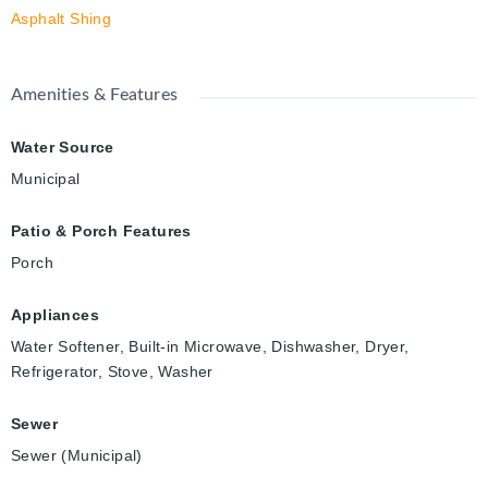
Asphalt Shing
Amenities & Features
Water Source
Municipal
Patio & Porch Features
Porch
Appliances
Water Softener, Built-in Microwave, Dishwasher, Dryer,
Refrigerator, Stove, Washer
Sewer
Sewer (Municipal)