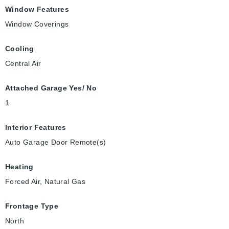
Window Features
Window Coverings
Cooling
Central Air
Attached Garage Yes/ No
1
Interior Features
Auto Garage Door Remote(s)
Heating
Forced Air, Natural Gas
Frontage Type
North