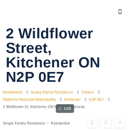
2 Wildflower
Street,
Kitchener ON
N2P 0E7
Residential
Single Family Residence
Ontario
Waterloo Regional Municipality
Kitchener
N2P 0E7
2 Wildflower St, Kitchener, ON N2P 2X5, Canada
1/10
Single Family Residence
Residential