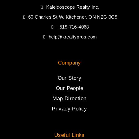
Kaleidoscope Realty Inc.
60 Charles St W, Kitchener, ON N2G 0C9
+519-716-4068
help@krealtypros.com
Company
Our Story
Our People
Map Direction
Privacy Policy
Useful Links