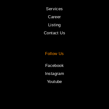
Services
Career
Listing
Contact Us
Follow Us
Facebook
Instagram
Youtube