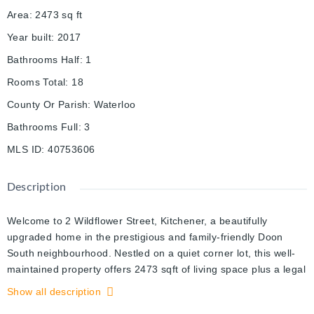
Area
:
2473
sq ft
Year built
:
2017
Bathrooms Half
:
1
Rooms Total
:
18
County Or Parish
:
Waterloo
Bathrooms Full
:
3
MLS ID
:
40753606
Description
Welcome to 2 Wildflower Street, Kitchener, a beautifully
upgraded home in the prestigious and family-friendly Doon
South neighbourhood. Nestled on a quiet corner lot, this well-
maintained property offers 2473 sqft of living space plus a legal
2-bedroom basement apartment with a separate entrance,
Show all description
perfect for families or rental income. The main floor features a