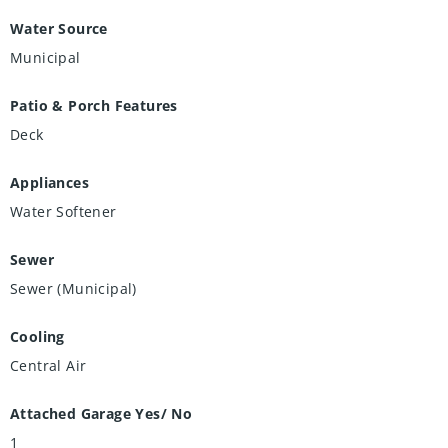
Water Source
Municipal
Patio & Porch Features
Deck
Appliances
Water Softener
Sewer
Sewer (Municipal)
Cooling
Central Air
Attached Garage Yes/ No
1