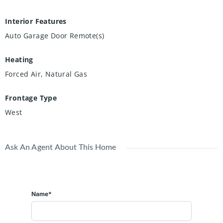
Interior Features
Auto Garage Door Remote(s)
Heating
Forced Air, Natural Gas
Frontage Type
West
Ask An Agent About This Home
Name*