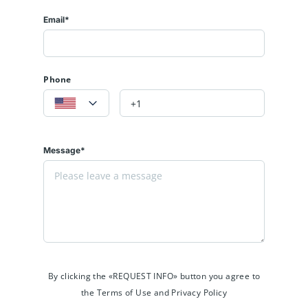
Email*
Phone
Message*
By clicking the «REQUEST INFO» button you agree to
the Terms of Use and Privacy Policy