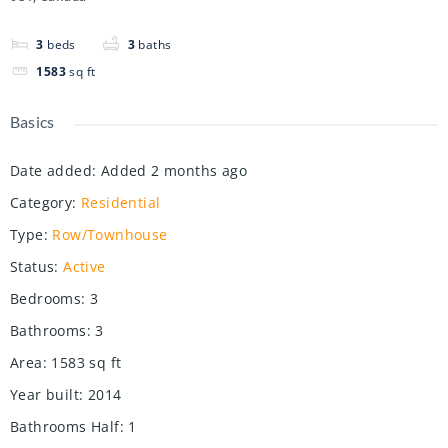
3
beds
3
baths
1583
sq ft
Basics
Date added
:
Added 2 months ago
Category
:
Residential
Type
:
Row/Townhouse
Status
:
Active
Bedrooms
:
3
Bathrooms
:
3
Area
:
1583
sq ft
Year built
:
2014
Bathrooms Half
:
1