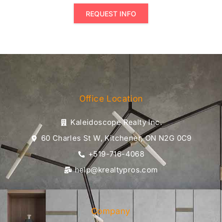
REQUEST INFO
Office Location
Kaleidoscope Realty Inc.
60 Charles St W, Kitchener, ON N2G 0C9
+519-716-4068
help@krealtypros.com
Company