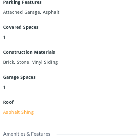
Parking Features
Attached Garage, Asphalt
Covered Spaces
1
Construction Materials
Brick, Stone, Vinyl Siding
Garage Spaces
1
Roof
Asphalt Shing
Amenities & Features