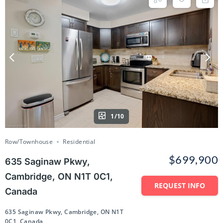
1/10
Row/Townhouse
Residential
$699,900
635 Saginaw Pkwy,
Cambridge, ON N1T 0C1,
REQUEST INFO
Canada
635 Saginaw Pkwy, Cambridge, ON N1T
0C1, Canada