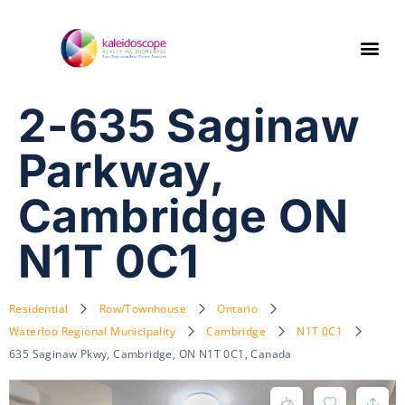
2-635 Saginaw
Parkway,
Cambridge ON
N1T 0C1
Residential
Row/Townhouse
Ontario
Waterloo Regional Municipality
Cambridge
N1T 0C1
635 Saginaw Pkwy, Cambridge, ON N1T 0C1, Canada