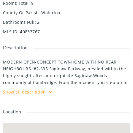
Rooms Total
:
9
County Or Parish
:
Waterloo
Bathrooms Full
:
2
MLS ID
:
40833767
Description
MODERN OPEN-CONCEPT TOWNHOME WITH NO REAR
NEIGHBOURS. #2-635 Saginaw Parkway, nestled within the
highly sought-after and exquisite Saginaw Woods
community of Cambridge. From the moment you step up to
this beautifully designed contemporary townhome, you are
Show all description
greeted by an atmosphere of pristine cleanliness. The main
level introduces a bright, welcoming foyer that seamlessly
flows into an open-concept layout. At the heart of the home
Location
is a modern kitchen outfitted with rich dark cabinetry, sleek
granite countertops, stainless steel appliances, and a
convenient breakfast bar that overlooks the dining area.