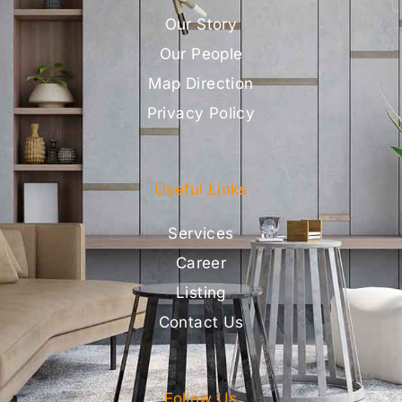
Our Story
Our People
Map Direction
Privacy Policy
Useful Links
Services
Career
Listing
Contact Us
Follow Us