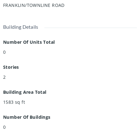
friendly neighbourhood renowned for its outstanding
FRANKLIN/TOWNLINE ROAD
schools, picturesque walking paths, bike lanes, and quick
access to the 401.
Building Details
Number Of Units Total
0
Stories
2
Building Area Total
1583
sq ft
Number Of Buildings
0