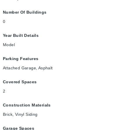
Number Of Buildings
0
Year Built Details
Model
Parking Features
Attached Garage, Asphalt
Covered Spaces
2
Construction Materials
Brick, Vinyl Siding
Garage Spaces