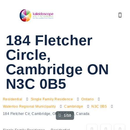
184 Fletcher
Circle,
Cambridge ON
N3C 0B5
Residential
Single Family Residence
Ontario
Waterloo Regional Municipality
Cambridge
N3C 0B5
184 Fletcher Cir, Cambridge, ON N3C 0B5, Canada
1/10