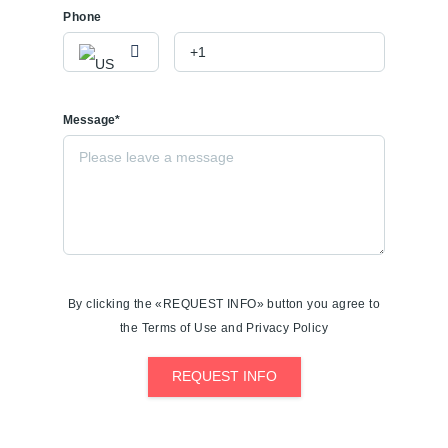
Phone
Message*
By clicking the «REQUEST INFO» button you agree to
the Terms of Use and Privacy Policy
REQUEST INFO