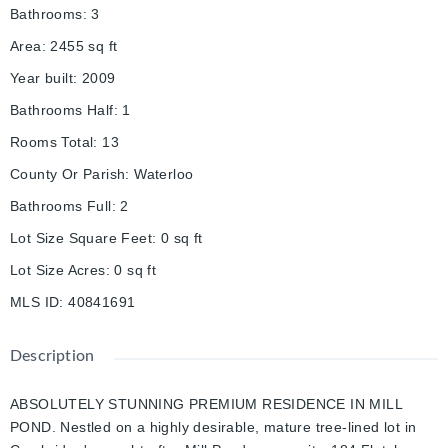
Bathrooms
:
3
Area
:
2455
sq ft
Year built
:
2009
Bathrooms Half
:
1
Rooms Total
:
13
County Or Parish
:
Waterloo
Bathrooms Full
:
2
Lot Size Square Feet
:
0
sq ft
Lot Size Acres
:
0
sq ft
MLS ID
:
40841691
Description
ABSOLUTELY STUNNING PREMIUM RESIDENCE IN MILL
POND. Nestled on a highly desirable, mature tree-lined lot in