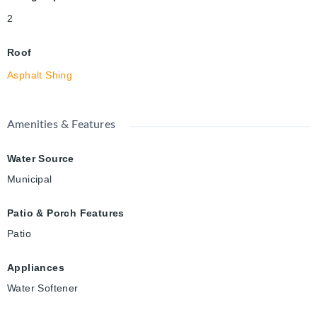
2
Roof
Asphalt Shing
Amenities & Features
Water Source
Municipal
Patio & Porch Features
Patio
Appliances
Water Softener