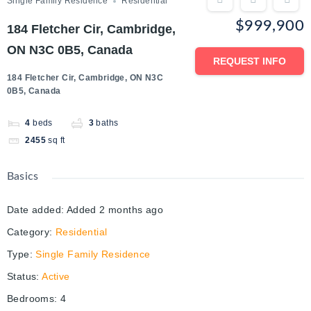
Single Family Residence
Residential
$999,900
184 Fletcher Cir, Cambridge,
ON N3C 0B5, Canada
REQUEST INFO
184 Fletcher Cir, Cambridge, ON N3C
0B5, Canada
4
beds
3
baths
2455
sq ft
Basics
Date added
:
Added 2 months ago
Category
:
Residential
Type
:
Single Family Residence
Status
:
Active
Bedrooms
:
4