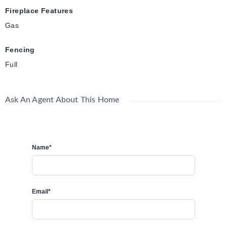
Fireplace Features
Gas
Fencing
Full
Ask An Agent About This Home
Name*
Email*