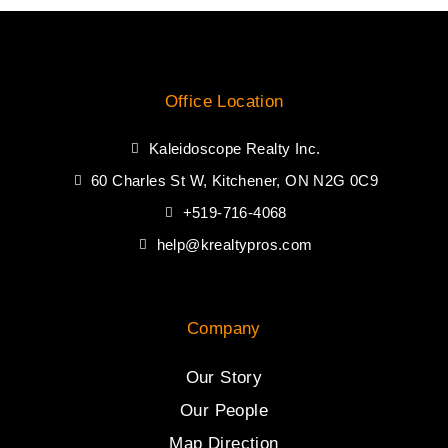
Office Location
Kaleidoscope Realty Inc.
60 Charles St W, Kitchener, ON N2G 0C9
+519-716-4068
help@krealtypros.com
Company
Our Story
Our People
Map Direction