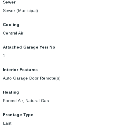
Sewer
Sewer (Municipal)
Cooling
Central Air
Attached Garage Yes/ No
1
Interior Features
Auto Garage Door Remote(s)
Heating
Forced Air, Natural Gas
Frontage Type
East