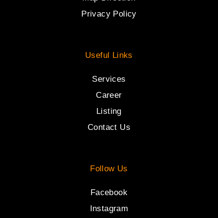
Privacy Policy
Useful Links
Services
Career
Listing
Contact Us
Follow Us
Facebook
Instagram