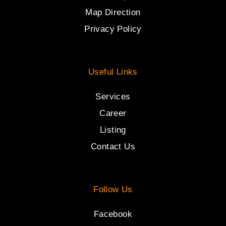
Map Direction
Privacy Policy
Useful Links
Services
Career
Listing
Contact Us
Follow Us
Facebook