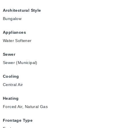
Architectural Style
Bungalow
Appliances
Water Softener
Sewer
Sewer (Municipal)
Cooling
Central Air
Heating
Forced Air, Natural Gas
Frontage Type