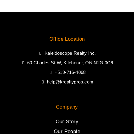
Office Location
Kaleidoscope Realty Inc.
60 Charles St W, Kitchener, ON N2G 0C9
+519-716-4068
help@krealtypros.com
Company
Our Story
Our People