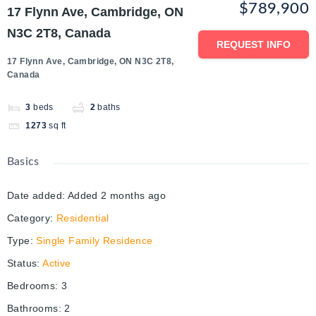
$789,900
17 Flynn Ave, Cambridge, ON
N3C 2T8, Canada
REQUEST INFO
17 Flynn Ave, Cambridge, ON N3C 2T8,
Canada
3
beds
2
baths
1273
sq ft
Basics
Date added
:
Added 2 months ago
Category
:
Residential
Type
:
Single Family Residence
Status
:
Active
Bedrooms
:
3
Bathrooms
:
2