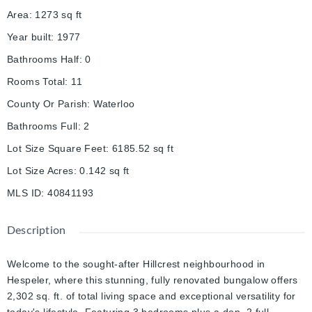
Area
:
1273
sq ft
Year built
:
1977
Bathrooms Half
:
0
Rooms Total
:
11
County Or Parish
:
Waterloo
Bathrooms Full
:
2
Lot Size Square Feet
:
6185.52
sq ft
Lot Size Acres
:
0.142
sq ft
MLS ID
:
40841193
Description
Welcome to the sought-after Hillcrest neighbourhood in
Hespeler, where this stunning, fully renovated bungalow offers
2,302 sq. ft. of total living space and exceptional versatility for