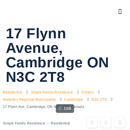
17 Flynn
Avenue,
Cambridge ON
N3C 2T8
Residential
Single Family Residence
Ontario
Waterloo Regional Municipality
Cambridge
N3C 2T8
17 Flynn Ave, Cambridge, ON N3C 2T8, Canada
1/10
Single Family Residence
Residential