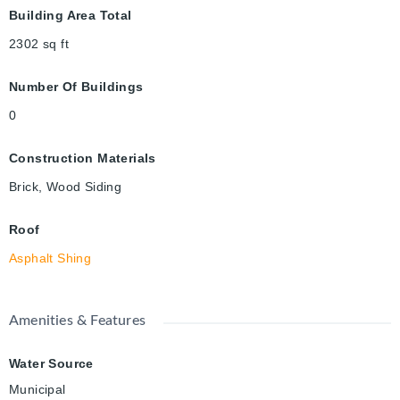
Building Area Total
2302
sq ft
Number Of Buildings
0
Construction Materials
Brick, Wood Siding
Roof
Asphalt Shing
Amenities & Features
Water Source
Municipal