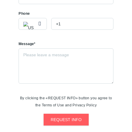
Phone
Message*
By clicking the «REQUEST INFO» button you agree to
the Terms of Use and Privacy Policy
REQUEST INFO