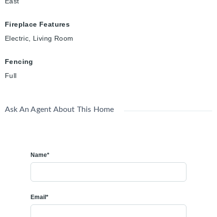
East
Fireplace Features
Electric, Living Room
Fencing
Full
Ask An Agent About This Home
Name*
Email*