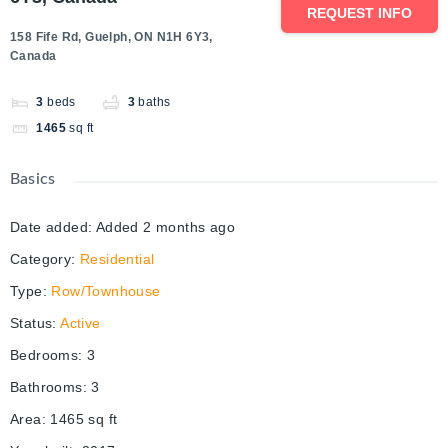
REQUEST INFO
158 Fife Rd, Guelph, ON N1H 6Y3,
Canada
3
beds
3
baths
1465
sq ft
Basics
Date added
:
Added 2 months ago
Category
:
Residential
Type
:
Row/Townhouse
Status
:
Active
Bedrooms
:
3
Bathrooms
:
3
Area
:
1465
sq ft