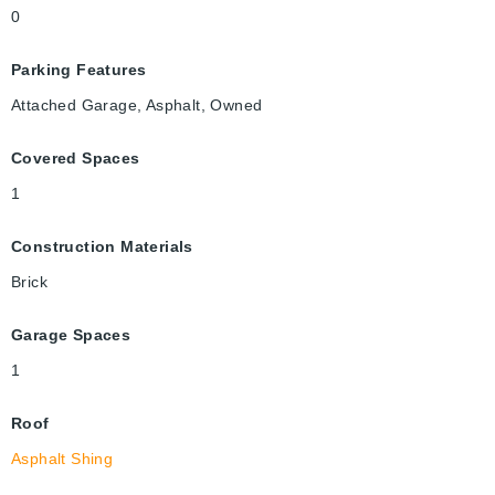
0
Parking Features
Attached Garage, Asphalt, Owned
Covered Spaces
1
Construction Materials
Brick
Garage Spaces
1
Roof
Asphalt Shing