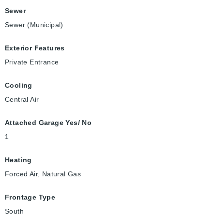
Sewer
Sewer (Municipal)
Exterior Features
Private Entrance
Cooling
Central Air
Attached Garage Yes/ No
1
Heating
Forced Air, Natural Gas
Frontage Type
South