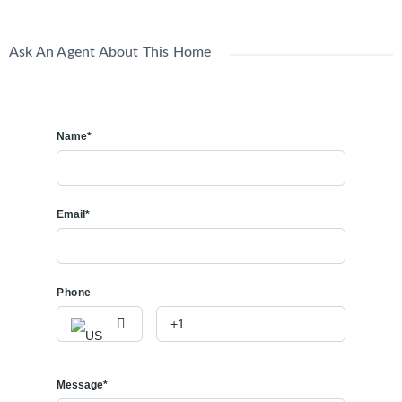
Ask An Agent About This Home
Name*
Email*
Phone
Message*