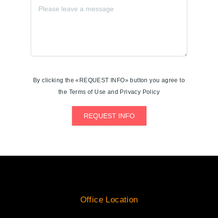
By clicking the «REQUEST INFO» button you agree to
the Terms of Use and Privacy Policy
REQUEST INFO
Office Location