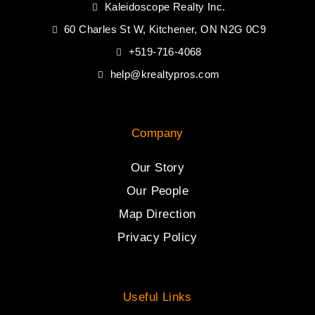
Kaleidoscope Realty Inc.
60 Charles St W, Kitchener, ON N2G 0C9
+519-716-4068
help@krealtypros.com
Company
Our Story
Our People
Map Direction
Privacy Policy
Useful Links