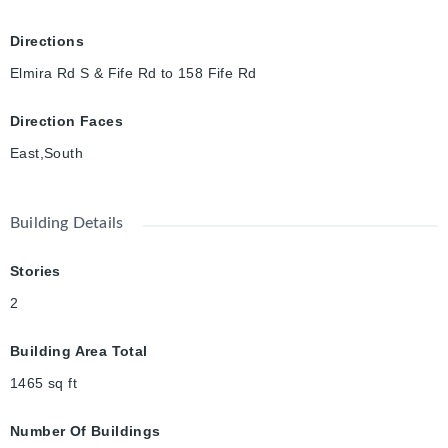
Directions
Elmira Rd S & Fife Rd to 158 Fife Rd
Direction Faces
East,South
Building Details
Stories
2
Building Area Total
1465
sq ft
Number Of Buildings