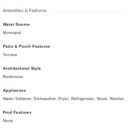
Amenities & Features
Water Source
Municipal
Patio & Porch Features
Terrace
Architectural Style
Rowhouse
Appliances
Water Softener, Dishwasher, Dryer, Refrigerator, Stove, Washer
Pool Features
None