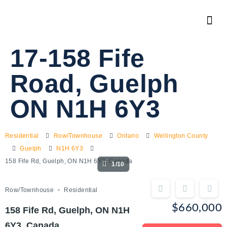
17-158 Fife
Road, Guelph
ON N1H 6Y3
Residential
Row/Townhouse
Ontario
Wellington County
Guelph
N1H 6Y3
158 Fife Rd, Guelph, ON N1H 6Y3, Canada
1/10
Row/Townhouse
Residential
$660,000
158 Fife Rd, Guelph, ON N1H
6Y3, Canada