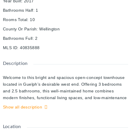
Year built
:
2017
Bathrooms Half
:
1
Rooms Total
:
10
County Or Parish
:
Wellington
Bathrooms Full
:
2
MLS ID
:
40835888
Description
Welcome to this bright and spacious open-concept townhouse
located in Guelph’s desirable west end. Offering 3 bedrooms
and 2.5 bathrooms, this well-maintained home combines
modern finishes, functional living spaces, and low-maintenance
convenience.
Show all description
The beautiful eat-in kitchen features quartz countertops,
stainless steel appliances, and a clear view of the sunny
backyard, making it perfect for both everyday living and
Location