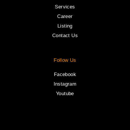
Services
Career
Listing
Contact Us
Follow Us
Facebook
Instagram
Youtube