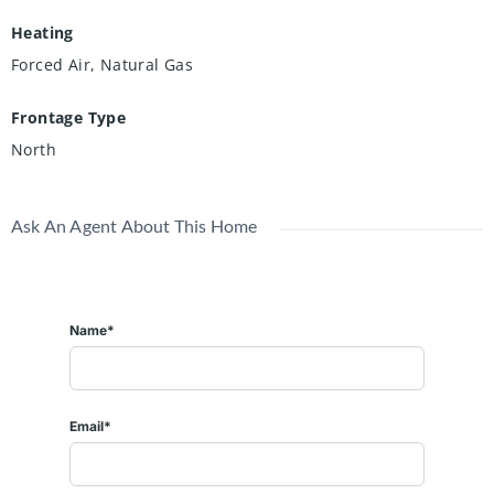
Heating
Forced Air, Natural Gas
Frontage Type
North
Ask An Agent About This Home
Name*
Email*