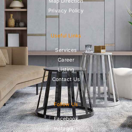
Map Direction
Privacy Policy
Useful Links
Services
Career
Listing
Contact Us
Follow Us
Facebook
Instagram