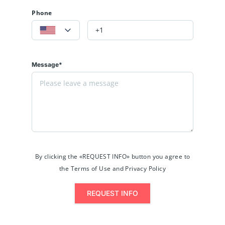
Phone
Message*
By clicking the «REQUEST INFO» button you agree to
the Terms of Use and Privacy Policy
REQUEST INFO