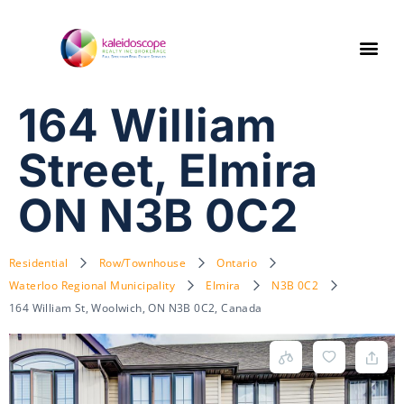
164 William
Street, Elmira
ON N3B 0C2
Residential
Row/Townhouse
Ontario
Waterloo Regional Municipality
Elmira
N3B 0C2
164 William St, Woolwich, ON N3B 0C2, Canada