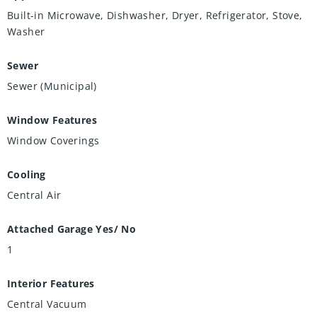
Built-in Microwave, Dishwasher, Dryer, Refrigerator, Stove,
Washer
Sewer
Sewer (Municipal)
Window Features
Window Coverings
Cooling
Central Air
Attached Garage Yes/ No
1
Interior Features
Central Vacuum