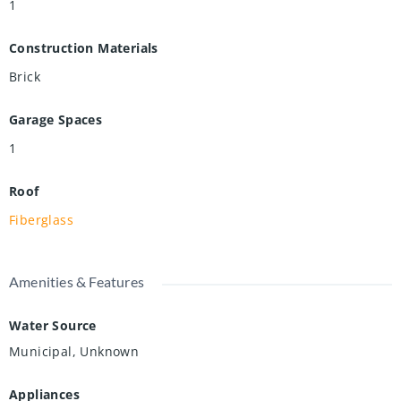
1
Construction Materials
Brick
Garage Spaces
1
Roof
Fiberglass
Amenities & Features
Water Source
Municipal, Unknown
Appliances