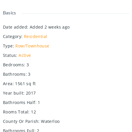
Basics
Date added
:
Added 2 weeks ago
Category
:
Residential
Type
:
Row/Townhouse
Status
:
Active
Bedrooms
:
3
Bathrooms
:
3
Area
:
1561
sq ft
Year built
:
2017
Bathrooms Half
:
1
Rooms Total
:
12
County Or Parish
:
Waterloo
Bathrooms Full
:
2