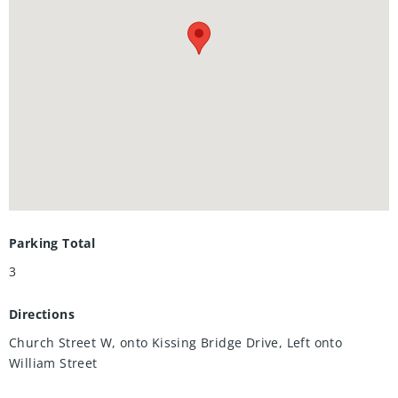
with sump pump. The HVAC and plumbing are grouped
together, with the owned water softener (2020) located
beside the furnace and rented water heater ($40/mth). The
roughed-in bathroom and electricals means the rest of the
open area can easily be transformed into your dream
space. Ideally located steps to parks and trails, 5 minutes to
stores and restaurants, and still only 15 minutes from the
Expressway. This home offers the tranquility of Elmira near
all the conveniences and amenities of Waterloo.
Parking Total
3
Directions
Church Street W, onto Kissing Bridge Drive, Left onto
William Street