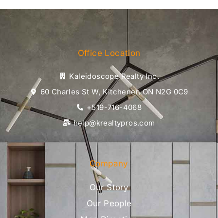
Office Location
Kaleidoscope Realty Inc.
60 Charles St W, Kitchener, ON N2G 0C9
+519-716-4068
help@krealtypros.com
Company
Our Story
Our People