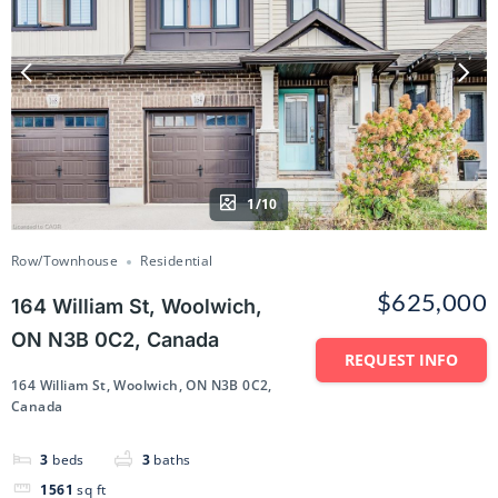
1/10
Row/Townhouse
Residential
$625,000
164 William St, Woolwich,
ON N3B 0C2, Canada
REQUEST INFO
164 William St, Woolwich, ON N3B 0C2,
Canada
3
beds
3
baths
1561
sq ft