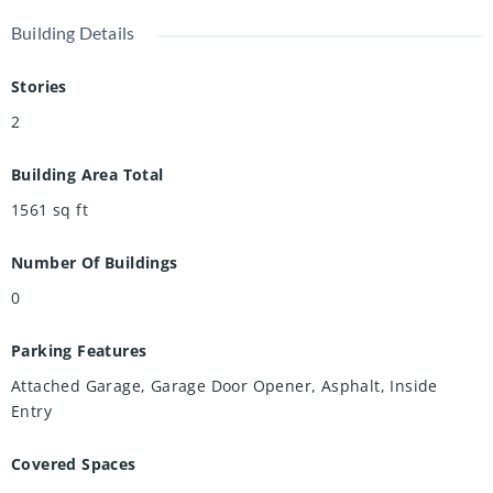
Building Details
Stories
2
Building Area Total
1561
sq ft
Number Of Buildings
0
Parking Features
Attached Garage, Garage Door Opener, Asphalt, Inside
Entry
Covered Spaces