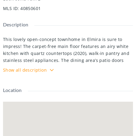
MLS ID
:
40850601
Description
This lovely open-concept townhome in Elmira is sure to
impress! The carpet-free main floor features an airy white
kitchen with quartz countertops (2020), walk-in pantry and
stainless steel appliances. The dining area’s patio doors
open onto the fully fenced backyard for easy access to your
Show all description
BBQ or al fresco dining. The large great room with
hardwood floors is flooded with natural light from oversized
windows. Upstairs, hardwood floors (2020) lead to the
Location
spacious primary suite featuring generous double closets
and a 3-pc ensuite with large shower stall. Two more
sizeable bedrooms share a 4-pc main bath. Downstairs, the
unfinished basement boasts a smart layout with a separate
laundry area, including laundry tub, conveniently located
beside the central vacuum, just outside a cold-storage room