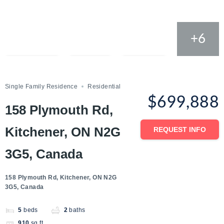
+6
Compare
Save
Share
Single Family Residence
Residential
$699,888
158 Plymouth Rd,
Kitchener, ON N2G
REQUEST INFO
3G5, Canada
158 Plymouth Rd, Kitchener, ON N2G
3G5, Canada
5
beds
2
baths
910
sq ft