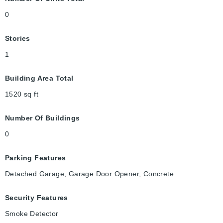
0
Stories
1
Building Area Total
1520
sq ft
Number Of Buildings
0
Parking Features
Detached Garage, Garage Door Opener, Concrete
Security Features
Smoke Detector