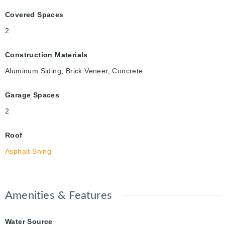
Covered Spaces
2
Construction Materials
Aluminum Siding, Brick Veneer, Concrete
Garage Spaces
2
Roof
Asphalt Shing
Amenities & Features
Water Source