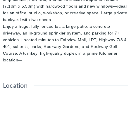
(7.10m x 5.50m) with hardwood floors and new windows—ideal
for an office, studio, workshop, or creative space. Large private
backyard with two sheds.
Enjoy a huge, fully fenced lot, a large patio, a concrete
driveway, an in-ground sprinkler system, and parking for 7+
vehicles. Located minutes to Fairview Mall, LRT, Highway 7/8 &
401, schools, parks, Rockway Gardens, and Rockway Golf
Course. A turnkey, high-quality duplex in a prime Kitchener
location—
Location