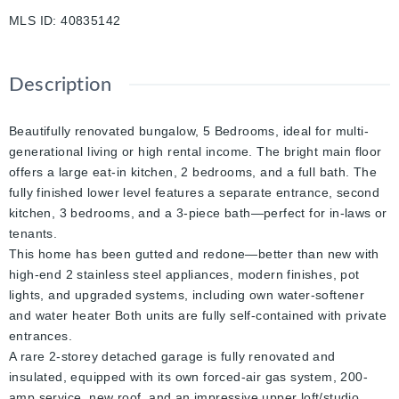
MLS ID
:
40835142
Description
Beautifully renovated bungalow, 5 Bedrooms, ideal for multi-
generational living or high rental income. The bright main floor
offers a large eat-in kitchen, 2 bedrooms, and a full bath. The
fully finished lower level features a separate entrance, second
kitchen, 3 bedrooms, and a 3-piece bath—perfect for in-laws or
tenants.
This home has been gutted and redone—better than new with
high-end 2 stainless steel appliances, modern finishes, pot
lights, and upgraded systems, including own water-softener
and water heater Both units are fully self-contained with private
entrances.
A rare 2-storey detached garage is fully renovated and
insulated, equipped with its own forced-air gas system, 200-
amp service, new roof, and an impressive upper loft/studio