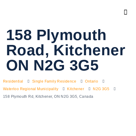
158 Plymouth
Road, Kitchener
ON N2G 3G5
Residential
Single Family Residence
Ontario
Waterloo Regional Municipality
Kitchener
N2G 3G5
158 Plymouth Rd, Kitchener, ON N2G 3G5, Canada