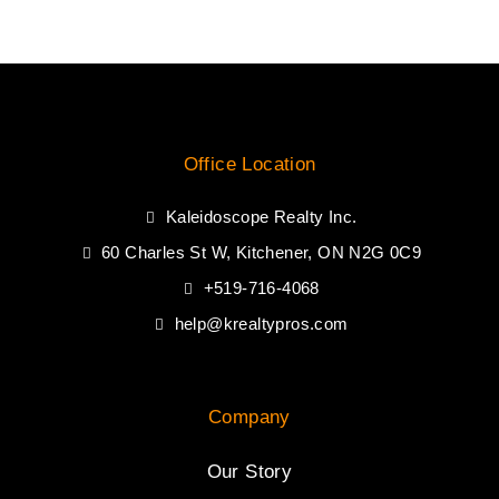
Office Location
Kaleidoscope Realty Inc.
60 Charles St W, Kitchener, ON N2G 0C9
+519-716-4068
help@krealtypros.com
Company
Our Story