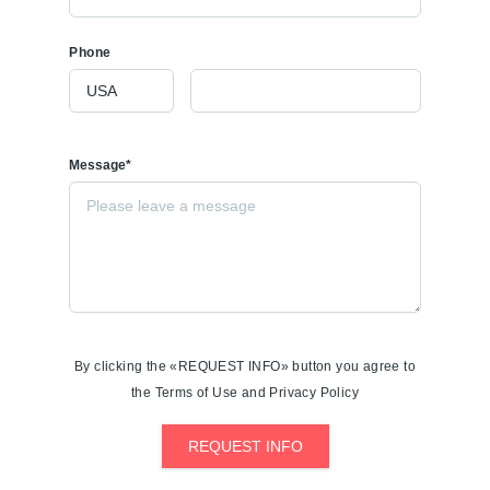
Phone
Message*
By clicking the «REQUEST INFO» button you agree to
the Terms of Use and Privacy Policy
REQUEST INFO