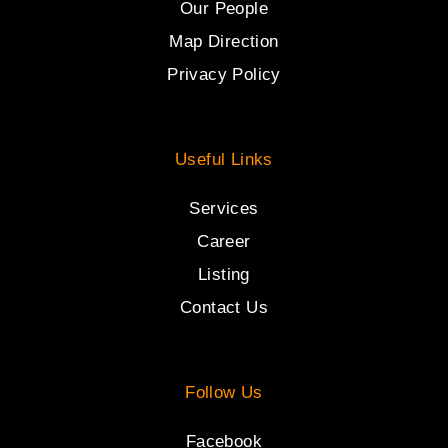
Our People
Map Direction
Privacy Policy
Useful Links
Services
Career
Listing
Contact Us
Follow Us
Facebook