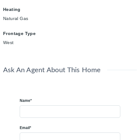
Heating
Natural Gas
Frontage Type
West
Ask An Agent About This Home
Name*
Email*