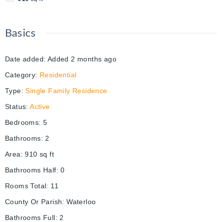
Basics
Date added
:
Added 2 months ago
Category
:
Residential
Type
:
Single Family Residence
Status
:
Active
Bedrooms
:
5
Bathrooms
:
2
Area
:
910
sq ft
Bathrooms Half
:
0
Rooms Total
:
11
County Or Parish
:
Waterloo
Bathrooms Full
:
2