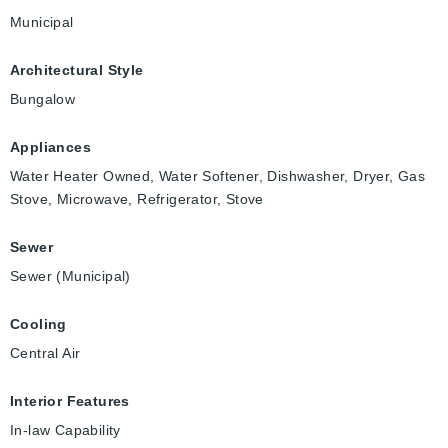
Municipal
Architectural Style
Bungalow
Appliances
Water Heater Owned, Water Softener, Dishwasher, Dryer, Gas
Stove, Microwave, Refrigerator, Stove
Sewer
Sewer (Municipal)
Cooling
Central Air
Interior Features
In-law Capability