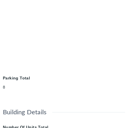
Parking Total
8
Building Details
Number Of Units Total